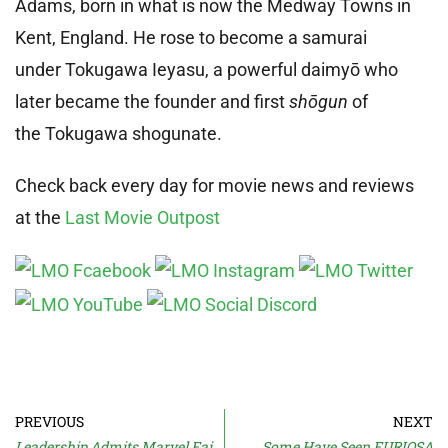
Adams, born in what is now the Medway Towns in
Kent, England. He rose to become a samurai
under Tokugawa Ieyasu, a powerful daimyō who
later became the founder and first
shōgun
of
the Tokugawa shogunate.
Check back every day for movie news and reviews
at the
Last Movie Outpost
PREVIOUS
NEXT
Leadership Admits Marvel Failures
Some Have Seen FURIOSA