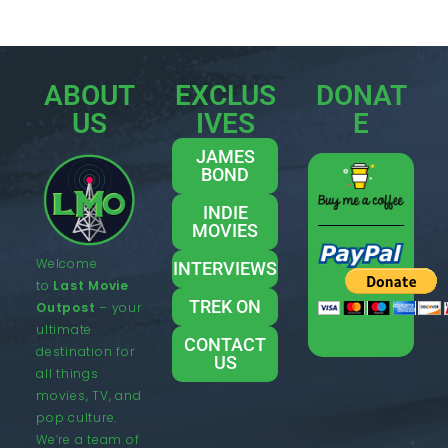
ABOUT
EXCLUS
DONAT
US
IVES
E
JAMES
BOND
INDIE
MOVIES
Welcome
INTERVIEWS
to
Last Movie
TREK ON
Outpost
– your
ultimate
CONTACT
destination for
US
all things
movies, TV, and
pop culture.
We’re a team of