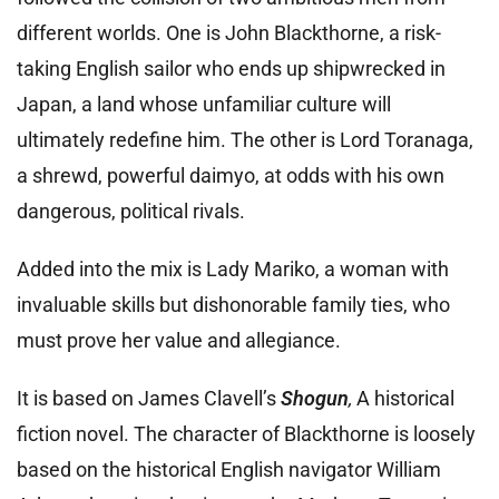
different worlds. One is John Blackthorne, a risk-
taking English sailor who ends up shipwrecked in
Japan, a land whose unfamiliar culture will
ultimately redefine him. The other is Lord Toranaga,
a shrewd, powerful daimyo, at odds with his own
dangerous, political rivals.
Added into the mix is Lady Mariko, a woman with
invaluable skills but dishonorable family ties, who
must prove her value and allegiance.
It is based on James Clavell’s
Shogun
,
A historical
fiction novel. The character of Blackthorne is loosely
based on the historical English navigator William