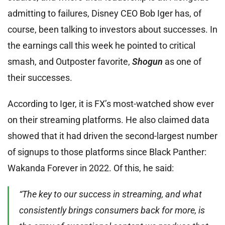
admitting to failures, Disney CEO Bob Iger has, of
course, been talking to investors about successes. In
the earnings call this week he pointed to critical
smash, and Outposter favorite,
Shogun
as one of
their successes.
According to Iger, it is FX’s most-watched show ever
on their streaming platforms. He also claimed data
showed that it had driven the second-largest number
of signups to those platforms since Black Panther:
Wakanda Forever in 2022. Of this, he said:
“The key to our success in streaming, and what
consistently brings consumers back for more, is