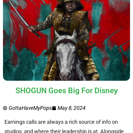
SHOGUN Goes Big For Disney
GottaHaveMyPops
May 8, 2024
Earnings calls are always a rich source of info on
studios, and where their leadership is at. Alongside