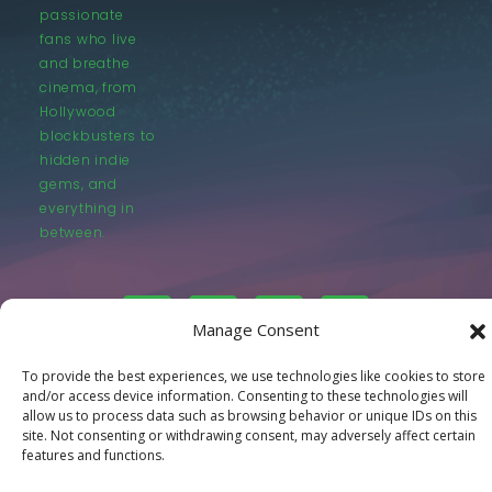
passionate
fans who live
and breathe
cinema, from
Hollywood
blockbusters to
hidden indie
gems, and
everything in
between.
Manage Consent
To provide the best experiences, we use technologies like cookies to store
© LastMovieOutpost.com 2025
and/or access device information. Consenting to these technologies will
allow us to process data such as browsing behavior or unique IDs on this
site. Not consenting or withdrawing consent, may adversely affect certain
Privacy Policy
features and functions.