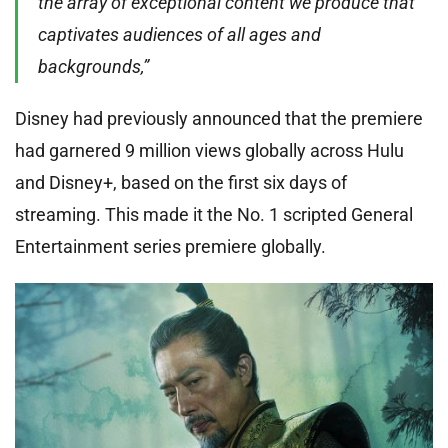
the array of exceptional content we produce that
captivates audiences of all ages and
backgrounds,”
Disney had previously announced that the premiere
had garnered 9 million views globally across Hulu
and Disney+, based on the first six days of
streaming. This made it the No. 1 scripted General
Entertainment series premiere globally.