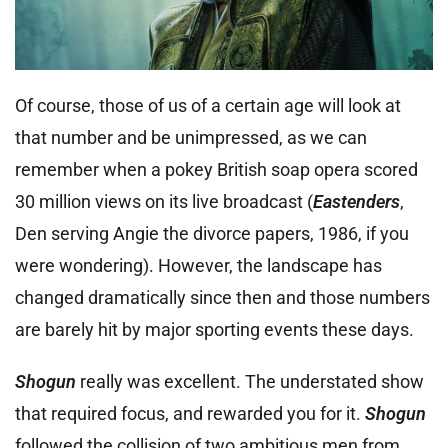
Of course, those of us of a certain age will look at
that number and be unimpressed, as we can
remember when a pokey British soap opera scored
30 million views on its live broadcast (
Eastenders
,
Den serving Angie the divorce papers, 1986, if you
were wondering). However, the landscape has
changed dramatically since then and those numbers
are barely hit by major sporting events these days.
Shogun
really was excellent. The understated show
that required focus, and rewarded you for it.
Shogun
followed the collision of two ambitious men from