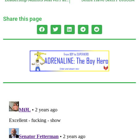
Share this page