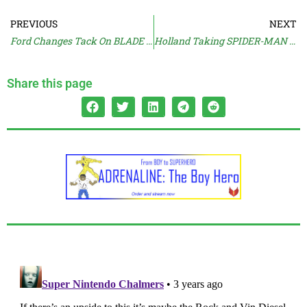
PREVIOUS
NEXT
Ford Changes Tack On BLADE RUNNER
Holland Taking SPIDER-MAN 4 Meetings
Share this page