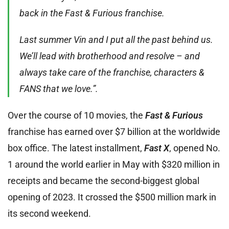
back in the Fast & Furious franchise.
Last summer Vin and I put all the past behind us.
We’ll lead with brotherhood and resolve – and
always take care of the franchise, characters &
FANS that we love.”.
Over the course of 10 movies, the
Fast & Furiou
s
franchise has earned over $7 billion at the worldwide
box office. The latest installment,
Fast X
, opened No.
1 around the world earlier in May with $320 million in
receipts and became the second-biggest global
opening of 2023. It crossed the $500 million mark in
its second weekend.