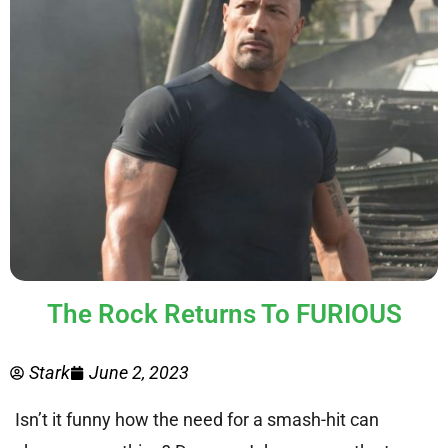
The Rock Returns To FURIOUS
Stark
June 2, 2023
Isn’t it funny how the need for a smash-hit can