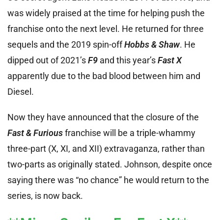
was widely praised at the time for helping push the
franchise onto the next level. He returned for three
sequels and the 2019 spin-off
Hobbs & Shaw
. He
dipped out of 2021’s
F9
and this year’s
Fast X
apparently due to the bad blood between him and
Diesel.
Now they have announced that the closure of the
Fast & Furious
franchise will be a triple-whammy
three-part (X, XI, and XII) extravaganza, rather than
two-parts as originally stated. Johnson, despite once
saying there was “no chance” he would return to the
series, is now back.