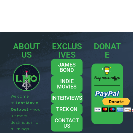
ABOUT
EXCLUS
DONAT
US
IVES
E
JAMES
BOND
INDIE
MOVIES
Welcome
INTERVIEWS
to
Last Movie
TREK ON
Outpost
– your
ultimate
CONTACT
destination for
US
all things