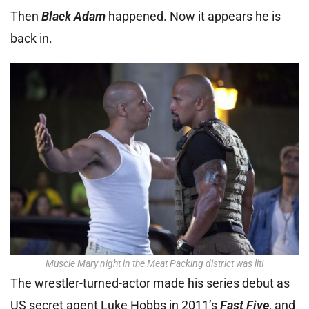
Then
Black Adam
happened. Now it appears he is
back in.
Muscle Mary night in the Meat Packing district was lit!
The wrestler-turned-actor made his series debut as
US secret agent Luke Hobbs in 2011’s
Fast Five
, and