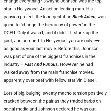
change everything? Dwayne Johnson was the top
star in Hollywood. An action-leading man. His
passion project, the long-gestating
Black Adam
, was
going to “change the hierarchy of power” in the
DCEU. Only it wasn’t, and it didn’t. It stunk up the
joint, and bombed. In Hollywood, you are only ever
as good as your last movie. Before this, Johnson
was part of one of the biggest franchises in the
industry –
Fast And Furious
. However, he had
walked away from the main franchise movies,
apparently over beef with fellow star Vin Diesel.
Lots of big, bulging, sweaty macho tension positively
cracked between the pair as they traded barbs on
social media and Johnson declared he was out.