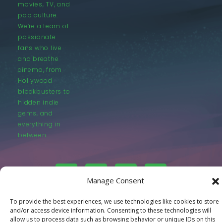
movies, TV, and
pop culture.
We’re a team of
passionate
fans who live
and breathe
cinema, from
Hollywood
blockbusters to
hidden indie
gems, and
everything in
between.
Manage Consent
To provide the best experiences, we use technologies like cookies to store
© LastMovieOutpost.com 2025
and/or access device information. Consenting to these technologies will
allow us to process data such as browsing behavior or unique IDs on this