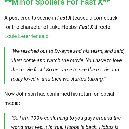
**Minor Spoilers For Fast X**
A post-credits scene in
Fast X
teased a comeback
for the character of Luke Hobbs.
Fast X
director
Louie Leterrier said
:
“We reached out to Dwayne and his team, and said,
‘Just come and watch the movie. You have to love
the movie first.’ So he came to see the movie and
really loved it, and then we started talking.”
Now Johnson has confirmed his return on social
media:
“So I am 100% confirming to you guys around the
world that yes, it is true. Hobbs is back. Hobbs is