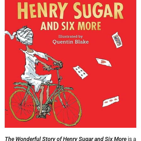
The Wonderful Story of Henry Sugar and Six More
is a