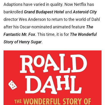
Adaptions have varied in quality. Now Netflix has
bankrolled
Grand Budapest Hotel
and
Asteroid City
director Wes Anderson to return to the world of Dahl
after his Oscar-nominated animated feature
The
Fantastic Mr. Fox
. This time, it is for
The Wonderful
Story of Henry Sugar
.