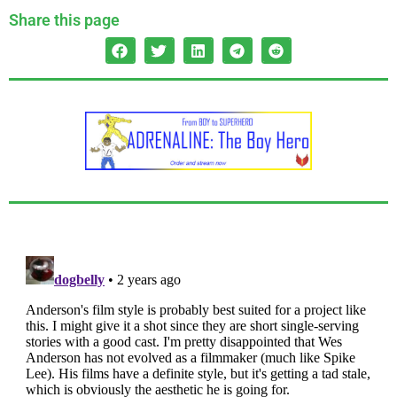
Share this page