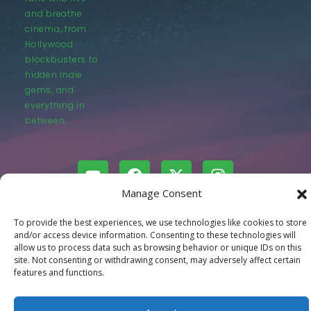
and breathe
cinema, from
Hollywood
blockbusters to
hidden indie
gems, and
everything in
between.
Manage Consent
© LastMovieOutpost.com 2025
To provide the best experiences, we use technologies like cookies to store
and/or access device information. Consenting to these technologies will
allow us to process data such as browsing behavior or unique IDs on this
Privacy Policy
site. Not consenting or withdrawing consent, may adversely affect certain
features and functions.