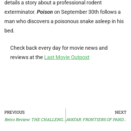
details a story about a professional rodent
exterminator.
Poison
on September 30th follows a
man who discovers a poisonous snake asleep in his
bed.
Check back every day for movie news and
reviews at the
Last Movie Outpost
PREVIOUS
NEXT
Retro Review: THE CHALLENGE (1982)
AVATAR: FRONTIERS OF PANDORA Trailer