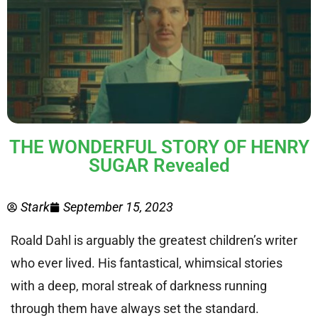
THE WONDERFUL STORY OF HENRY
SUGAR Revealed
Stark
September 15, 2023
Roald Dahl is arguably the greatest children’s writer
who ever lived. His fantastical, whimsical stories
with a deep, moral streak of darkness running
through them have always set the standard.