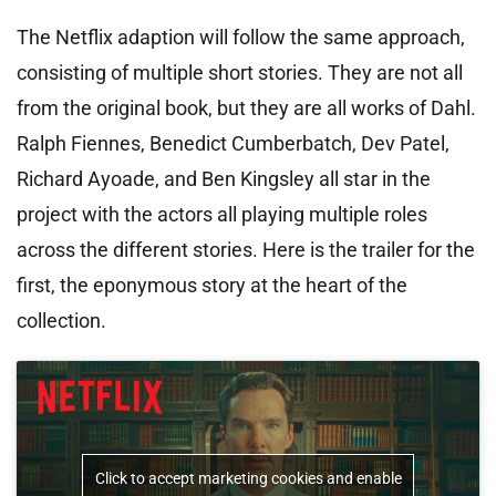
The Netflix adaption will follow the same approach,
consisting of multiple short stories. They are not all
from the original book, but they are all works of Dahl.
Ralph Fiennes, Benedict Cumberbatch, Dev Patel,
Richard Ayoade, and Ben Kingsley all star in the
project with the actors all playing multiple roles
across the different stories. Here is the trailer for the
first, the eponymous story at the heart of the
collection.
Click to accept marketing cookies and enable