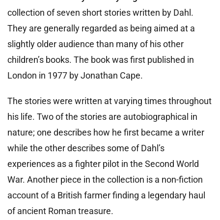
collection of seven short stories written by Dahl.
They are generally regarded as being aimed at a
slightly older audience than many of his other
children’s books. The book was first published in
London in 1977 by Jonathan Cape.
The stories were written at varying times throughout
his life. Two of the stories are autobiographical in
nature; one describes how he first became a writer
while the other describes some of Dahl’s
experiences as a fighter pilot in the Second World
War. Another piece in the collection is a non-fiction
account of a British farmer finding a legendary haul
of ancient Roman treasure.