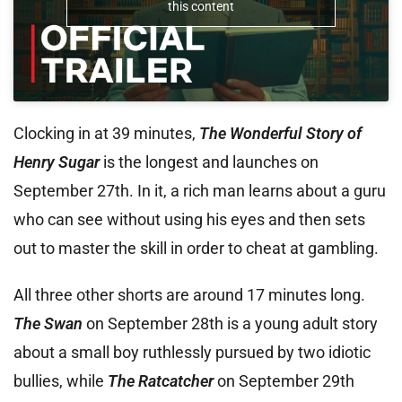
this content
Clocking in at 39 minutes,
The Wonderful Story of
Henry Sugar
is the longest and launches on
September 27th. In it, a rich man learns about a guru
who can see without using his eyes and then sets
out to master the skill in order to cheat at gambling.
All three other shorts are around 17 minutes long.
The Swan
on September 28th is a young adult story
about a small boy ruthlessly pursued by two idiotic
bullies, while
The Ratcatcher
on September 29th