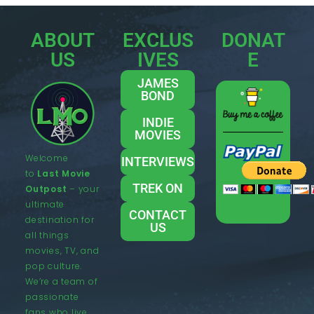
ABOUT
EXCLUS
DONAT
US
IVES
E
JAMES
BOND
INDIE
MOVIES
Welcome
INTERVIEWS
to
Last Movie
TREK ON
Outpost
– your
ultimate
CONTACT
destination for
US
all things
movies, TV, and
pop culture.
We’re a team of
passionate
fans who live