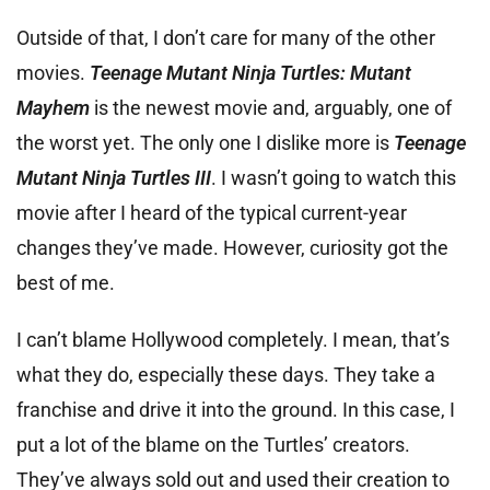
Outside of that, I don’t care for many of the other
movies.
Teenage Mutant Ninja Turtles: Mutant
Mayhem
is the newest movie and, arguably, one of
the worst yet. The only one I dislike more is
Teenage
Mutant Ninja Turtles III
. I wasn’t going to watch this
movie after I heard of the typical current-year
changes they’ve made. However, curiosity got the
best of me.
I can’t blame Hollywood completely. I mean, that’s
what they do, especially these days. They take a
franchise and drive it into the ground. In this case, I
put a lot of the blame on the Turtles’ creators.
They’ve always sold out and used their creation to