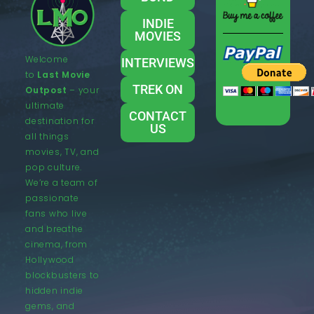
INDIE
MOVIES
Welcome
INTERVIEWS
to
Last Movie
TREK ON
Outpost
– your
ultimate
CONTACT
destination for
US
all things
movies, TV, and
pop culture.
We’re a team of
passionate
fans who live
and breathe
cinema, from
Hollywood
blockbusters to
hidden indie
gems, and