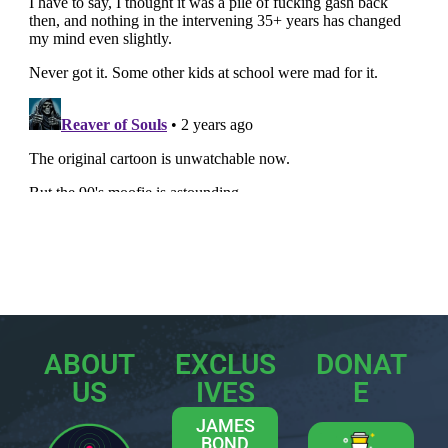
ABOUT
EXCLUS
DONAT
US
IVES
E
JAMES
BOND