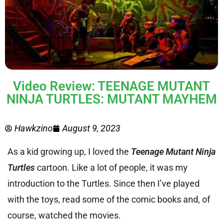
Video Review: TEENAGE MUTANT
NINJA TURTLES: MUTANT MAYHEM
Hawkzino
August 9, 2023
As a kid growing up, I loved the
Teenage Mutant Ninja
Turtles
cartoon. Like a lot of people, it was my
introduction to the Turtles. Since then I’ve played
with the toys, read some of the comic books and, of
course, watched the movies.