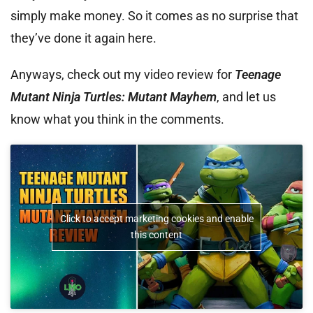
simply make money. So it comes as no surprise that
they’ve done it again here.
Anyways, check out my video review for
Teenage
Mutant Ninja Turtles: Mutant Mayhem
, and let us
know what you think in the comments.
Click to accept marketing cookies and enable
this content