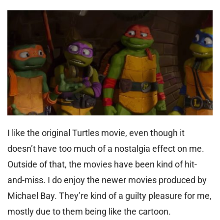
I like the original Turtles movie, even though it
doesn’t have too much of a nostalgia effect on me.
Outside of that, the movies have been kind of hit-
and-miss. I do enjoy the newer movies produced by
Michael Bay. They’re kind of a guilty pleasure for me,
mostly due to them being like the cartoon.