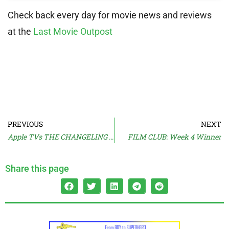
Check back every day for movie news and reviews
at the
Last Movie Outpost
PREVIOUS
NEXT
Apple TVs THE CHANGELING Trailer
FILM CLUB: Week 4 Winner
Share this page