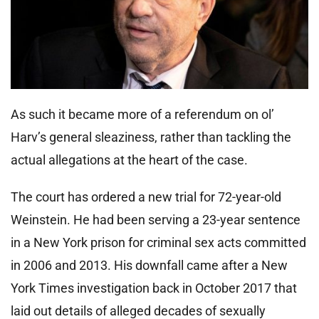
As such it became more of a referendum on ol’
Harv’s general sleaziness, rather than tackling the
actual allegations at the heart of the case.
The court has ordered a new trial for 72-year-old
Weinstein. He had been serving a 23-year sentence
in a New York prison for criminal sex acts committed
in 2006 and 2013. His downfall came after a New
York Times investigation back in October 2017 that
laid out details of alleged decades of sexually