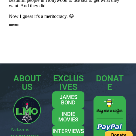
ABOUT
EXCLUS
DONAT
US
IVES
E
JAMES
BOND
INDIE
MOVIES
Welcome
INTERVIEWS