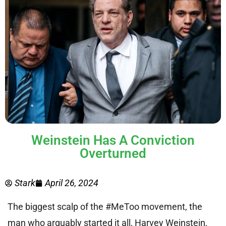
Weinstein Has A Conviction
Overturned
Stark
April 26, 2024
The biggest scalp of the #MeToo movement, the
man who arguably started it all, Harvey Weinstein,