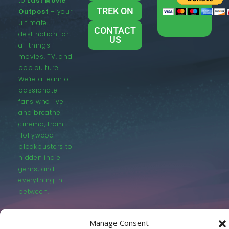
to
Last Movie
TREK ON
Outpost
– your
ultimate
CONTACT
destination for
US
all things
movies, TV, and
pop culture.
We’re a team of
passionate
fans who live
and breathe
cinema, from
Hollywood
blockbusters to
hidden indie
gems, and
everything in
between.
Manage Consent