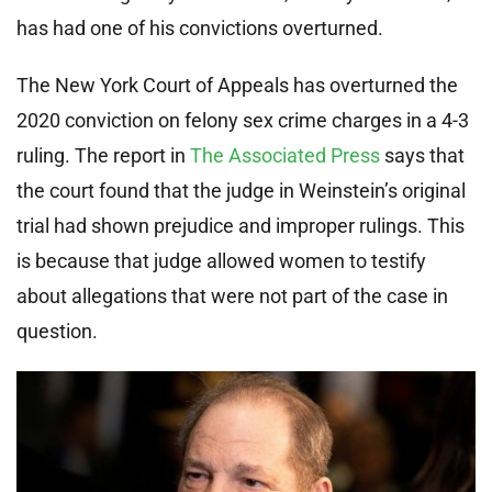
has had one of his convictions overturned.
The New York Court of Appeals has overturned the
2020 conviction on felony sex crime charges in a 4-3
ruling. The report in
The Associated Press
says that
the court found that the judge in Weinstein’s original
trial had shown prejudice and improper rulings. This
is because that judge allowed women to testify
about allegations that were not part of the case in
question.