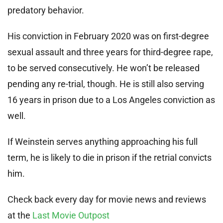
predatory behavior.
His conviction in February 2020 was on first-degree
sexual assault and three years for third-degree rape,
to be served consecutively. He won’t be released
pending any re-trial, though. He is still also serving
16 years in prison due to a Los Angeles conviction as
well.
If Weinstein serves anything approaching his full
term, he is likely to die in prison if the retrial convicts
him.
Check back every day for movie news and reviews
at the
Last Movie Outpost