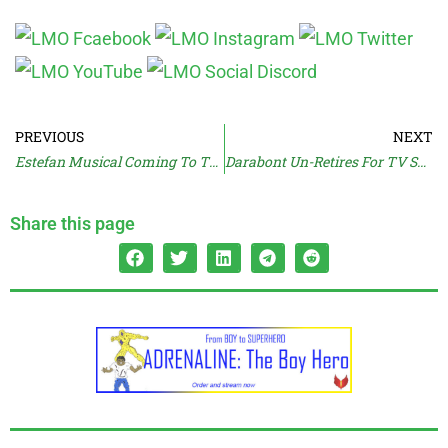
PREVIOUS
NEXT
Estefan Musical Coming To The Screen
Darabont Un-Retires For TV Show
Share this page