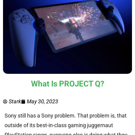
What Is PROJECT Q?
Stark
May 30, 2023
Sony still has a Sony problem. That problem is, that
outside of its best-in-class gaming juggernaut
PlayStation range, everyone else is doing what they