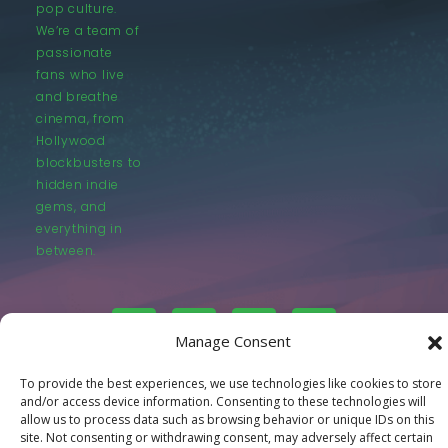
pop culture.
We’re a team of
passionate
fans who live
and breathe
cinema, from
Hollywood
blockbusters to
hidden indie
gems, and
everything in
between.
Manage Consent
To provide the best experiences, we use technologies like cookies to store
© LastMovieOutpost.com 2025
and/or access device information. Consenting to these technologies will
allow us to process data such as browsing behavior or unique IDs on this
Privacy Policy
site. Not consenting or withdrawing consent, may adversely affect certain