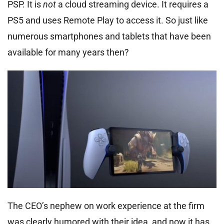
PSP. It is
not
a cloud streaming device. It requires a
PS5 and uses Remote Play to access it. So just like
numerous smartphones and tablets that have been
available for many years then?
The CEO’s nephew on work experience at the firm
was clearly humored with their idea, and now it has