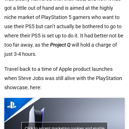
got a little out of hand and is aimed at the highly
niche market of PlayStation 5 gamers who want to
use their PS5 but can’t actually be bothered to go to
where their PS5 is set up to do it. It had better not be
too far away, as the
Project Q
will hold a charge of
just 3-4 hours.
Travel back to a time of Apple product launches
when Steve Jobs was still alive with the PlayStation
showcase, here:
Click to accept marketing cookies and enable