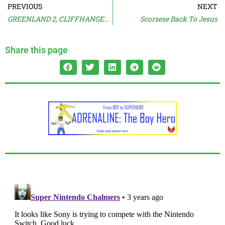
PREVIOUS
NEXT
GREENLAND 2, CLIFFHANGER 2 Details
Scorsese Back To Jesus
Share this page