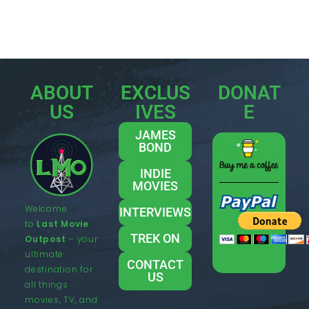
ABOUT
EXCLUS
DONAT
US
IVES
E
JAMES
BOND
INDIE
MOVIES
Welcome
INTERVIEWS
to
Last Movie
TREK ON
Outpost
– your
ultimate
CONTACT
destination for
US
all things
movies, TV, and