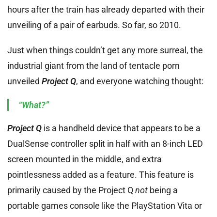
hours after the train has already departed with their
unveiling of a pair of earbuds. So far, so 2010.
Just when things couldn’t get any more surreal, the
industrial giant from the land of tentacle porn
unveiled
Project Q
, and everyone watching thought:
“What?”
Project Q
is a handheld device that appears to be a
DualSense controller split in half with an 8-inch LED
screen mounted in the middle, and extra
pointlessness added as a feature. This feature is
primarily caused by the Project Q
not
being a
portable games console like the PlayStation Vita or