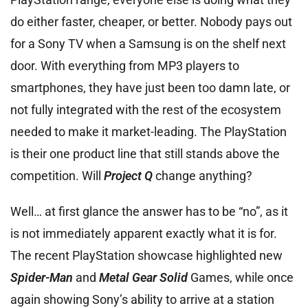
do either faster, cheaper, or better. Nobody pays out
for a Sony TV when a Samsung is on the shelf next
door. With everything from MP3 players to
smartphones, they have just been too damn late, or
not fully integrated with the rest of the ecosystem
needed to make it market-leading. The PlayStation
is their one product line that still stands above the
competition. Will
Project Q
change anything?
Well… at first glance the answer has to be “no”, as it
is not immediately apparent exactly what it is for.
The recent PlayStation showcase highlighted new
Spider-Man
and
Metal Gear Solid
Games, while once
again showing Sony’s ability to arrive at a station