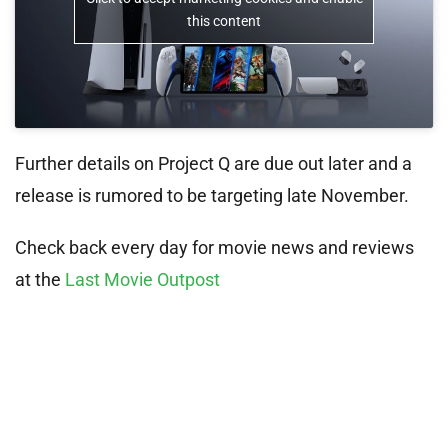
this content
Further details on Project Q are due out later and a
release is rumored to be targeting late November.
Check back every day for movie news and reviews
at the
Last Movie Outpost