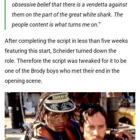
obsessive belief that there is a vendetta against
them on the part of the great white shark. The
people content is what turns me on.”
After completing the script in less than five weeks
featuring this start, Scheider turned down the
role. Therefore the script was tweaked for it to be
one of the Brody boys who met their end in the
opening scene.