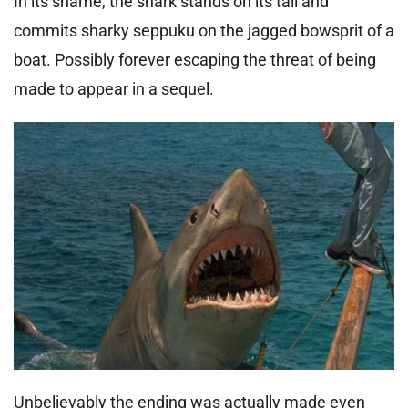
In its shame, the shark stands on its tail and
commits sharky seppuku on the jagged bowsprit of a
boat. Possibly forever escaping the threat of being
made to appear in a sequel.
Unbelievably the ending was actually made even