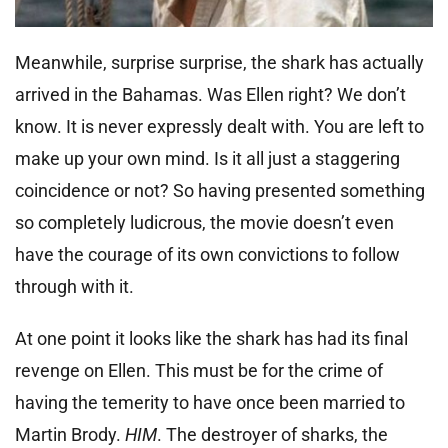
Meanwhile, surprise surprise, the shark has actually
arrived in the Bahamas. Was Ellen right? We don’t
know. It is never expressly dealt with. You are left to
make up your own mind. Is it all just a staggering
coincidence or not? So having presented something
so completely ludicrous, the movie doesn’t even
have the courage of its own convictions to follow
through with it.
At one point it looks like the shark has had its final
revenge on Ellen. This must be for the crime of
having the temerity to have once been married to
Martin Brody.
HIM
. The destroyer of sharks, the