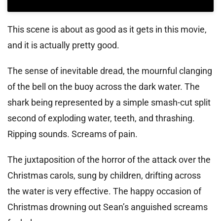
This scene is about as good as it gets in this movie,
and it is actually pretty good.
The sense of inevitable dread, the mournful clanging
of the bell on the buoy across the dark water. The
shark being represented by a simple smash-cut split
second of exploding water, teeth, and thrashing.
Ripping sounds. Screams of pain.
The juxtaposition of the horror of the attack over the
Christmas carols, sung by children, drifting across
the water is very effective. The happy occasion of
Christmas drowning out Sean’s anguished screams