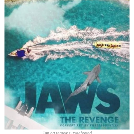
Fan art remains undefeated