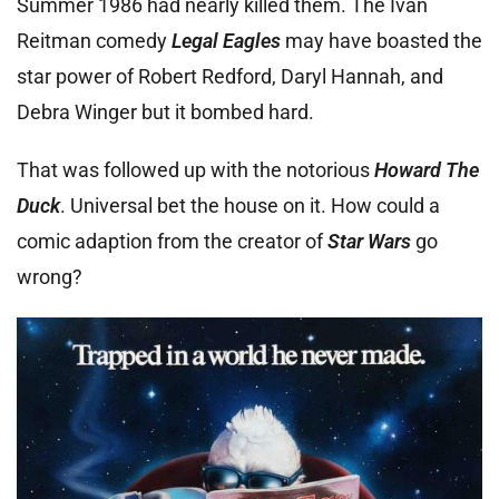
Summer 1986 had nearly killed them. The Ivan
Reitman comedy
Legal Eagles
may have boasted the
star power of Robert Redford, Daryl Hannah, and
Debra Winger but it bombed hard.
That was followed up with the notorious
Howard The
Duck
. Universal bet the house on it. How could a
comic adaption from the creator of
Star Wars
go
wrong?