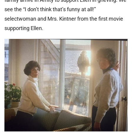
see the “I don’t think that’s funny at all!”
selectwoman and Mrs. Kintner from the first movie
supporting Ellen.