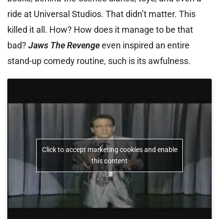
ride at Universal Studios. That didn’t matter. This
killed it all. How? How does it manage to be that
bad?
Jaws The Revenge
even inspired an entire
stand-up comedy routine, such is its awfulness.
Click to accept marketing cookies and enable
this content