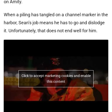
on Amity.
When a piling has tangled on a channel marker in the
harbor, Sean’s job means he has to go and dislodge
it. Unfortunately, that does not end well for him.
Click to accept marketing cookies and enable
this content