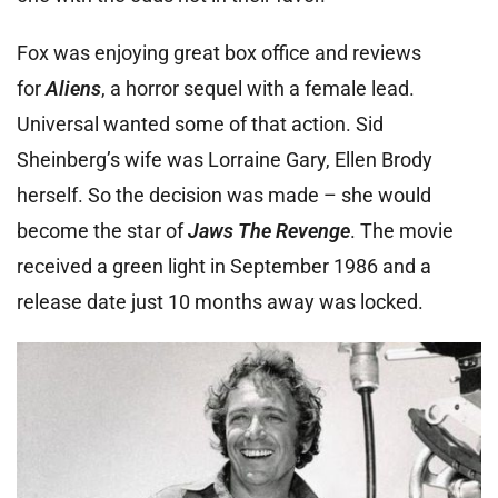
Fox was enjoying great box office and reviews
for
Aliens
, a horror sequel with a female lead.
Universal wanted some of that action. Sid
Sheinberg’s wife was Lorraine Gary, Ellen Brody
herself. So the decision was made – she would
become the star of
Jaws The Revenge
. The movie
received a green light in September 1986 and a
release date just 10 months away was locked.