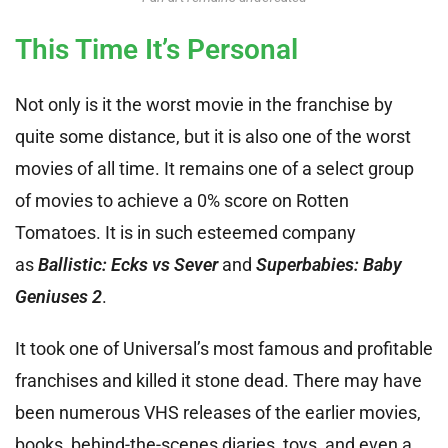
This Time It’s Personal
Not only is it the worst movie in the franchise by
quite some distance, but it is also one of the worst
movies of all time. It remains one of a select group
of movies to achieve a 0% score on Rotten
Tomatoes. It is in such esteemed company
as
Ballistic: Ecks vs Sever
and
Superbabies: Baby
Geniuses 2
.
It took one of Universal’s most famous and profitable
franchises and killed it stone dead. There may have
been numerous VHS releases of the earlier movies,
books, behind-the-scenes diaries, toys, and even a