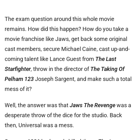
The exam question around this whole movie
remains. How did this happen? How do you take a
movie franchise like Jaws, get back some original
cast members, secure Michael Caine, cast up-and-
coming talent like Lance Guest from
The Last
Starfighter
, throw in the director of
The Taking Of
Pelham 123
Joseph Sargent, and make such a total
mess of it?
Well, the answer was that
Jaws The Revenge
was a
desperate throw of the dice for the studio. Back
then, Universal was a mess.