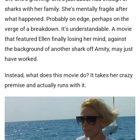
sharks with her family. She’s mentally fragile after
what happened. Probably on edge, perhaps on the
verge of a breakdown. It’s understandable. A movie
that featured Ellen finally losing her mind, against
the background of another shark off Amity, may just
have worked.
Instead, what does this movie do? It takes her crazy
premise and actually runs with it.