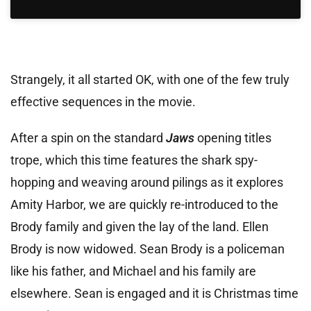
Strangely, it all started OK, with one of the few truly
effective sequences in the movie.
After a spin on the standard
Jaws
opening titles
trope, which this time features the shark spy-
hopping and weaving around pilings as it explores
Amity Harbor, we are quickly re-introduced to the
Brody family and given the lay of the land. Ellen
Brody is now widowed. Sean Brody is a policeman
like his father, and Michael and his family are
elsewhere. Sean is engaged and it is Christmas time