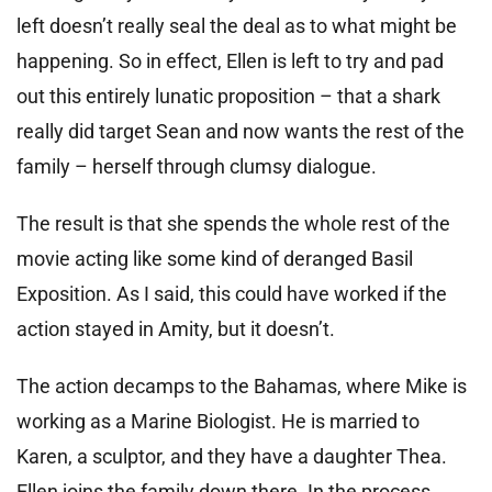
left doesn’t really seal the deal as to what might be
happening. So in effect, Ellen is left to try and pad
out this entirely lunatic proposition – that a shark
really did target Sean and now wants the rest of the
family – herself through clumsy dialogue.
The result is that she spends the whole rest of the
movie acting like some kind of deranged Basil
Exposition. As I said, this could have worked if the
action stayed in Amity, but it doesn’t.
The action decamps to the Bahamas, where Mike is
working as a Marine Biologist. He is married to
Karen, a sculptor, and they have a daughter Thea.
Ellen joins the family down there. In the process