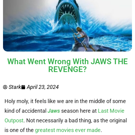
What Went Wrong With JAWS THE
REVENGE?
Stark
April 23, 2024
Holy moly, it feels like we are in the middle of some
kind of accidental
Jaws
season here at
Last Movie
Outpost
. Not necessarily a bad thing, as the original
is one of the
greatest movies ever made
.