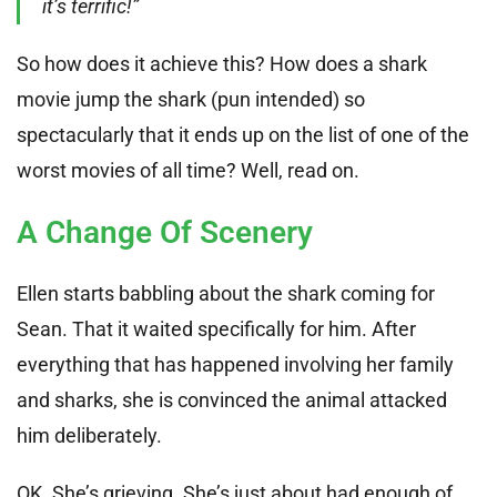
it’s terrific!”
So how does it achieve this? How does a shark
movie jump the shark (pun intended) so
spectacularly that it ends up on the list of one of the
worst movies of all time? Well, read on.
A Change Of Scenery
Ellen starts babbling about the shark coming for
Sean. That it waited specifically for him. After
everything that has happened involving her family
and sharks, she is convinced the animal attacked
him deliberately.
OK. She’s grieving. She’s just about had enough of