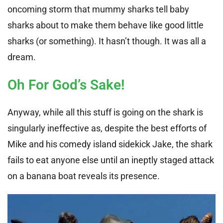
oncoming storm that mummy sharks tell baby
sharks about to make them behave like good little
sharks (or something). It hasn’t though. It was all a
dream.
Oh For God’s Sake!
Anyway, while all this stuff is going on the shark is
singularly ineffective as, despite the best efforts of
Mike and his comedy island sidekick Jake, the shark
fails to eat anyone else until an ineptly staged attack
on a banana boat reveals its presence.