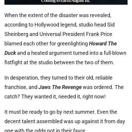
When the extent of the disaster was revealed,
according to Hollywood legend, studio head Sid
Sheinberg and Universal President Frank Price
blamed each other for greenlighting
Howard The
Duck
and a heated argument turned into a full-blown
fistfight at the studio between the two of them.
In desperation, they turned to their old, reliable
franchise, and
Jaws The Revenge
was ordered. The
catch? They wanted it, needed it, right now!
It must be ready to go by next summer. Even the
decent talent assembled was up against it from day
one with the odds not in their favor.