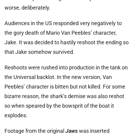
worse, deliberately.
Audiences in the US responded very negatively to
the gory death of Mario Van Peebles’ character,
Jake. It was decided to hastily reshoot the ending so
that Jake somehow survived.
Reshoots were rushed into production in the tank on
the Universal backlot. In the new version, Van
Peebles’ character is bitten but not killed. For some
bizarre reason, the shark’s demise was also reshot
so when speared by the bowsprit of the boat it
explodes.
Footage from the original
Jaws
was inserted