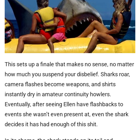
This sets up a finale that makes no sense, no matter
how much you suspend your disbelief. Sharks roar,
camera flashes become weapons, and shirts
instantly dry in amateur continuity howlers.
Eventually, after seeing Ellen have flashbacks to
events she wasn’t even present at, even the shark
decides it has had enough of this shit.