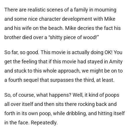
There are realistic scenes of a family in mourning
and some nice character development with Mike
and his wife on the beach. Mike decries the fact his
brother died over a “shitty piece of wood!”
So far, so good. This movie is actually doing OK! You
get the feeling that if this movie had stayed in Amity
and stuck to this whole approach, we might be on to
a fourth sequel that surpasses the third, at least.
So, of course, what happens? Well, it kind of poops
all over itself and then sits there rocking back and
forth in its own poop, while dribbling, and hitting itself
in the face. Repeatedly.