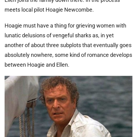
meets local pilot Hoagie Newcombe.
Hoagie must have a thing for grieving women with
lunatic delusions of vengeful sharks as, in yet
another of about three subplots that eventually goes
absolutely nowhere, some kind of romance develops
between Hoagie and Ellen.