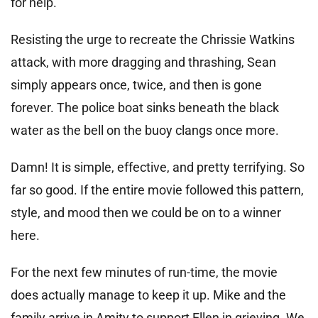
for help.
Resisting the urge to recreate the Chrissie Watkins
attack, with more dragging and thrashing, Sean
simply appears once, twice, and then is gone
forever. The police boat sinks beneath the black
water as the bell on the buoy clangs once more.
Damn! It is simple, effective, and pretty terrifying. So
far so good. If the entire movie followed this pattern,
style, and mood then we could be on to a winner
here.
For the next few minutes of run-time, the movie
does actually manage to keep it up. Mike and the
family arrive in Amity to support Ellen in grieving. We