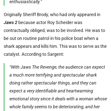
enthusiastically.”
Originally Sheriff Brody, who had only appeared in
Jaws 2
because actor Roy Scheider was
contractually obliged, was to be involved. He was to
be out on routine patrol in his police boat when a
shark appears and kills him. This was to serve as the
catalyst. According to Sargent:
“With Jaws The Revenge, the audience can expect
a much more terrifying and spectacular shark
doing rather spectacular things, and they can
expect a very identifiable and heartwarming
emotional story since it deals with a woman whose
whole family seems to be deteriorating, and her