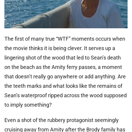
The first of many true “WTF” moments occurs when
the movie thinks it is being clever. It serves up a
lingering shot of the wood that led to Sean’s death
on the beach as the Amity ferry passes, a moment
that doesn’t really go anywhere or add anything. Are
the teeth marks and what looks like the remains of
Sean’s waterproof ripped across the wood supposed
to imply something?
Even a shot of the rubbery protagonist seemingly
cruising away from Amity after the Brody family has