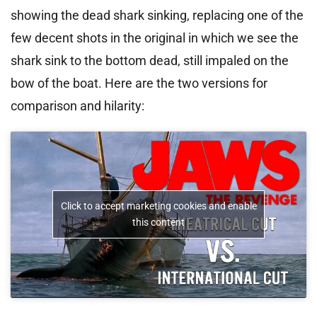
showing the dead shark sinking, replacing one of the
few decent shots in the original in which we see the
shark sink to the bottom dead, still impaled on the
bow of the boat. Here are the two versions for
comparison and hilarity:
Click to accept marketing cookies and enable
this content