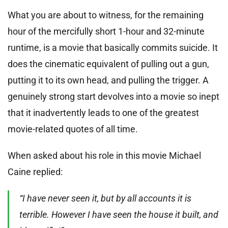
What you are about to witness, for the remaining
hour of the mercifully short 1-hour and 32-minute
runtime, is a movie that basically commits suicide. It
does the cinematic equivalent of pulling out a gun,
putting it to its own head, and pulling the trigger. A
genuinely strong start devolves into a movie so inept
that it inadvertently leads to one of the greatest
movie-related quotes of all time.
When asked about his role in this movie Michael
Caine replied:
“I have never seen it, but by all accounts it is
terrible. However I have seen the house it built, and