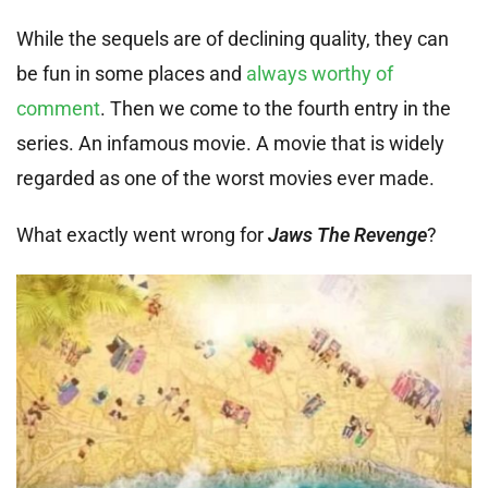
While the sequels are of declining quality, they can
be fun in some places and
always worthy of
comment
. Then we come to the fourth entry in the
series. An infamous movie. A movie that is widely
regarded as one of the worst movies ever made.
What exactly went wrong for
Jaws The Revenge
?