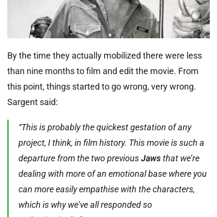
By the time they actually mobilized there were less
than nine months to film and edit the movie. From
this point, things started to go wrong, very wrong.
Sargent said:
“This is probably the quickest gestation of any
project, I think, in film history. This movie is such a
departure from the two previous
Jaws
that we’re
dealing with more of an emotional base where you
can more easily empathise with the characters,
which is why we’ve all responded so