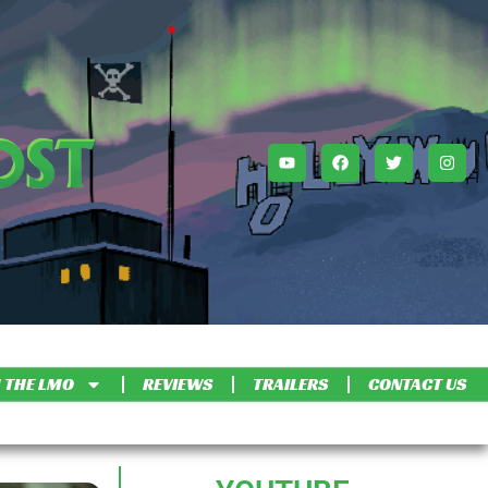
 THE LMO
REVIEWS
TRAILERS
CONTACT US