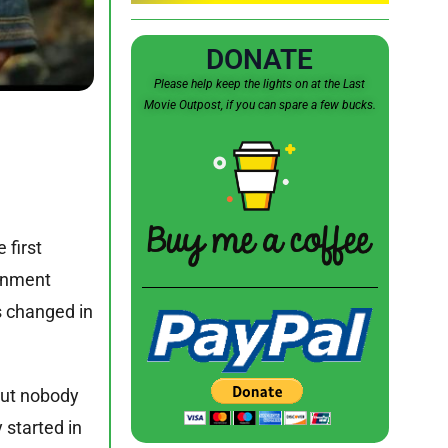
DONATE
Please help keep the lights on at the Last
Movie Outpost, if you can spare a few bucks.
 first
ainment
s changed in
 but nobody
 started in