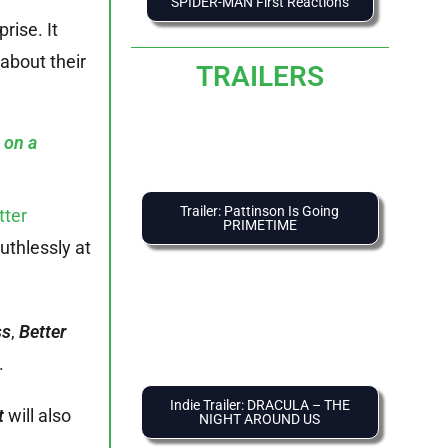
SPIDER-MAN First Reactions
rise. It
 about their
TRAILERS
 on a
Trailer: Pattinson Is Going
tter
PRIMETIME
uthlessly at
ss
,
Better
.
Indie Trailer: DRACULA – THE
t
will also
NIGHT AROUND US