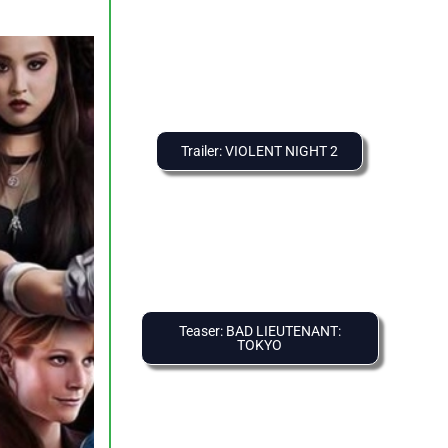
Trailer: VIOLENT NIGHT 2
Teaser: BAD LIEUTENANT:
TOKYO