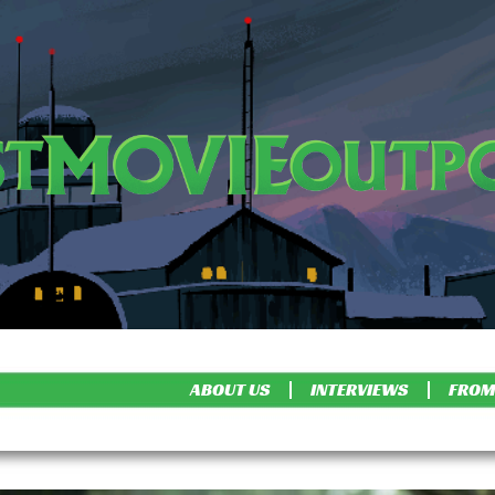
ABOUT US
INTERVIEWS
FROM