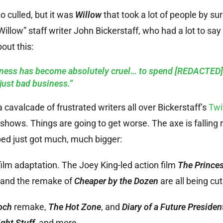
so culled, but it was
Willow
that took a lot of people by surp
Willow” staff writer John Bickerstaff, who had a lot to say
out this:
iness has become absolutely cruel… to spend [REDACTED]
just bad business.”
cavalcade of frustrated writers all over Bickerstaff’s
Twi
shows. Things are going to get worse. The axe is falling r
ed just got much, much bigger:
ilm adaptation. The Joey King-led action film
The Prince
, and the remake of
Cheaper by the Dozen
are all being cut
och
remake,
The Hot Zone
, and
Diary of a Future Presiden
ght Stuff
, and more.