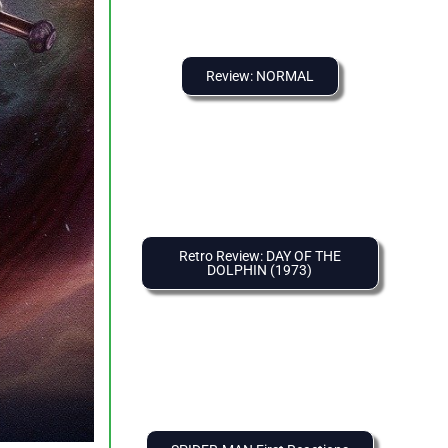
Review: NORMAL
Retro Review: DAY OF THE
DOLPHIN (1973)