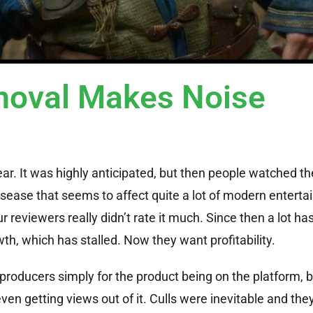
oval Makes Noise
ear. It was highly anticipated, but then people watched the
disease that seems to affect quite a lot of modern entert
reviewers really didn’t rate it much. Since then a lot ha
th, which has stalled. Now they want profitability.
 producers simply for the product being on the platform,
ven getting views out of it. Culls were inevitable and they