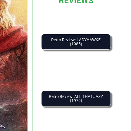
REVIEWS
Retro Review: LADYHAWKE
(1985)
Retro Review: ALL THAT JAZZ
(1979)