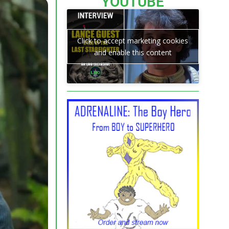
YOUTUBE
Click to accept marketing cookies
and enable this content