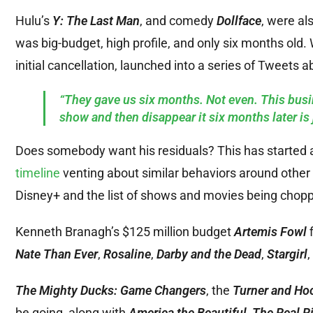
Hulu’s
Y: The Last Man
, and comedy
Dollface
, were al
was big-budget, high profile, and only six months old. 
initial cancellation, launched into a series of Tweets ab
“They gave us six months. Not even. This bus
show and then disappear it six months later is 
Does somebody want his residuals? This has started a 
timeline
venting about similar behaviors around other 
Disney+ and the list of shows and movies being chopp
Kenneth Branagh’s $125 million budget
Artemis Fowl
f
Nate Than Ever
,
Rosaline
,
Darby and the Dead
,
Stargirl
The Mighty Ducks: Game Changers
, the
Turner and Ho
be going, along with
America the Beautiful
,
The Real Ri