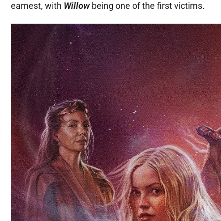
earnest, with
Willow
being one of the first victims.