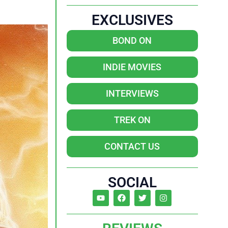
EXCLUSIVES
BOND ON
INDIE MOVIES
INTERVIEWS
TREK ON
CONTACT US
SOCIAL