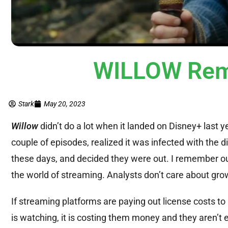
WILLOW Rem
Stark
May 20, 2023
Willow
didn’t do a lot when it landed on Disney+ last y
couple of episodes, realized it was infected with the 
these days, and decided they were out. I remember our 
the world of streaming. Analysts don’t care about grow
If streaming platforms are paying out license costs to
is watching, it is costing them money and they aren’t e