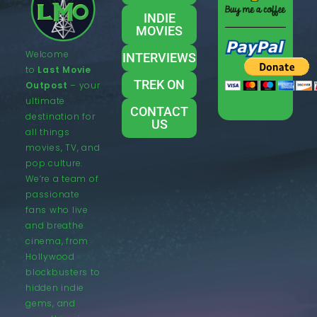
INDIE
MOVIES
Welcome
INTERVIEWS
to
Last Movie
TREK ON
Outpost
– your
ultimate
CONTACT
destination for
US
all things
movies, TV, and
pop culture.
We’re a team of
passionate
fans who live
and breathe
cinema, from
Hollywood
blockbusters to
hidden indie
gems, and