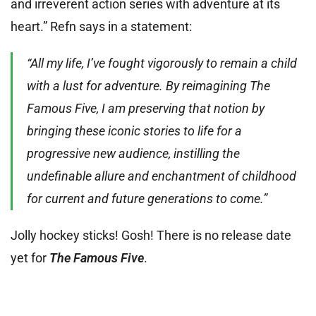
and irreverent action series with adventure at its
heart.” Refn says in a statement:
“All my life, I’ve fought vigorously to remain a child
with a lust for adventure. By reimagining The
Famous Five, I am preserving that notion by
bringing these iconic stories to life for a
progressive new audience, instilling the
undefinable allure and enchantment of childhood
for current and future generations to come.”
Jolly hockey sticks! Gosh! There is no release date
yet for
The Famous Five
.