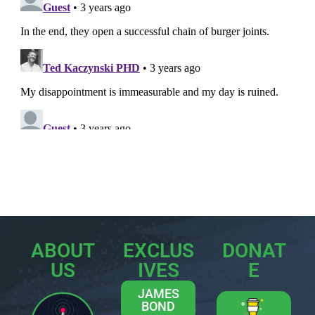
ABOUT
EXCLUS
DONAT
US
IVES
E
JAMES
BOND