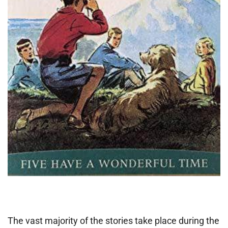
The vast majority of the stories take place during the