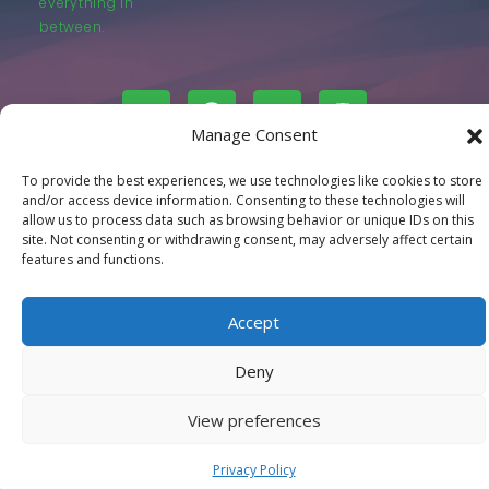
everything in
between.
Manage Consent
© LastMovieOutpost.com 2025
To provide the best experiences, we use technologies like cookies to store
and/or access device information. Consenting to these technologies will
allow us to process data such as browsing behavior or unique IDs on this
Privacy Policy
site. Not consenting or withdrawing consent, may adversely affect certain
features and functions.
Accept
Deny
View preferences
Privacy Policy