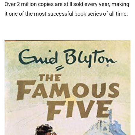
Over 2 million copies are still sold every year, making
it one of the most successful book series of all time.