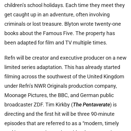
children’s school holidays. Each time they meet they
get caught up in an adventure, often involving
criminals or lost treasure. Blyton wrote twenty-one
books about the Famous Five. The property has
been adapted for film and TV multiple times.
Refn will be creator and executive producer on a new
limited series adaptation. This has already started
filming across the southwest of the United Kingdom
under Refn’s NWR Originals production company,
Moonage Pictures, the BBC, and German public
broadcaster ZDF. Tim Kirkby (
The Pentaverate
) is
directing and the first hit will be three 90-minute
episodes that are referred to as a “modern, timely