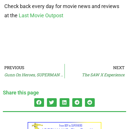
Check back every day for movie news and reviews
at the
Last Movie Outpost
PREVIOUS
NEXT
Gunn On Heroes, SUPERMAN Casting Imminent
The SAW X Experience
Share this page