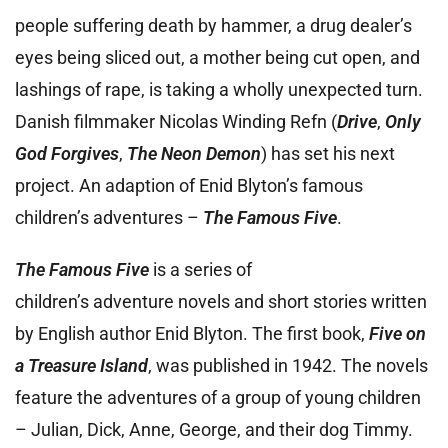
people suffering death by hammer, a drug dealer’s
eyes being sliced out, a mother being cut open, and
lashings of rape, is taking a wholly unexpected turn.
Danish filmmaker Nicolas Winding Refn (
Drive
,
Only
God Forgives
,
The Neon Demon
) has set his next
project. An adaption of Enid Blyton’s famous
children’s adventures –
The Famous Five
.
The Famous Five
is a series of
children’s adventure novels and short stories written
by English author Enid Blyton. The first book,
Five on
a Treasure Island
, was published in 1942. The novels
feature the adventures of a group of young children
– Julian, Dick, Anne, George, and their dog Timmy.