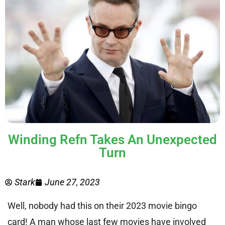
Winding Refn Takes An Unexpected
Turn
Stark
June 27, 2023
Well, nobody had this on their 2023 movie bingo
card! A man whose last few movies have involved