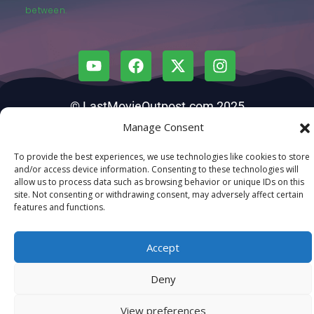
between.
© LastMovieOutpost.com 2025
Manage Consent
Privacy Policy
To provide the best experiences, we use technologies like cookies to store
and/or access device information. Consenting to these technologies will
allow us to process data such as browsing behavior or unique IDs on this
site. Not consenting or withdrawing consent, may adversely affect certain
features and functions.
Accept
Deny
View preferences