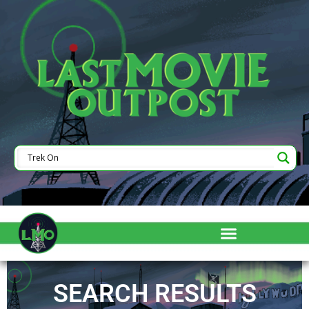
SEARCH RESULTS