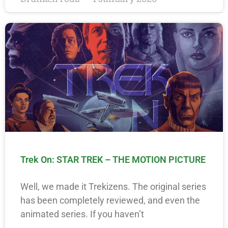
Trek On: STAR TREK – THE MOTION PICTURE
Well, we made it Trekizens. The original series
has been completely reviewed, and even the
animated series. If you haven’t