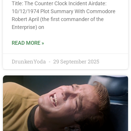
Title: The Counter Clock Incident Airdate:
10/12/1974 Plot Summary With Commodore
Robert April (the first commander of the
Enterprise) on
READ MORE »
DrunkenYoda
29 September 2025