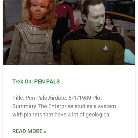
Trek On: PEN PALS
Title: Pen Pals Airdate: 5/1/1989 Plot
Summary The Enterprise studies a system
with planets that have a lot of geological
READ MORE »