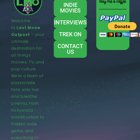
INDIE
MOVIES
Welcome
INTERVIEWS
to
Last Movie
TREK ON
Outpost
– your
ultimate
CONTACT
destination for
US
all things
movies, TV, and
pop culture.
We’re a team of
passionate
fans who live
and breathe
cinema, from
Hollywood
blockbusters to
hidden indie
gems, and
everything in