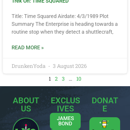
Trek On: TIME SQUARED
Title: Time Squared Airdate: 4/3/1989 Plot
Summary The Enterprise is heading towards a
routine stop when they detect a shuttlecraft,
READ MORE »
DrunkenYoda
3 August 2026
1
2
3
…
10
ABOUT
EXCLUS
DONAT
US
IVES
E
JAMES
BOND