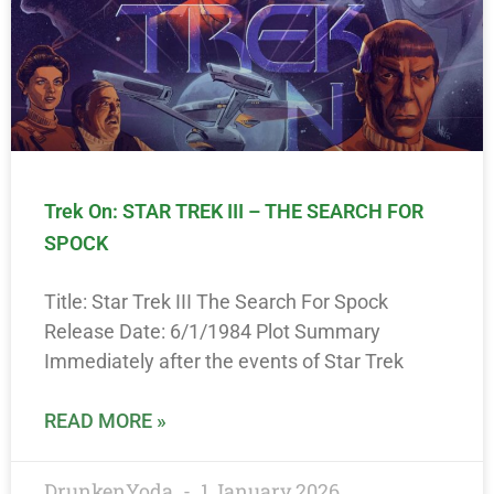
Trek On: STAR TREK III – THE SEARCH FOR
SPOCK
Title: Star Trek III The Search For Spock
Release Date: 6/1/1984 Plot Summary
Immediately after the events of Star Trek
READ MORE »
DrunkenYoda
1 January 2026