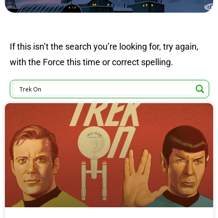
If this isn’t the search you’re looking for, try again,
with the Force this time or correct spelling.