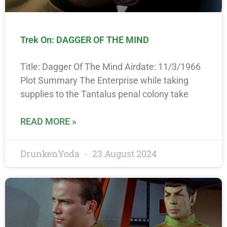
Trek On: DAGGER OF THE MIND
Title: Dagger Of The Mind Airdate: 11/3/1966
Plot Summary The Enterprise while taking
supplies to the Tantalus penal colony take
READ MORE »
DrunkenYoda
23 August 2024