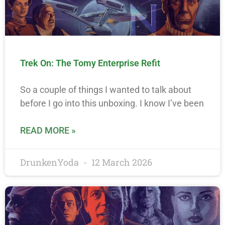
Trek On: The Tomy Enterprise Refit
So a couple of things I wanted to talk about
before I go into this unboxing. I know I’ve been
READ MORE »
DrunkenYoda
12 March 2026