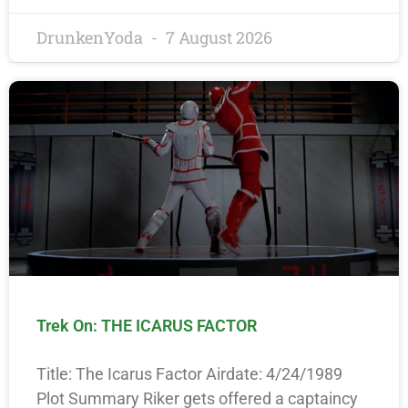
DrunkenYoda
7 August 2026
Trek On: THE ICARUS FACTOR
Title: The Icarus Factor Airdate: 4/24/1989
Plot Summary Riker gets offered a captaincy