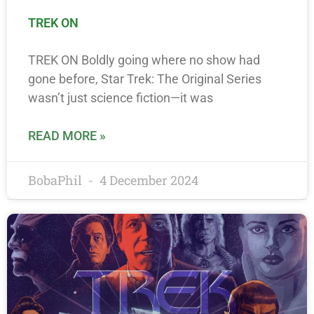
TREK ON
TREK ON Boldly going where no show had
gone before, Star Trek: The Original Series
wasn’t just science fiction—it was
READ MORE »
BobaPhil
4 December 2024