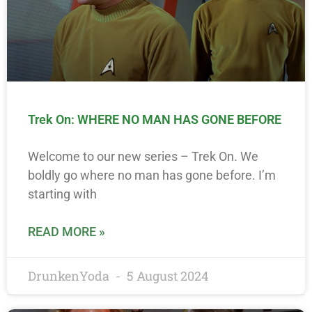
Trek On: WHERE NO MAN HAS GONE BEFORE
Welcome to our new series – Trek On. We
boldly go where no man has gone before. I’m
starting with
READ MORE »
DrunkenYoda
5 August 2024