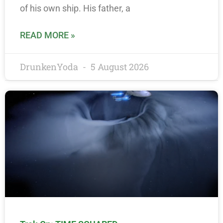
of his own ship. His father, a
READ MORE »
DrunkenYoda
5 August 2026