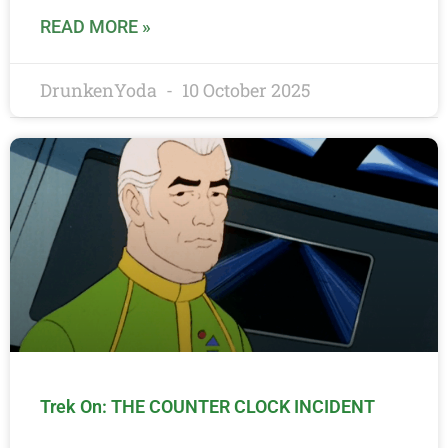
READ MORE »
DrunkenYoda
10 October 2025
Trek On: THE COUNTER CLOCK INCIDENT