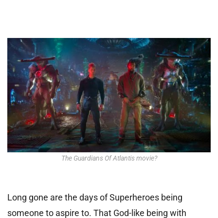
The Guardians Of Atlantis movie?
Long gone are the days of Superheroes being
someone to aspire to. That God-like being with