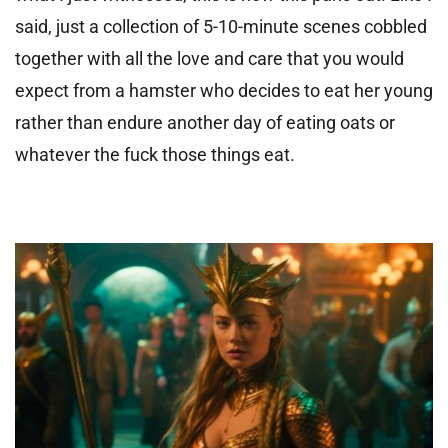
said, just a collection of 5-10-minute scenes cobbled
together with all the love and care that you would
expect from a hamster who decides to eat her young
rather than endure another day of eating oats or
whatever the fuck those things eat.