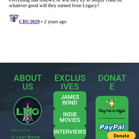
ABOUT
EXCLUS
DONAT
US
IVES
E
JAMES
BOND
INDIE
MOVIES
Welcome
INTERVIEWS
to
Last Movie