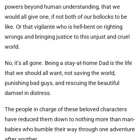
powers beyond human understanding, that we
would all give one, if not both of our bollocks to be
like. Or that vigilante who is hell-bent on righting
wrongs and bringing justice to this unjust and cruel
world.
No, it’s all gone. Being a stay-at-home Dad is the life
that we should all want, not saving the world,
punishing bad guys, and rescuing the beautiful
damsel in distress.
The people in charge of these beloved characters
have reduced them down to nothing more than man-
babies who bumble their way through one adventure
after another.