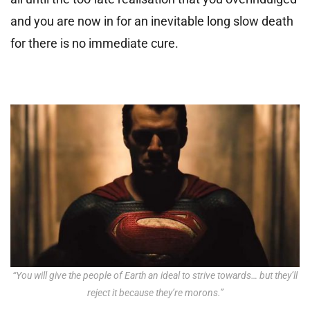
and you are now in for an inevitable long slow death
for there is no immediate cure.
“You will give the people of Earth an ideal to strive towards… but they’ll
reject it because they’re morons.”