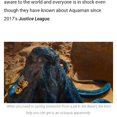
aware to the world and everyone is in shock even
though they have known about Aquaman since
2017’s
Justice League
.
When you need to spring someone from a jail in the desert, the best
help you can get is an octopus apparently.