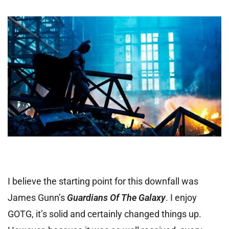
I believe the starting point for this downfall was
James Gunn’s
Guardians Of The Galaxy
. I enjoy
GOTG, it’s solid and certainly changed things up.