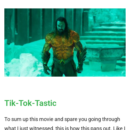
Tik-Tok-Tastic
To sum up this movie and spare you going through
what I just witnessed, this is how this pans out. Like I