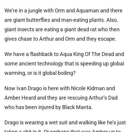
We’re in a jungle with Orm and Aquaman and there
are giant butterflies and man-eating plants. Also,
giant insects are eating a giant dead rat who then
gives chase to Arthur and Orm and they escape.
We have a flashback to Aqua King Of The Dead and
some ancient technology that is speeding up global
warming, or is it global boiling?
Now Ivan Drago is here with Nicole Kidman and
Amber Heard and they are rescuing Arthur’s Dad
who has been injured by Black Manta.
Drago is wearing a wet suit and walking like he’s just
taken a shit in it. Or perhaps that was Amber up to