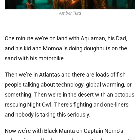
Amber Turd
One minute we’re on land with Aquaman, his Dad,
and his kid and Momoa is doing doughnuts on the
sand with his motorbike.
Then we’re in Atlantas and there are loads of fish
people talking about technology, global warming, or
something. Then we’re in the desert with an octopus
rescuing Night Owl. There’s fighting and one-liners
and nobody is taking this seriously.
Now we’re with Black Manta on Captain Nemo’s