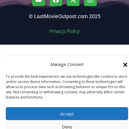
© LastMovieOutpost.com 2025
Privacy Policy
Manage Consent
To provide the best experiences, we use technologies like cookies to store
and/or access device information. Consenting to these technologies will
allow us to process data such as browsing behavior or unique IDs on this
site. Not consenting or withdrawing consent, may adversely affect certain
features and functions.
Accept
Deny