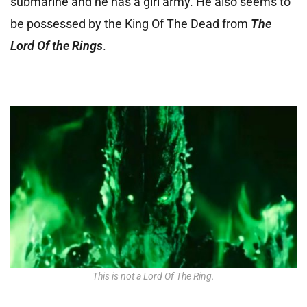
submarine and he has a girl army. He also seems to
be possessed by the King Of The Dead from
The
Lord Of the Rings
.
This is not a Lord Of The Ring.