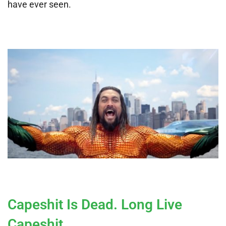
have ever seen.
Capeshit Is Dead. Long Live
Capeshit.