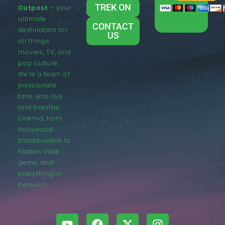
TREK ON
Outpost
– your
ultimate
CONTACT
destination for
US
all things
movies, TV, and
pop culture.
We’re a team of
passionate
fans who live
and breathe
cinema, from
Hollywood
blockbusters to
hidden indie
gems, and
everything in
between.