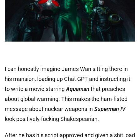
I can honestly imagine James Wan sitting there in
his mansion, loading up Chat GPT and instructing it
to write a movie starring
Aquaman
that preaches
about global warming. This makes the ham-fisted
message about nuclear weapons in
Superman IV
look positively fucking Shakespearian.
After he has his script approved and given a shit load