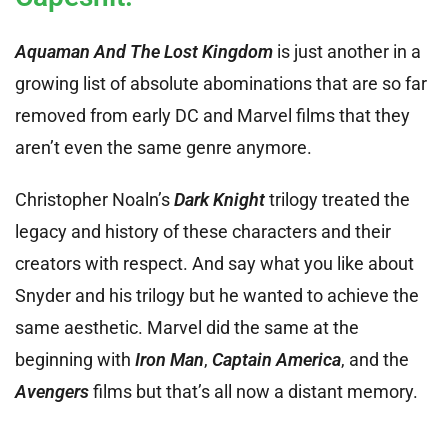
Aquaman And The Lost Kingdom
is just another in a
growing list of absolute abominations that are so far
removed from early DC and Marvel films that they
aren’t even the same genre anymore.
Christopher Noaln’s
Dark Knigh
t
trilogy treated the
legacy and history of these characters and their
creators with respect. And say what you like about
Snyder and his trilogy but he wanted to achieve the
same aesthetic. Marvel did the same at the
beginning with
Iron Man
,
Captain America
, and the
Avengers
films but that’s all now a distant memory.