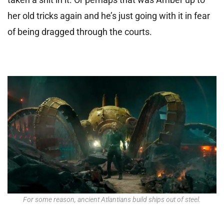
her old tricks again and he’s just going with it in fear
of being dragged through the courts.
For some reason, ancient Atlantians build ships out of steel.