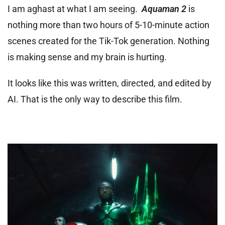
I am aghast at what I am seeing.
Aquaman 2
is
nothing more than two hours of 5-10-minute action
scenes created for the Tik-Tok generation. Nothing
is making sense and my brain is hurting.
It looks like this was written, directed, and edited by
AI. That is the only way to describe this film.