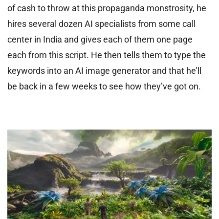
of cash to throw at this propaganda monstrosity, he
hires several dozen AI specialists from some call
center in India and gives each of them one page
each from this script. He then tells them to type the
keywords into an AI image generator and that he’ll
be back in a few weeks to see how they’ve got on.