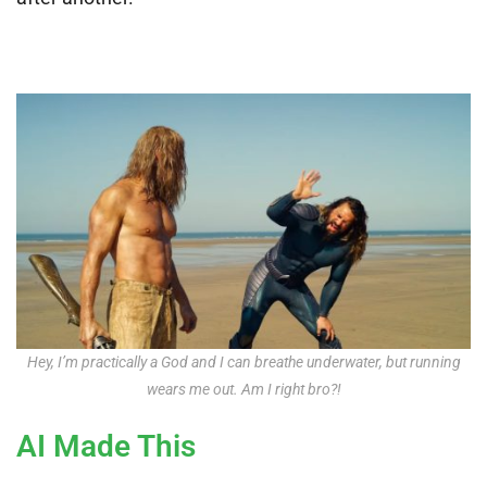
Hey, I’m practically a God and I can breathe underwater, but running
wears me out. Am I right bro?!
AI Made This