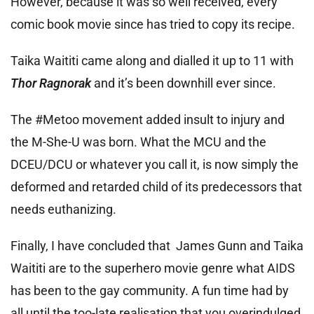
However, because it was so well received, every
comic book movie since has tried to copy its recipe.
Taika Waititi came along and dialled it up to 11 with
Thor Ragnorak
and it’s been downhill ever since.
The #Metoo movement added insult to injury and
the M-She-U was born. What the MCU and the
DCEU/DCU or whatever you call it, is now simply the
deformed and retarded child of its predecessors that
needs euthanizing.
Finally, I have concluded that James Gunn and Taika
Waititi are to the superhero movie genre what AIDS
has been to the gay community. A fun time had by
all until the too-late realisation that you overindulged