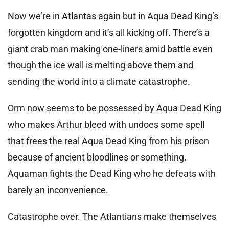
Now we’re in Atlantas again but in Aqua Dead King’s
forgotten kingdom and it’s all kicking off. There’s a
giant crab man making one-liners amid battle even
though the ice wall is melting above them and
sending the world into a climate catastrophe.
Orm now seems to be possessed by Aqua Dead King
who makes Arthur bleed with undoes some spell
that frees the real Aqua Dead King from his prison
because of ancient bloodlines or something.
Aquaman fights the Dead King who he defeats with
barely an inconvenience.
Catastrophe over. The Atlantians make themselves