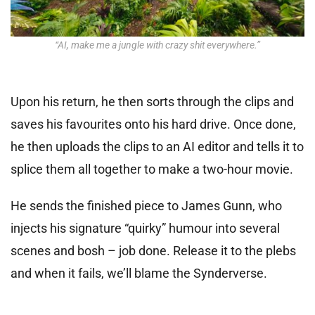
“AI, make me a jungle with crazy shit everywhere.”
Upon his return, he then sorts through the clips and
saves his favourites onto his hard drive. Once done,
he then uploads the clips to an AI editor and tells it to
splice them all together to make a two-hour movie.
He sends the finished piece to James Gunn, who
injects his signature “quirky” humour into several
scenes and bosh – job done. Release it to the plebs
and when it fails, we’ll blame the Synderverse.