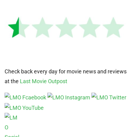
Check back every day for movie news and reviews
at the
Last Movie Outpost