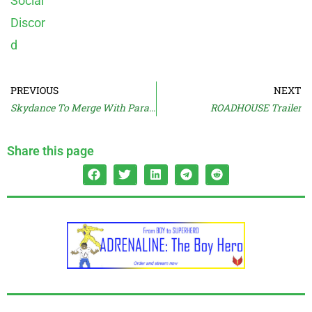
PREVIOUS
NEXT
Skydance To Merge With Paramount?
ROADHOUSE Trailer
Share this page