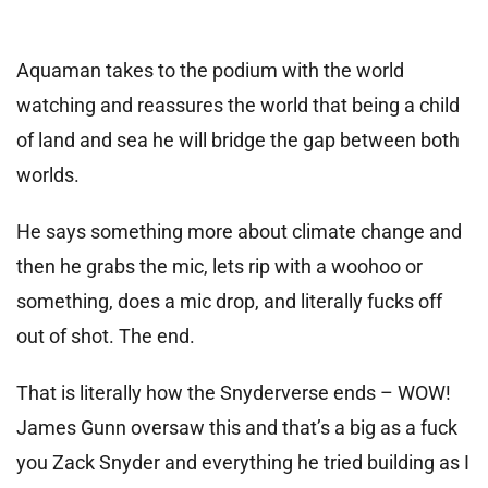
Aquaman takes to the podium with the world
watching and reassures the world that being a child
of land and sea he will bridge the gap between both
worlds.
He says something more about climate change and
then he grabs the mic, lets rip with a woohoo or
something, does a mic drop, and literally fucks off
out of shot. The end.
That is literally how the Snyderverse ends – WOW!
James Gunn oversaw this and that’s a big as a fuck
you Zack Snyder and everything he tried building as I