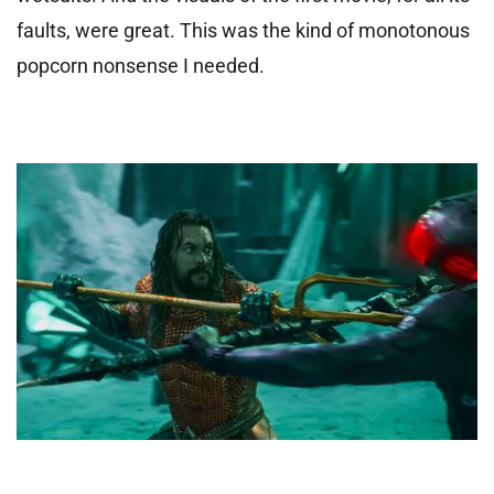
faults, were great. This was the kind of monotonous
popcorn nonsense I needed.