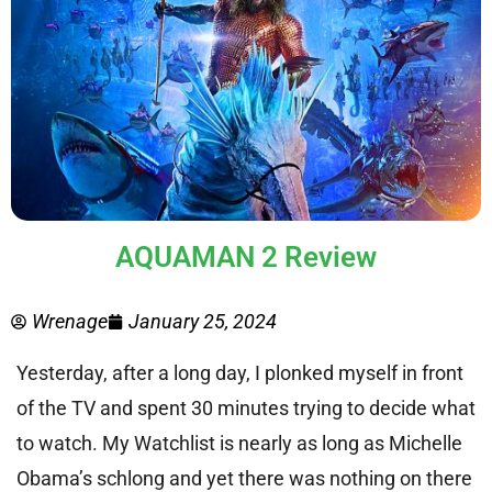
AQUAMAN 2 Review
Wrenage
January 25, 2024
Yesterday, after a long day, I plonked myself in front
of the TV and spent 30 minutes trying to decide what
to watch. My Watchlist is nearly as long as Michelle
Obama’s schlong and yet there was nothing on there