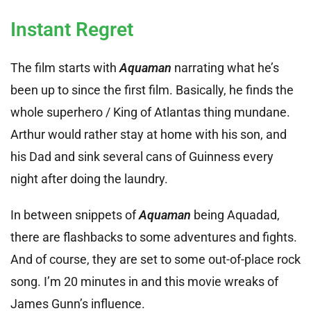
Instant Regret
The film starts with
Aquaman
narrating what he’s
been up to since the first film. Basically, he finds the
whole superhero / King of Atlantas thing mundane.
Arthur would rather stay at home with his son, and
his Dad and sink several cans of Guinness every
night after doing the laundry.
In between snippets of
Aquaman
being Aquadad,
there are flashbacks to some adventures and fights.
And of course, they are set to some out-of-place rock
song. I’m 20 minutes in and this movie wreaks of
James Gunn’s influence.