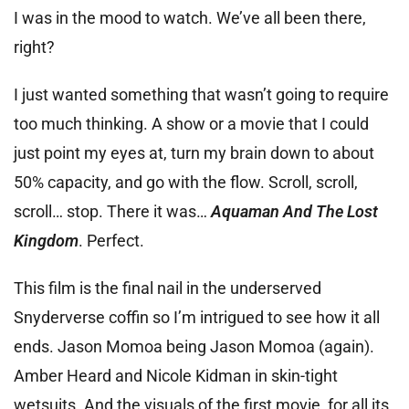
I was in the mood to watch. We’ve all been there,
right?
I just wanted something that wasn’t going to require
too much thinking. A show or a movie that I could
just point my eyes at, turn my brain down to about
50% capacity, and go with the flow. Scroll, scroll,
scroll… stop. There it was…
Aquaman And The Lost
Kingdom
. Perfect.
This film is the final nail in the underserved
Snyderverse coffin so I’m intrigued to see how it all
ends. Jason Momoa being Jason Momoa (again).
Amber Heard and Nicole Kidman in skin-tight
wetsuits. And the visuals of the first movie, for all its