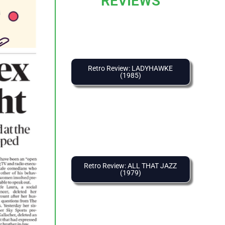
REVIEWS
Retro Review: LADYHAWKE
(1985)
Retro Review: ALL THAT JAZZ
(1979)