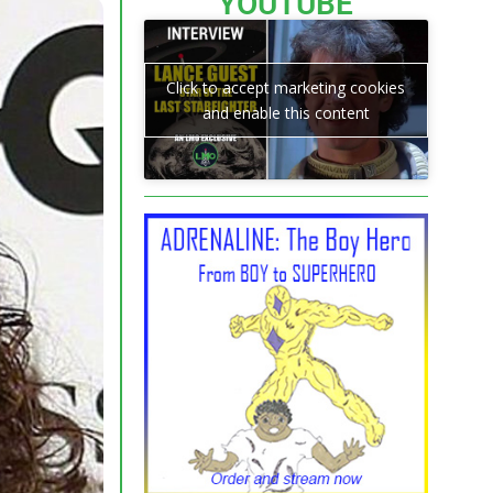
YOUTUBE
Click to accept marketing cookies
and enable this content