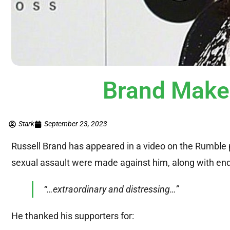
Brand Make
Stark
September 23, 2023
Russell Brand has appeared in a video on the Rumble p
sexual assault were made against him, along with endl
“…extraordinary and distressing…”
He thanked his supporters for: