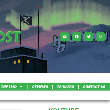
 THE LMO
REVIEWS
TRAILERS
CONTACT US