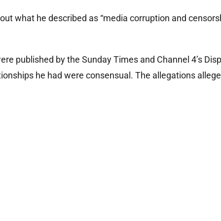
out what he described as “media corruption and censors
 were published by the Sunday Times and Channel 4’s Disp
tionships he had were consensual. The allegations allege