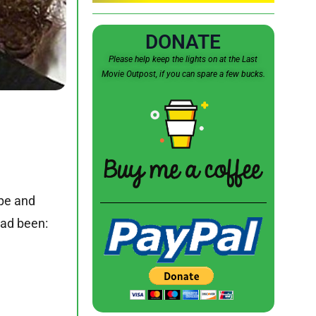
DONATE
Please help keep the lights on at the Last
Movie Outpost, if you can spare a few bucks.
ape and
had been: