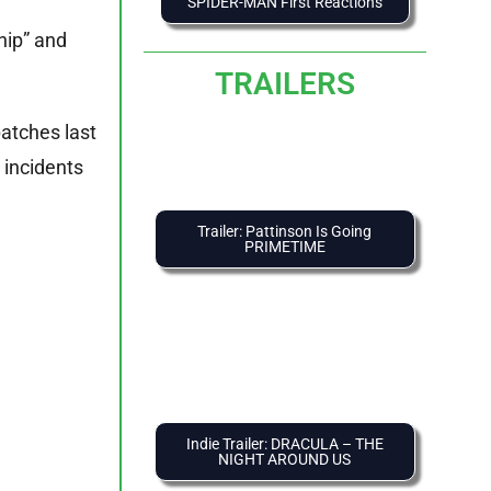
SPIDER-MAN First Reactions
hip” and
TRAILERS
atches last
 incidents
Trailer: Pattinson Is Going
PRIMETIME
Indie Trailer: DRACULA – THE
NIGHT AROUND US