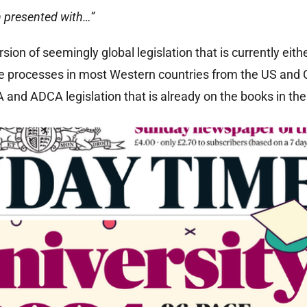
n presented with…”
sion of seemingly global legislation that is currently eith
ve processes in most Western countries from the US and
 and ADCA legislation that is already on the books in the