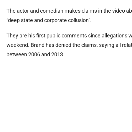
The actor and comedian makes claims in the video ab
“deep state and corporate collusion”.
They are his first public comments since allegations
weekend. Brand has denied the claims, saying all rela
between 2006 and 2013.