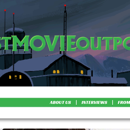
ABOUT US
INTERVIEWS
FROM