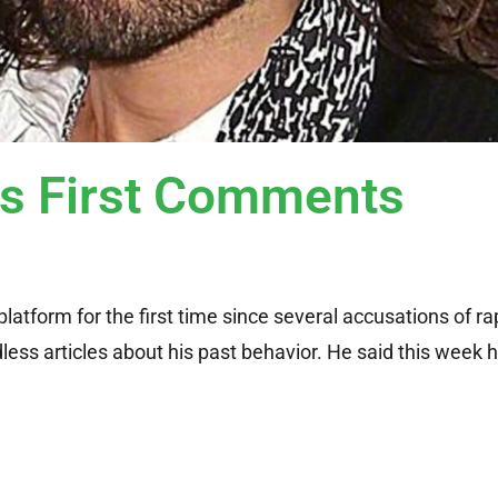
s First Comments
latform for the first time since several accusations of r
ess articles about his past behavior. He said this week 