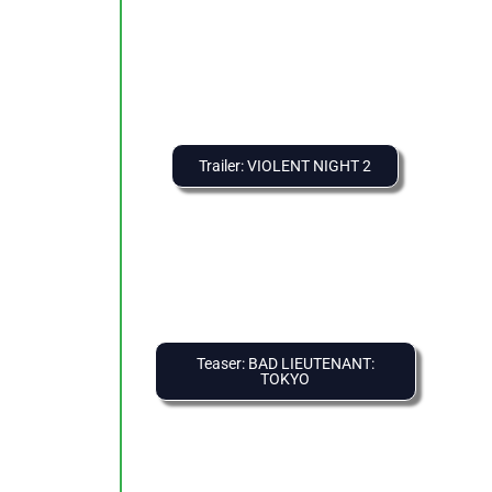
Trailer: VIOLENT NIGHT 2
Teaser: BAD LIEUTENANT:
TOKYO