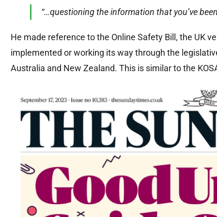
“…questioning the information that you’ve bee
He made reference to the Online Safety Bill, the UK ver
implemented or working its way through the legislati
Australia and New Zealand. This is similar to the KOSA