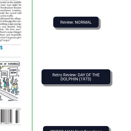
Review: NORMAL
Retro Review: DAY OF THE
DOLPHIN (1973)