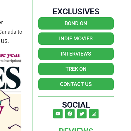
EXCLUSIVES
er
BOND ON
 Canada to
INDIE MOVIES
 US.
INTERVIEWS
TREK ON
CONTACT US
SOCIAL