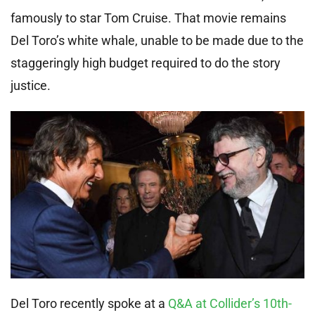
famously to star Tom Cruise. That movie remains
Del Toro’s white whale, unable to be made due to the
staggeringly high budget required to do the story
justice.
Del Toro recently spoke at a
Q&A at Collider’s 10th-