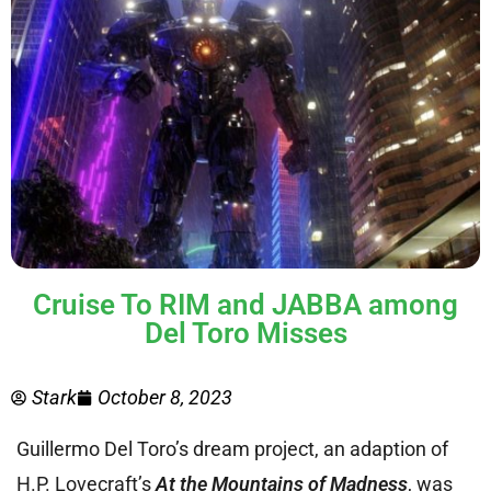
Cruise To RIM and JABBA among
Del Toro Misses
Stark
October 8, 2023
Guillermo Del Toro’s dream project, an adaption of
H.P. Lovecraft’s
At the Mountains of Madness
, was