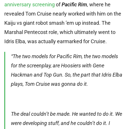
anniversary screening
of
Pacific Rim
, where he
revealed Tom Cruise nearly worked with him on the
Kaiju vs giant robot smash ’em up instead. The
Marshal Pentecost role, which ultimately went to
Idris Elba, was actually earmarked for Cruise.
“The two models for Pacific Rim, the two models
for the screenplay, are Hoosiers with Gene
Hackman and Top Gun. So, the part that Idris Elba
plays, Tom Cruise was gonna do it.
The deal couldn’t be made. He wanted to do it. We
were developing stuff, and he couldn’t do it. I