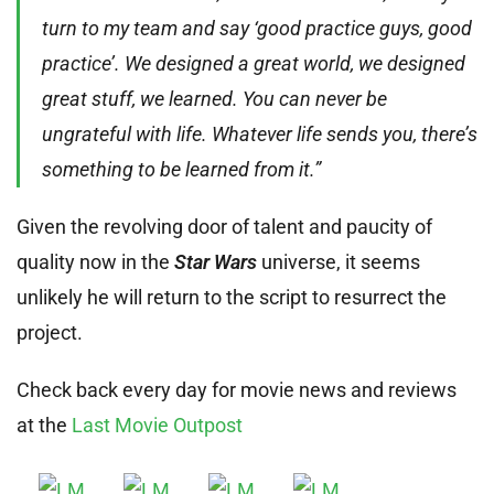
turn to my team and say ‘good practice guys, good
practice’. We designed a great world, we designed
great stuff, we learned. You can never be
ungrateful with life. Whatever life sends you, there’s
something to be learned from it.”
Given the revolving door of talent and paucity of
quality now in the
Star Wars
universe, it seems
unlikely he will return to the script to resurrect the
project.
Check back every day for movie news and reviews
at the
Last Movie Outpost