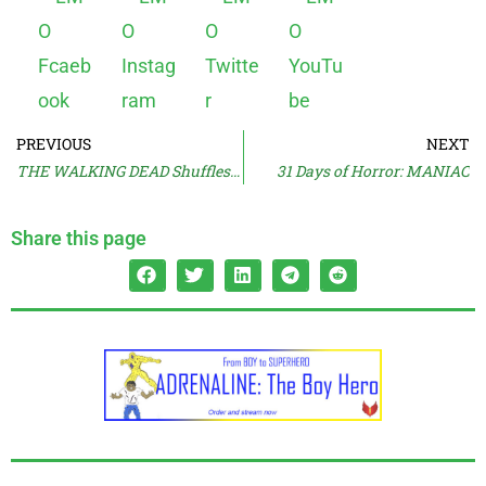
PREVIOUS
NEXT
THE WALKING DEAD Shuffles On
31 Days of Horror: MANIAC
Share this page