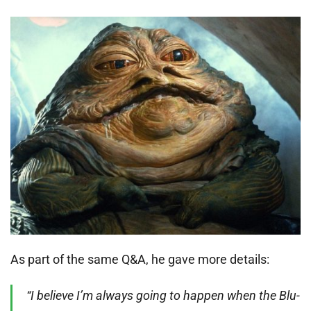
As part of the same Q&A, he gave more details:
“I believe I’m always going to happen when the Blu-