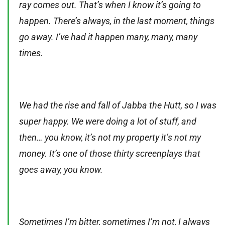
ray comes out. That’s when I know it’s going to
happen. There’s always, in the last moment, things
go away. I’ve had it happen many, many, many
times.
We had the rise and fall of Jabba the Hutt, so I was
super happy. We were doing a lot of stuff, and
then… you know, it’s not my property it’s not my
money. It’s one of those thirty screenplays that
goes away, you know.
Sometimes I’m bitter, sometimes I’m not, I always