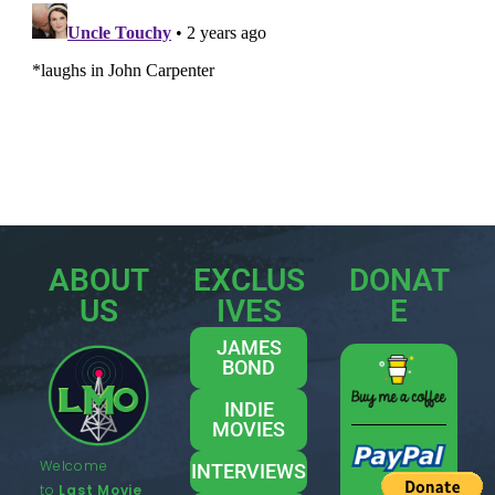
ABOUT
EXCLUS
DONAT
US
IVES
E
JAMES
BOND
INDIE
MOVIES
Welcome
INTERVIEWS
to
Last Movie