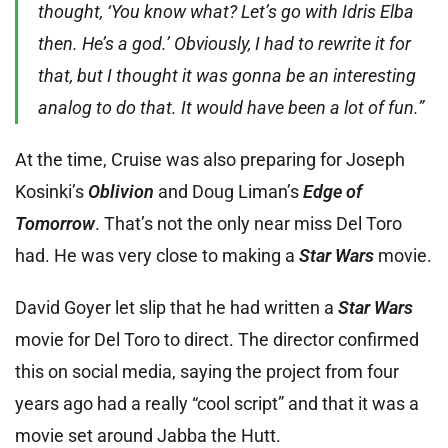
thought, ‘You know what? Let’s go with Idris Elba
then. He’s a god.’ Obviously, I had to rewrite it for
that, but I thought it was gonna be an interesting
analog to do that. It would have been a lot of fun.”
At the time, Cruise was also preparing for Joseph
Kosinki’s
Oblivion
and Doug Liman’s
Edge of
Tomorrow
. That’s not the only near miss Del Toro
had. He was very close to making a
Star Wars
movie.
David Goyer let slip that he had written a
Star Wars
movie for Del Toro to direct. The director confirmed
this on social media, saying the project from four
years ago had a really “cool script” and that it was a
movie set around Jabba the Hutt.