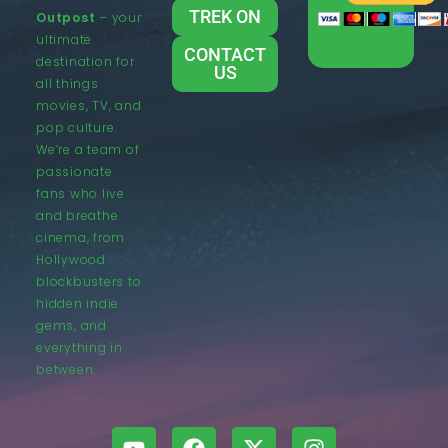
TREK ON
Outpost
– your
ultimate
CONTACT
destination for
US
all things
movies, TV, and
pop culture.
We’re a team of
passionate
fans who live
and breathe
cinema, from
Hollywood
blockbusters to
hidden indie
gems, and
everything in
between.