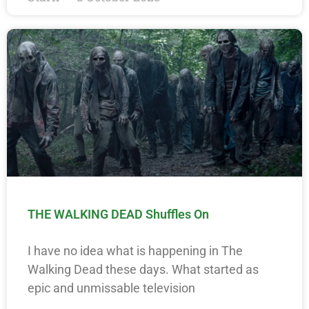
THE WALKING DEAD Shuffles On
I have no idea what is happening in The
Walking Dead these days. What started as
epic and unmissable television