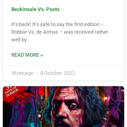
Beckinsale Vs. Poots
It’s back! It’s safe to say the first edition –
Robbie Vs. de Armas – was received rather
well by
READ MORE »
Wrenage
8 October 2023