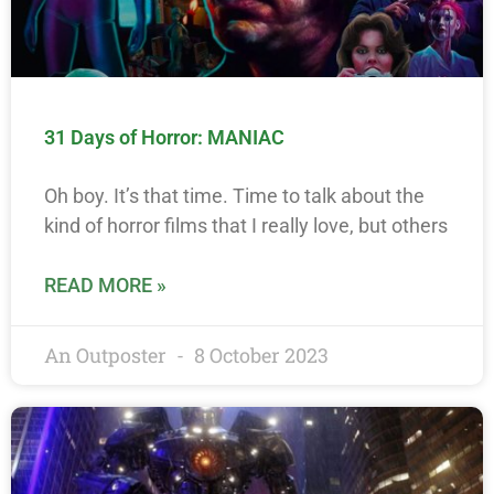
31 Days of Horror: MANIAC
Oh boy. It’s that time. Time to talk about the
kind of horror films that I really love, but others
READ MORE »
An Outposter
8 October 2023