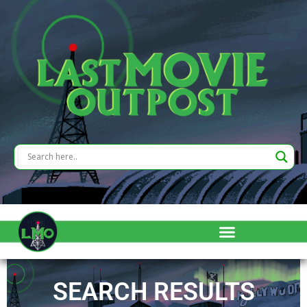
SEARCH RESULTS