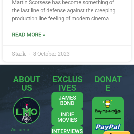
Martin Scorsese has become something of
the last line of defense against the creeping
production line feeling of modern cinema.
READ MORE »
Stark
8 October 2023
ABOUT
EXCLUS
DONAT
US
IVES
E
JAMES
BOND
INDIE
MOVIES
Welcome
INTERVIEWS