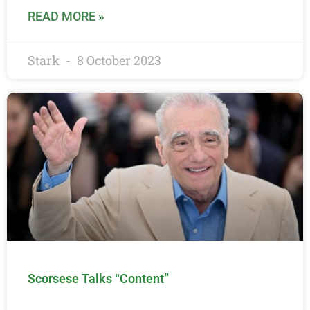
READ MORE »
Stark
8 October 2023
Scorsese Talks “Content”