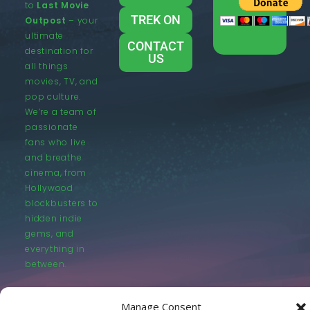
to
Last Movie
TREK ON
Outpost
– your
ultimate
CONTACT
destination for
US
all things
movies, TV, and
pop culture.
We’re a team of
passionate
fans who live
and breathe
cinema, from
Hollywood
blockbusters to
hidden indie
gems, and
everything in
between.
Manage Consent