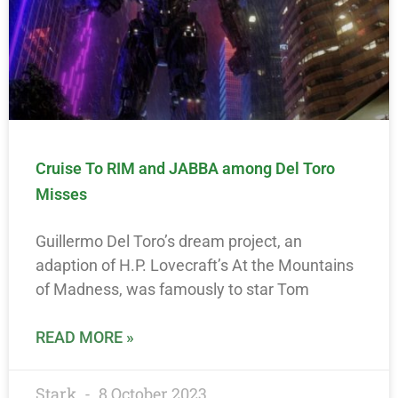
Cruise To RIM and JABBA among Del Toro
Misses
Guillermo Del Toro’s dream project, an
adaption of H.P. Lovecraft’s At the Mountains
of Madness, was famously to star Tom
READ MORE »
Stark
8 October 2023