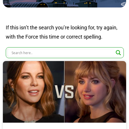
If this isn’t the search you’re looking for, try again,
with the Force this time or correct spelling.