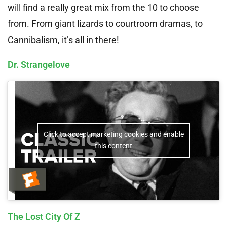
will find a really great mix from the 10 to choose
from. From giant lizards to courtroom dramas, to
Cannibalism, it’s all in there!
Dr. Strangelove
Click to accept marketing cookies and enable
this content
The Lost City Of Z