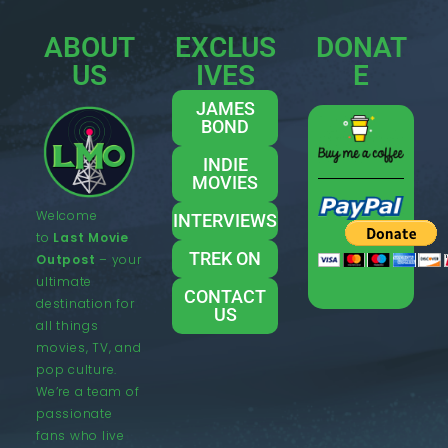
ABOUT
EXCLUS
DONAT
US
IVES
E
JAMES
BOND
INDIE
MOVIES
Welcome
INTERVIEWS
to
Last Movie
TREK ON
Outpost
– your
ultimate
CONTACT
destination for
US
all things
movies, TV, and
pop culture.
We’re a team of
passionate
fans who live