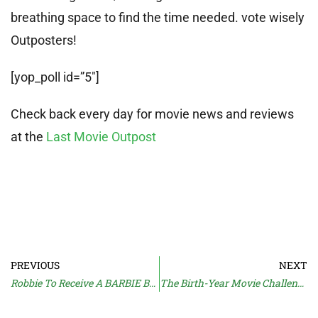
breathing space to find the time needed. vote wisely
Outposters!
[yop_poll id=”5″]
Check back every day for movie news and reviews
at the
Last Movie Outpost
PREVIOUS
NEXT
Robbie To Receive A BARBIE Bonus
The Birth-Year Movie Challenge: Part 1