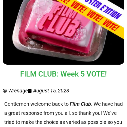
FILM CLUB: Week 5 VOTE!
Wrenage
August 15, 2023
Gentlemen welcome back to
Film Club
. We have had
a great response from you all, so thank you! We’ve
tried to make the choice as varied as possible so you