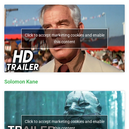
Click to accept marketing cookies and enable
this content
Solomon Kane
Click to accept marketing cookies and enable
this content