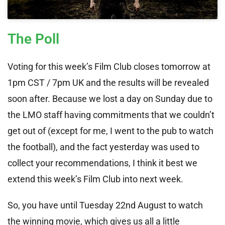
The Poll
Voting for this week’s Film Club closes tomorrow at
1pm CST / 7pm UK and the results will be revealed
soon after. Because we lost a day on Sunday due to
the LMO staff having commitments that we couldn’t
get out of (except for me, I went to the pub to watch
the football), and the fact yesterday was used to
collect your recommendations, I think it best we
extend this week’s Film Club into next week.
So, you have until Tuesday 22nd August to watch
the winning movie, which gives us all a little