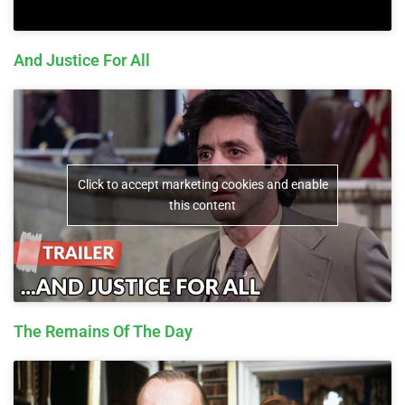
And Justice For All
Click to accept marketing cookies and enable
this content
The Remains Of The Day