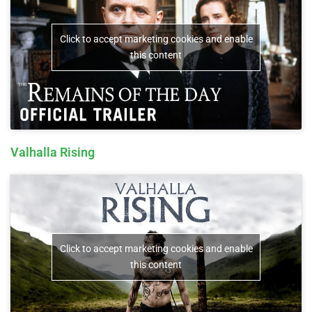
Click to accept marketing cookies and enable
this content
Valhalla Rising
Click to accept marketing cookies and enable
this content