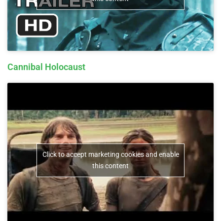
Cannibal Holocaust
Click to accept marketing cookies and enable
this content