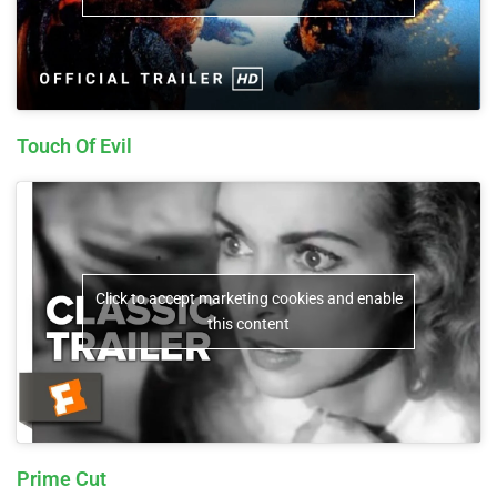
Touch Of Evil
Click to accept marketing cookies and enable
this content
Prime Cut