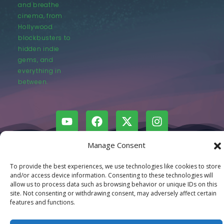
and breathe
cinema, from
Hollywood
blockbusters to
hidden indie
gems, and
everything in
between.
Manage Consent
© LastMovieOutpost.com 2025
To provide the best experiences, we use technologies like cookies to store
and/or access device information. Consenting to these technologies will
Privacy Policy
allow us to process data such as browsing behavior or unique IDs on this
site. Not consenting or withdrawing consent, may adversely affect certain
features and functions.