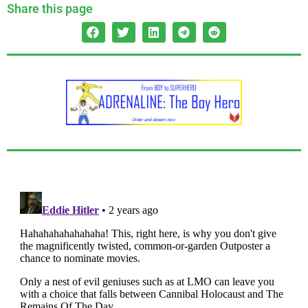
Share this page