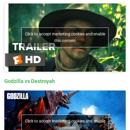
Click to accept marketing cookies and enable
this content
Godzilla vs Destroyah
Click to accept marketing cookies and enable
this content