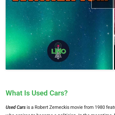
What Is Used Cars?
Used Cars
is a Robert Zemeckis movie from 1980 featu