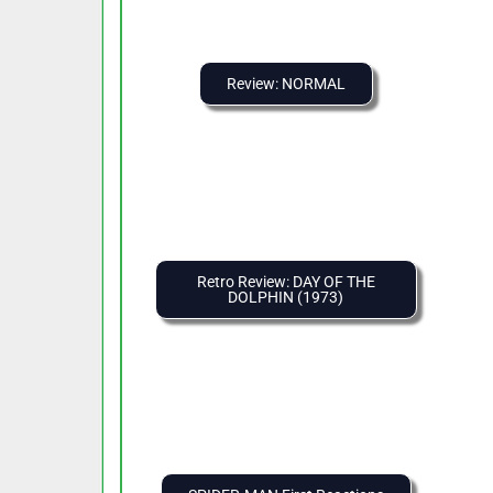
Review: NORMAL
Retro Review: DAY OF THE
DOLPHIN (1973)