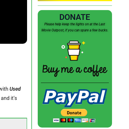
DONATE
Please help keep the lights on at the Last
Movie Outpost, if you can spare a few bucks.
with
Used
and it’s