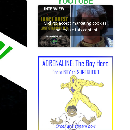
YOUTUBE
Click to accept marketing cookies
and enable this content