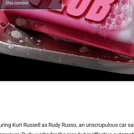
this content
ring Kurt Russell as Rudy Russo, an unscrupulous car s