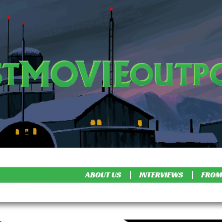
ABOUT US
INTERVIEWS
FROM