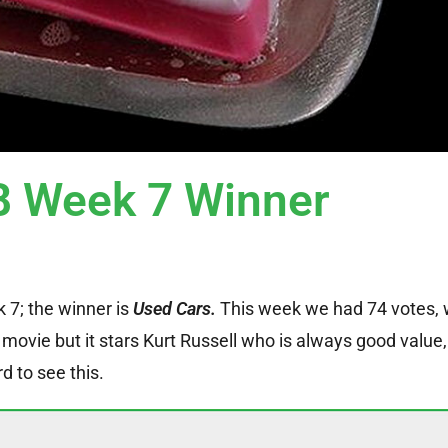
 Week 7 Winner
k 7; the winner is
Used Cars.
This week we had 74 votes, 
 movie but it stars Kurt Russell who is always good value, 
 to see this.