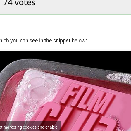
ich you can see in the snippet below:
ept marketing cookies and enable