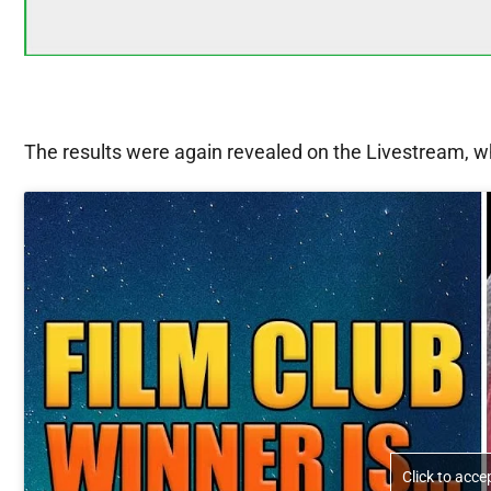
The results were again revealed on the Livestream, wh
Click to acc