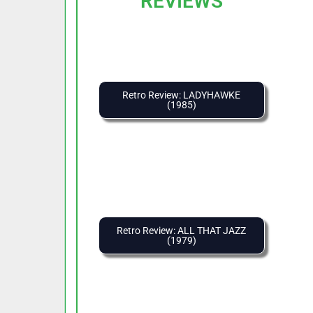
REVIEWS
Retro Review: LADYHAWKE
(1985)
Retro Review: ALL THAT JAZZ
(1979)