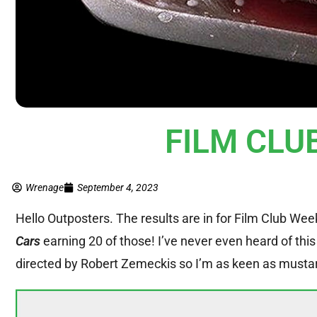
FILM CLUB
Wrenage
September 4, 2023
Hello Outposters. The results are in for Film Club Wee
Cars
earning 20 of those! I’ve never even heard of this
directed by Robert Zemeckis so I’m as keen as mustard