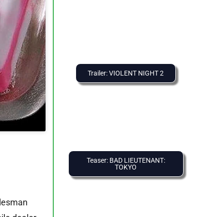
Trailer: VIOLENT NIGHT 2
Teaser: BAD LIEUTENANT:
TOKYO
alesman