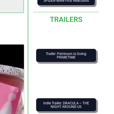
SPIDER-MAN First Reactions
TRAILERS
Trailer: Pattinson Is Going
PRIMETIME
Indie Trailer: DRACULA – THE
NIGHT AROUND US