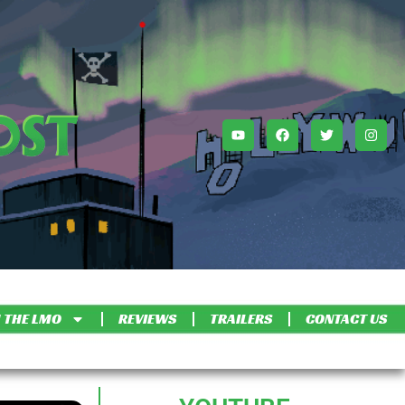
 THE LMO
REVIEWS
TRAILERS
CONTACT US