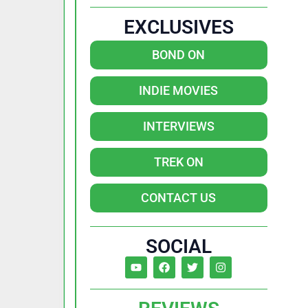
EXCLUSIVES
BOND ON
INDIE MOVIES
INTERVIEWS
TREK ON
CONTACT US
SOCIAL