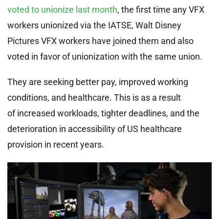
voted to unionize last month
, the first time any VFX
workers unionized via the IATSE, Walt Disney
Pictures VFX workers have joined them and also
voted in favor of unionization with the same union.
They are seeking better pay, improved working
conditions, and healthcare. This is as a result
of increased workloads, tighter deadlines, and the
deterioration in accessibility of US healthcare
provision in recent years.