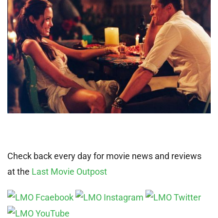
Check back every day for movie news and reviews
at the
Last Movie Outpost