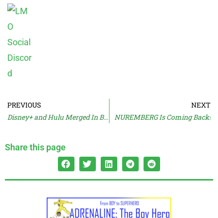
PREVIOUS
NEXT
Disney+ and Hulu Merged In Beta
NUREMBERG Is Coming Back!
Share this page