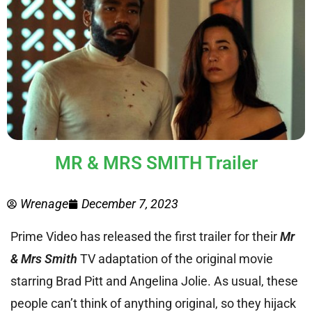
MR & MRS SMITH Trailer
Wrenage
December 7, 2023
Prime Video has released the first trailer for their
Mr
& Mrs Smith
TV adaptation of the original movie
starring Brad Pitt and Angelina Jolie. As usual, these
people can’t think of anything original, so they hijack