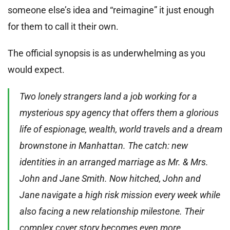
someone else’s idea and “reimagine” it just enough
for them to call it their own.
The official synopsis is as underwhelming as you
would expect.
Two lonely strangers land a job working for a
mysterious spy agency that offers them a glorious
life of espionage, wealth, world travels and a dream
brownstone in Manhattan. The catch: new
identities in an arranged marriage as Mr. & Mrs.
John and Jane Smith. Now hitched, John and
Jane navigate a high risk mission every week while
also facing a new relationship milestone. Their
complex cover story becomes even more