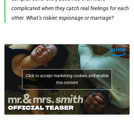
complicated when they catch real feelings for each
other. What’s riskier, espionage or marriage?
Click to accept marketing cookies and enable
this content