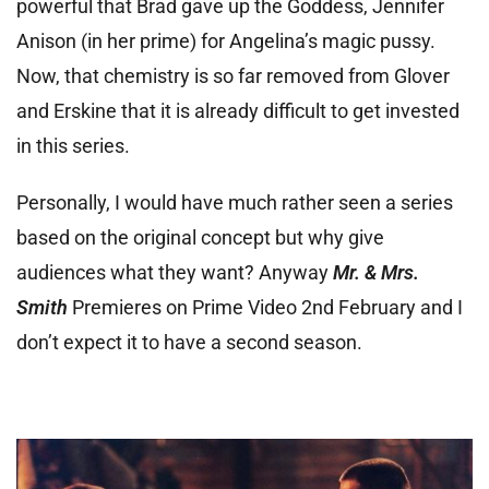
powerful that Brad gave up the Goddess, Jennifer
Anison (in her prime) for Angelina’s magic pussy.
Now, that chemistry is so far removed from Glover
and Erskine that it is already difficult to get invested
in this series.
Personally, I would have much rather seen a series
based on the original concept but why give
audiences what they want? Anyway
Mr. & Mrs.
Smith
Premieres on Prime Video 2nd February and I
don’t expect it to have a second season.