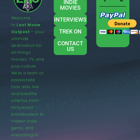
INDIE
MOVIES
Welcome
INTERVIEWS
to
Last Movie
TREK ON
Outpost
– your
ultimate
CONTACT
destination for
US
all things
movies, TV, and
pop culture.
We’re a team of
passionate
fans who live
and breathe
cinema, from
Hollywood
blockbusters to
hidden indie
gems, and
everything in