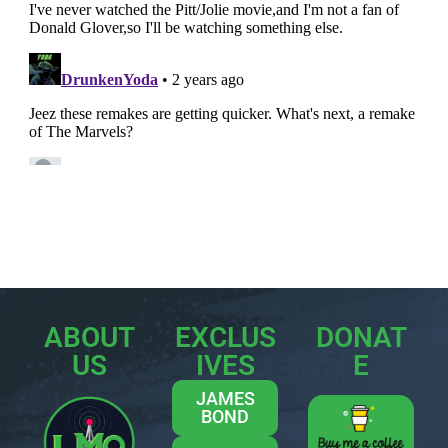
ABOUT
EXCLUS
DONAT
US
IVES
E
JAMES
BOND