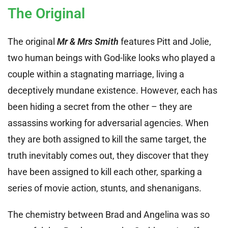
The Original
The original
Mr & Mrs Smith
features Pitt and Jolie,
two human beings with God-like looks who played a
couple within a stagnating marriage, living a
deceptively mundane existence. However, each has
been hiding a secret from the other – they are
assassins working for adversarial agencies. When
they are both assigned to kill the same target, the
truth inevitably comes out, they discover that they
have been assigned to kill each other, sparking a
series of movie action, stunts, and shenanigans.
The chemistry between Brad and Angelina was so