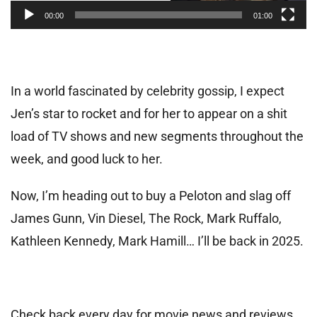
00:00
01:00
In a world fascinated by celebrity gossip, I expect
Jen’s star to rocket and for her to appear on a shit
load of TV shows and new segments throughout the
week, and good luck to her.
Now, I’m heading out to buy a Peloton and slag off
James Gunn, Vin Diesel, The Rock, Mark Ruffalo,
Kathleen Kennedy, Mark Hamill… I’ll be back in 2025.
Check back every day for movie news and reviews