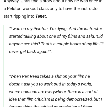
Anyway, Chris told a story about how he was once in
a Peloton workout class only to have the instructor
start ripping into
Tenet
.
“I was on my Peloton. I’m dying. And the instructor
started talking about one of my films and said, ‘Did
anyone see this? That’s a couple hours of my life I’ll
never get back again!’”.
“When Rex Reed takes a shit on your film he
doesn’t ask you to work out! In today’s world,
where opinions are everywhere, there is a sort of
idea that film criticism is being democratized, but I
for one think the critical appreciation of films