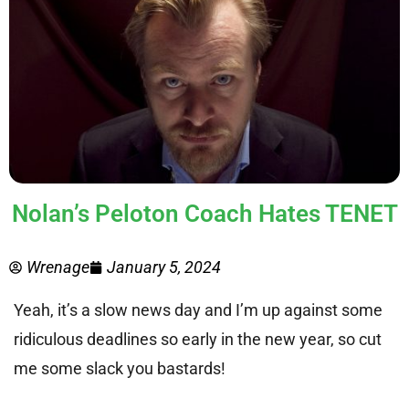
Nolan’s Peloton Coach Hates TENET
Wrenage
January 5, 2024
Yeah, it’s a slow news day and I’m up against some
ridiculous deadlines so early in the new year, so cut
me some slack you bastards!