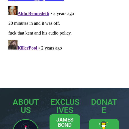
ABOUT
EXCLUS
DONAT
US
IVES
E
JAMES
BOND