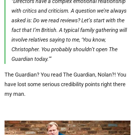
“Directors have a complex emotional relationship
with critics and criticism. A question we’re always
asked is: Do we read reviews? Let’s start with the
fact that I’m British. A typical family gathering will
involve relatives saying to me, ‘You know,
Christopher. You probably shouldn’t open The
Guardian today.’”
The Guardian? You read The Guardian, Nolan?! You
have lost some serious credibility points right there
my man.