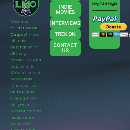
INDIE
MOVIES
Welcome
INTERVIEWS
to
Last Movie
TREK ON
Outpost
– your
ultimate
CONTACT
destination for
US
all things
movies, TV, and
pop culture.
We’re a team of
passionate
fans who live
and breathe
cinema, from
Hollywood
blockbusters to
hidden indie
gems, and