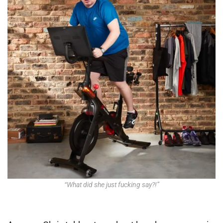
“What did she just fucking say?!”