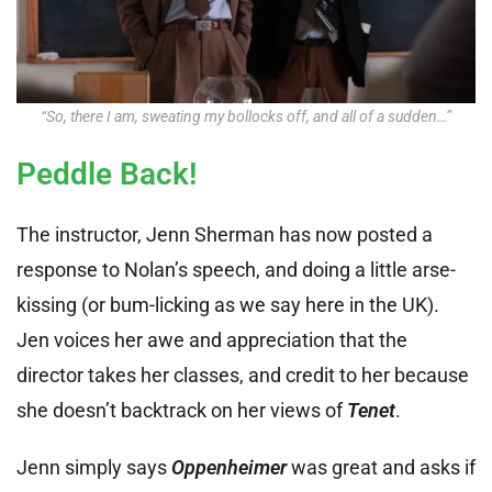
“So, there I am, sweating my bollocks off, and all of a sudden…”
Peddle Back!
The instructor, Jenn Sherman has now posted a
response to Nolan’s speech, and doing a little arse-
kissing (or bum-licking as we say here in the UK).
Jen voices her awe and appreciation that the
director takes her classes, and credit to her because
she doesn’t backtrack on her views of
Tenet
.
Jenn simply says
Oppenheimer
was great and asks if