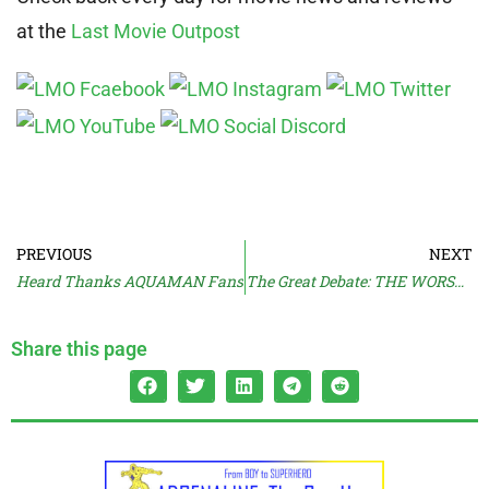
at the
Last Movie Outpost
PREVIOUS
NEXT
Heard Thanks AQUAMAN Fans
The Great Debate: THE WORST REMAKES
Share this page