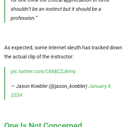
shouldn’t be an instinct but it should be a
profession.”
As expected, some internet sleuth has tracked down
the actual clip of the instructor:
pic.twitter.com/C6MjCZJkmq
— Jason Koebler (@jason_koebler)
January 4,
2024
One Is Not Concerned