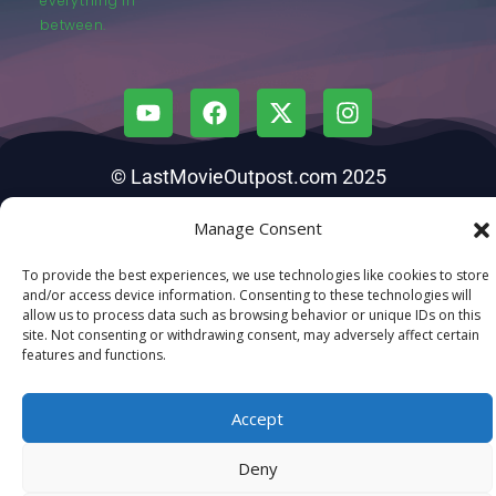
everything in
between.
© LastMovieOutpost.com 2025
Manage Consent
Privacy Policy
To provide the best experiences, we use technologies like cookies to store
and/or access device information. Consenting to these technologies will
allow us to process data such as browsing behavior or unique IDs on this
site. Not consenting or withdrawing consent, may adversely affect certain
features and functions.
Accept
Deny