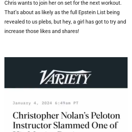
Chris wants to join her on set for the next workout.
That’s about as likely as the full Epstein List being
revealed to us plebs, but hey, a girl has got to try and
increase those likes and shares!
Video
Player