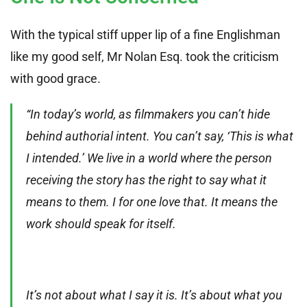
With the typical stiff upper lip of a fine Englishman
like my good self, Mr Nolan Esq. took the criticism
with good grace.
“In today’s world, as filmmakers you can’t hide
behind authorial intent. You can’t say, ‘This is what
I intended.’ We live in a world where the person
receiving the story has the right to say what it
means to them. I for one love that. It means the
work should speak for itself.
It’s not about what I say it is. It’s about what you