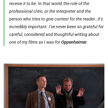
receive it to be. In that world, the role of the
professional critic, or the interpreter and the
person who tries to give context for the reader…it’s
incredibly important. I’ve never been so grateful for
careful, considered and thoughtful writing about
one of my films as I was for
Oppenheimer
.