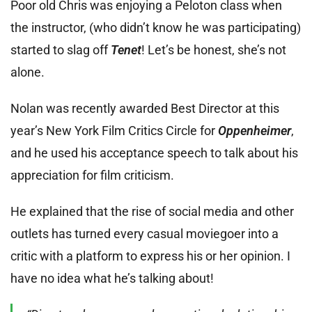
Poor old Chris was enjoying a Peloton class when
the instructor, (who didn’t know he was participating)
started to slag off
Tenet
! Let’s be honest, she’s not
alone.
Nolan was recently awarded Best Director at this
year’s New York Film Critics Circle for
Oppenheimer
,
and he used his acceptance speech to talk about his
appreciation for film criticism.
He explained that the rise of social media and other
outlets has turned every casual moviegoer into a
critic with a platform to express his or her opinion. I
have no idea what he’s talking about!