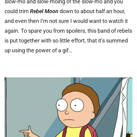
slow-mo and slow-moing of the slow-mo and you
could trim
Rebel Moon
down to about half an hour,
and even then I’m not sure I would want to watch it
again.
To spare you from spoilers, this band of rebels
is put together with so little effort, that it’s summed
up using the power of a gif…