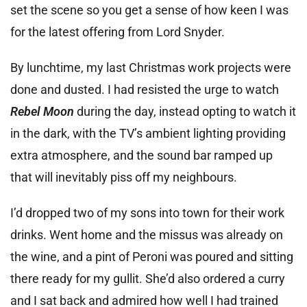
set the scene so you get a sense of how keen I was
for the latest offering from Lord Snyder.
By lunchtime, my last Christmas work projects were
done and dusted. I had resisted the urge to watch
Rebel Moon
during the day, instead opting to watch it
in the dark, with the TV’s ambient lighting providing
extra atmosphere, and the sound bar ramped up
that will inevitably piss off my neighbours.
I’d dropped two of my sons into town for their work
drinks. Went home and the missus was already on
the wine, and a pint of Peroni was poured and sitting
there ready for my gullit. She’d also ordered a curry
and I sat back and admired how well I had trained