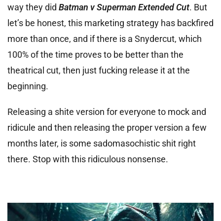
way they did
Batman v Superman Extended Cut
. But
let’s be honest, this marketing strategy has backfired
more than once, and if there is a Snydercut, which
100% of the time proves to be better than the
theatrical cut, then just fucking release it at the
beginning.
Releasing a shite version for everyone to mock and
ridicule and then releasing the proper version a few
months later, is some sadomasochistic shit right
there. Stop with this ridiculous nonsense.