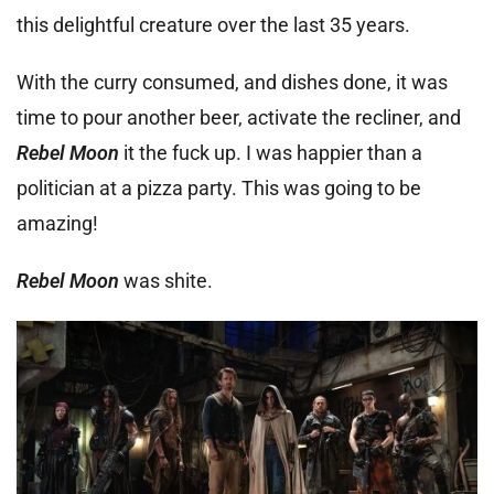
this delightful creature over the last 35 years.
With the curry consumed, and dishes done, it was
time to pour another beer, activate the recliner, and
Rebel Moon
it the fuck up. I was happier than a
politician at a pizza party. This was going to be
amazing!
Rebel Moon
was shite.