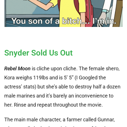
Snyder Sold Us Out
Rebel Moon
is cliche upon cliche. The female shero,
Kora weighs 119lbs and is 5’ 5” (I Googled the
actress’ stats) but she’s able to destroy half a dozen
male marines and it’s barely an inconvenience to
her. Rinse and repeat throughout the movie.
The main male character, a farmer called Gunnar,