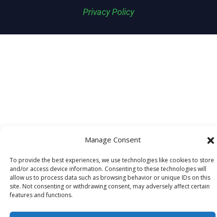
Privacy Policy
Manage Consent
To provide the best experiences, we use technologies like cookies to store
and/or access device information. Consenting to these technologies will
allow us to process data such as browsing behavior or unique IDs on this
site. Not consenting or withdrawing consent, may adversely affect certain
features and functions.