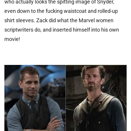
who actually looks the spitting image of Snyder,
even down to the fucking waistcoat and rolled-up
shirt sleeves. Zack did what the Marvel women
scriptwriters do, and inserted himself into his own
movie!