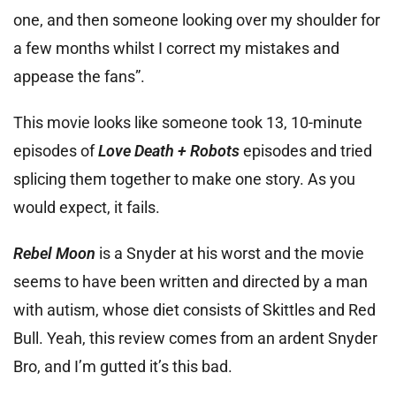
one, and then someone looking over my shoulder for
a few months whilst I correct my mistakes and
appease the fans”.
This movie looks like someone took 13, 10-minute
episodes of
Love Death + Robots
episodes and tried
splicing them together to make one story. As you
would expect, it fails.
Rebel Moon
is a Snyder at his worst and the movie
seems to have been written and directed by a man
with autism, whose diet consists of Skittles and Red
Bull. Yeah, this review comes from an ardent Snyder
Bro, and I’m gutted it’s this bad.