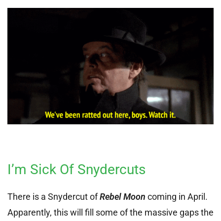
I’m Sick Of Snydercuts
There is a Snydercut of
Rebel Moon
coming in April.
Apparently, this will fill some of the massive gaps the