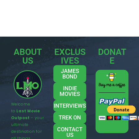
ABOUT
EXCLUS
DONAT
US
IVES
E
JAMES
BOND
INDIE
MOVIES
Welcome
INTERVIEWS
to
Last Movie
TREK ON
Outpost
– your
ultimate
CONTACT
destination for
US
all things