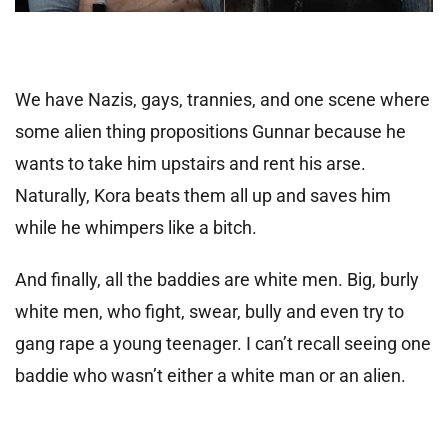
We have Nazis, gays, trannies, and one scene where
some alien thing propositions Gunnar because he
wants to take him upstairs and rent his arse.
Naturally, Kora beats them all up and saves him
while he whimpers like a bitch.
And finally, all the baddies are white men. Big, burly
white men, who fight, swear, bully and even try to
gang rape a young teenager. I can’t recall seeing one
baddie who wasn’t either a white man or an alien.