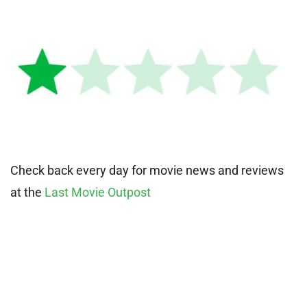
Check back every day for movie news and reviews
at the
Last Movie Outpost