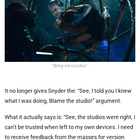
“Bring me Locutus.”
It no longer gives Snyder the: “See, I told you I knew
what I was doing, Blame the studio!” argument.
What it
actually says is: “See, the studios were right, I
can’t be trusted when left to my own devices.
I need
to receive feedback from the masses for version