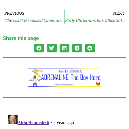
PREVIOUS
NEXT
The Least Discussed Cinematic Universe
Early Christmas Box Office Soft For AQUAMAN
Share this page