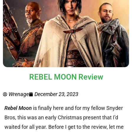
REBEL MOON Review
Wrenage
December 23, 2023
Rebel Moon
is finally here and for my fellow Snyder
Bros, this was an early Christmas present that I’d
waited for all year.
Before I get to the review, let me