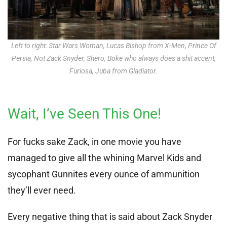
Left to right: Star Wars Woman, Lucas Bishop from X-Men, Prince Of
Persia, Not Zack Snyder, Shero, Boke who always does a shit accent,
Furiosa, Juba from Gladiator.
Wait, I’ve Seen This One!
For fucks sake Zack, in one movie you have
managed to give all the whining Marvel Kids and
sycophant Gunnites every ounce of ammunition
they’ll ever need.
Every negative thing that is said about Zack Snyder