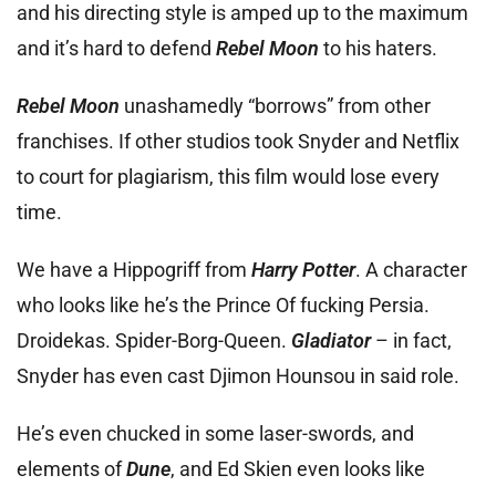
and his directing style is amped up to the maximum
and it’s hard to defend
Rebel Moon
to his haters.
Rebel Moon
unashamedly “borrows” from other
franchises. If other studios took Snyder and Netflix
to court for plagiarism, this film would lose every
time.
We have a
Hippogriff from
Harry Potter
. A character
who looks like he’s the Prince Of fucking Persia.
Droidekas. Spider-Borg-Queen.
Gladiator
– in fact,
Snyder has even cast Djimon Hounsou in said role.
He’s even chucked in some laser-swords, and
elements of
Dune
, and Ed Skien even looks like