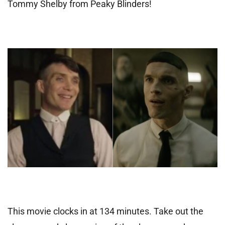
Tommy Shelby from Peaky Blinders!
This movie clocks in at 134 minutes. Take out the