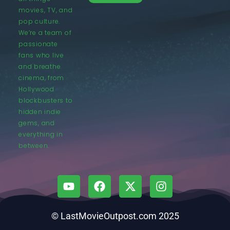
movies, TV, and
pop culture.
We’re a team of
passionate
fans who live
and breathe
cinema, from
Hollywood
blockbusters to
hidden indie
gems, and
everything in
between.
© LastMovieOutpost.com 2025