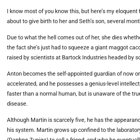
I know most of you know this, but here’s my eloquent t
about to give birth to her and Seth’s son, several mo
Due to what the hell comes out of her, she dies wheth
the fact she’s just had to squeeze a giant maggot caco
raised by scientists at Bartock Industries headed by 
Anton becomes the self-appointed guardian of now or
accelerated, and he possesses a genius-level intellect
faster than a normal human, but is unaware of the tru
disease.
Although Martin is scarcely five, he has the appearanc
his system. Martin grows up confined to the laboratory
(Daphne Zuniga) to call a friend, and who he eventuall