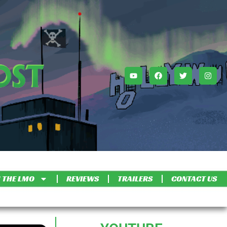
 THE LMO
REVIEWS
TRAILERS
CONTACT US