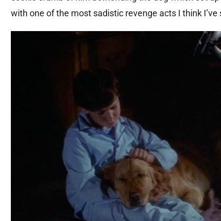
with one of the most sadistic revenge acts I think I’ve