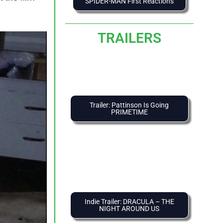
SPIDER-MAN First Reactions
TRAILERS
Trailer: Pattinson Is Going
PRIMETIME
Indie Trailer: DRACULA – THE
NIGHT AROUND US