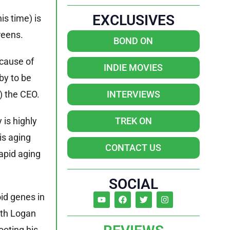
EXCLUSIVES
is time) is
reens.
BOND ON
ecause of
INDIE MOVIES
by to be
) the CEO.
INTERVIEWS
is highly
TREK ON
is aging
CONTACT US
apid aging
SOCIAL
oid genes in
eth Logan
ooting his