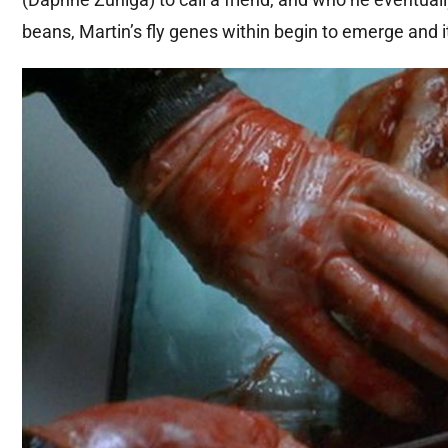
beans, Martin’s fly genes within begin to emerge and it