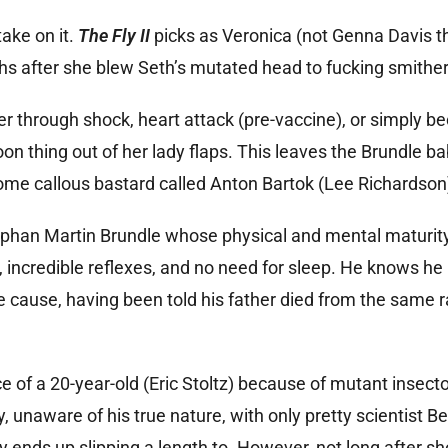
ake on it.
The Fly II
picks as Veronica (not Genna Davis th
nths after she blew Seth’s mutated head to fucking smithe
er through shock, heart attack (pre-vaccine), or simply b
on thing out of her lady flaps. This leaves the Brundle ba
some callous bastard called Anton Bartok (Lee Richardson
phan Martin Brundle whose physical and mental maturity 
, incredible reflexes, and no need for sleep. He knows he 
e cause, having been told his father died from the same r
e of a 20-year-old (Eric Stoltz) because of mutant insect
, unaware of his true nature, with only pretty scientist B
y ends up slipping a length to. However, not long after sh