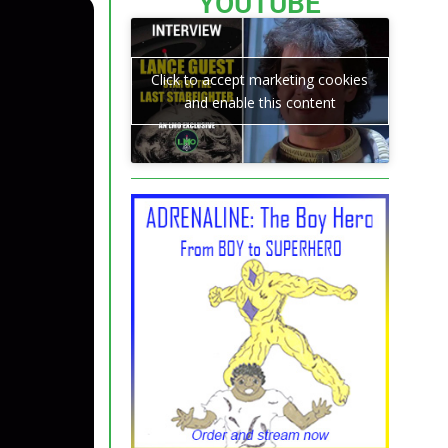
YOUTUBE
Click to accept marketing cookies
and enable this content