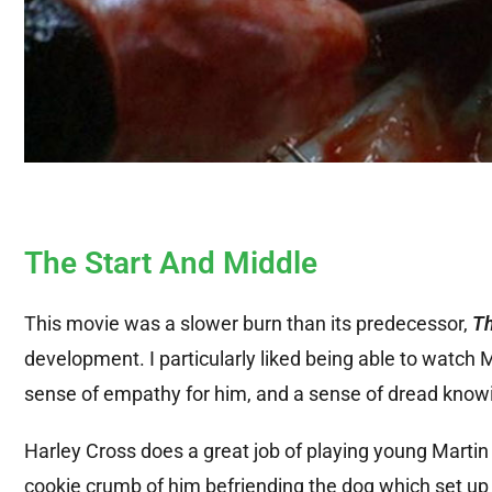
The Start And Middle
This movie was a slower burn than its predecessor,
Th
development. I particularly liked being able to watch 
sense of empathy for him, and a sense of dread knowin
Harley Cross does a great job of playing young Martin
cookie crumb of him befriending the dog which set up t