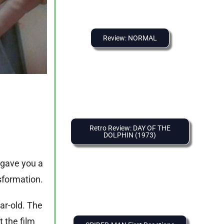
Review: NORMAL
Retro Review: DAY OF THE
DOLPHIN (1973)
 gave you a
sformation.
ar-old. The
 the film