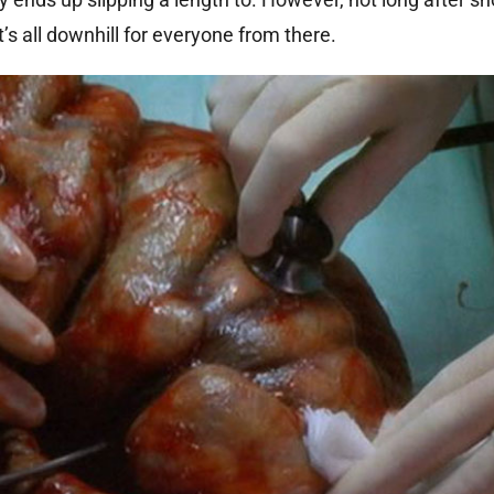
’s all downhill for everyone from there.