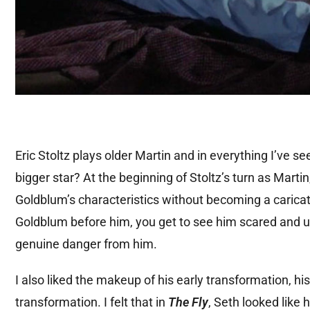
Eric Stoltz plays older Martin and in everything I’ve s
bigger star? At the beginning of Stoltz’s turn as Marti
Goldblum’s characteristics without becoming a caricatu
Goldblum before him, you get to see him scared and u
genuine danger from him.
I also liked the makeup of his early transformation, hi
transformation. I felt that in
The Fly
, Seth looked like