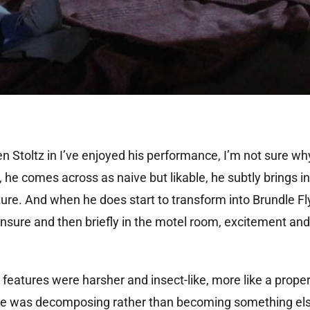
een Stoltz in I’ve enjoyed his performance, I’m not sure wh
n, he comes across as naive but likable, he subtly brings i
re. And when he does start to transform into Brundle Fly 
nsure and then briefly in the motel room, excitement and
s features were harsher and insect-like, more like a prope
 he was decomposing rather than becoming something else