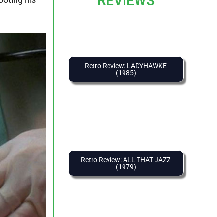
REVIEWS
Retro Review: LADYHAWKE
(1985)
Retro Review: ALL THAT JAZZ
(1979)