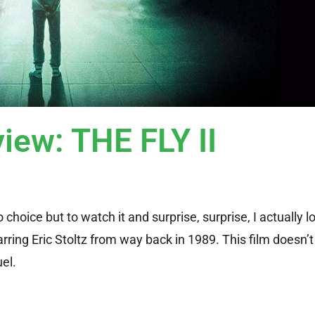
iew: THE FLY II
 choice but to watch it and surprise, surprise, I actually l
tarring Eric Stoltz from way back in 1989. This film doesn
el.