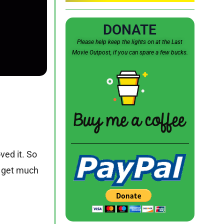
DONATE
Please help keep the lights on at the Last
Movie Outpost, if you can spare a few bucks.
oved it. So
’t get much