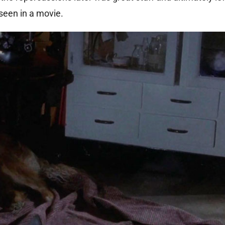
 seen in a movie.