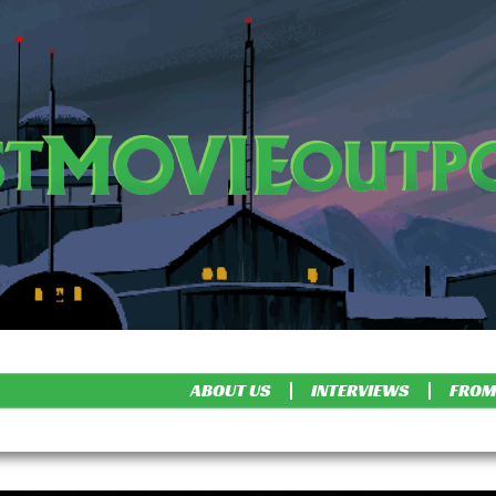
ABOUT US
INTERVIEWS
FROM