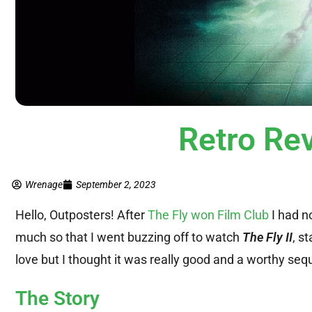
Retro Rev
Wrenage
September 2, 2023
Hello, Outposters! After
The Fly won Film Club
I had no
much so that I went buzzing off to watch
The Fly II
, s
love but I thought it was really good and a worthy sequ
The Story