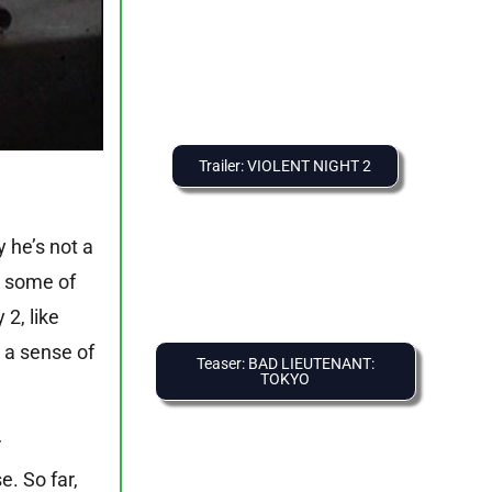
Trailer: VIOLENT NIGHT 2
y he’s not a
n some of
2, like
 a sense of
Teaser: BAD LIEUTENANT:
TOKYO
r
. So far,