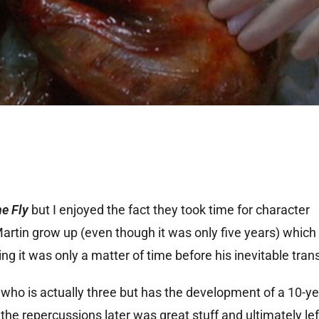
e Fly
but I enjoyed the fact they took time for character
Martin grow up (even though it was only five years) which
g it was only a matter of time before his inevitable tran
 who is actually three but has the development of a 10-ye
he repercussions later was great stuff and ultimately left