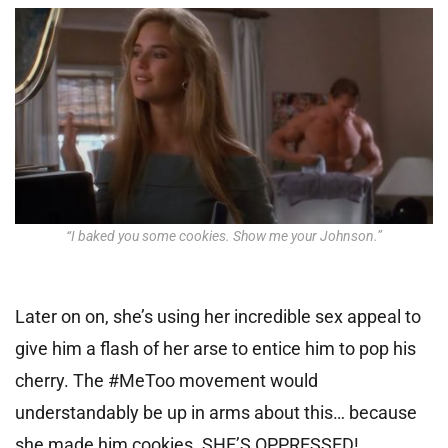
“I baked you some cookies. Show me your Johnson.”
Later on on, she’s using her incredible sex appeal to
give him a flash of her arse to entice him to pop his
cherry. The #MeToo movement would
understandably be up in arms about this… because
she made him cookies. SHE’S OPPRESSED!