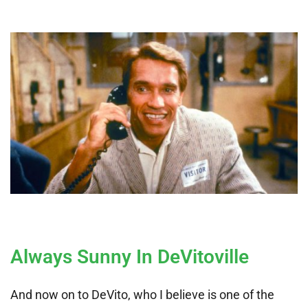
Always Sunny In DeVitoville
And now on to DeVito, who I believe is one of the