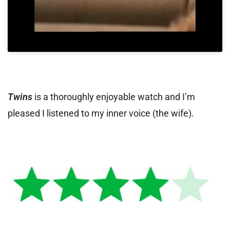
Twins
is a thoroughly enjoyable watch and I’m
pleased I listened to my inner voice (the wife).