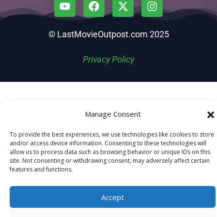
© LastMovieOutpost.com 2025
Privacy Policy
Manage Consent
To provide the best experiences, we use technologies like cookies to store
and/or access device information. Consenting to these technologies will
allow us to process data such as browsing behavior or unique IDs on this
site. Not consenting or withdrawing consent, may adversely affect certain
features and functions.
Accept