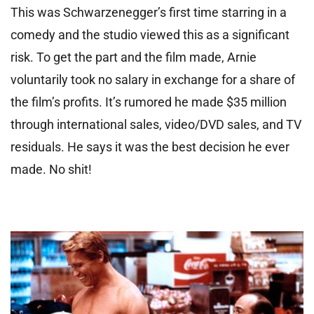
This was Schwarzenegger’s first time starring in a
comedy and the studio viewed this as a significant
risk. To get the part and the film made, Arnie
voluntarily took no salary in exchange for a share of
the film’s profits. It’s rumored he made $35 million
through international sales, video/DVD sales, and TV
residuals. He says it was the best decision he ever
made. No shit!