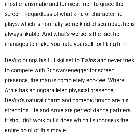
most charismatic and funniest men to grace the
screen. Regardless of what kind of character he
plays, which is normally some kind of scumbag, he is
always likable. And what’s worse is the fact he
manages to make you hate yourself for liking him.
DeVito brings his full skillset to
Twins
and never tries
to compete with Schwarzenegger for screen
presence, the man is completely ego-fee. Where
Arnie has an unparalleled physical presence,
DeVito’s natural charm and comedic timing are his
strengths. He and Arnie are perfect dance partners.
It shouldn’t work but it does which I suppose is the
entire point of this movie.