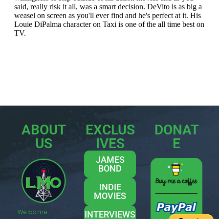
ABOUT
EXCLUS
DONAT
US
IVES
E
JAMES
BOND
INDIE
MOVIES
Welcome
INTERVIEWS