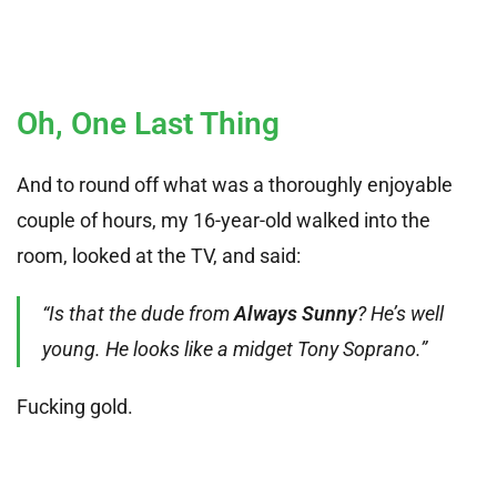
Oh, One Last Thing
And to round off what was a thoroughly enjoyable
couple of hours, my 16-year-old walked into the
room, looked at the TV, and said:
“Is that the dude from
Always Sunny
? He’s well
young. He looks like a midget Tony Soprano.”
Fucking gold.