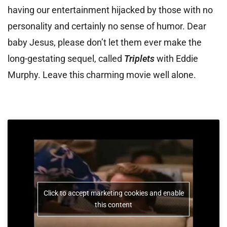
having our entertainment hijacked by those with no
personality and certainly no sense of humor. Dear
baby Jesus, please don’t let them ever make the
long-gestating sequel, called
Triplets
with Eddie
Murphy. Leave this charming movie well alone.
Click to accept marketing cookies and enable
this content