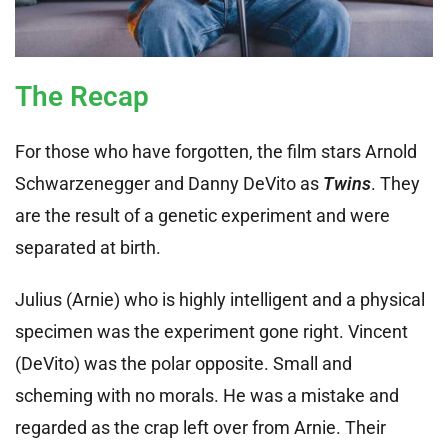
The Recap
For those who have forgotten, the film stars Arnold
Schwarzenegger and Danny DeVito as
Twins
. They
are the result of a genetic experiment and were
separated at birth.
Julius (Arnie) who is highly intelligent and a physical
specimen was the experiment gone right. Vincent
(DeVito) was the polar opposite. Small and
scheming with no morals. He was a mistake and
regarded as the crap left over from Arnie. Their