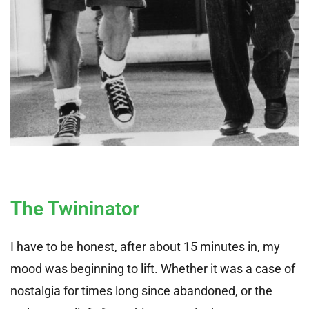
The Twininator
I have to be honest, after about 15 minutes in, my
mood was beginning to lift. Whether it was a case of
nostalgia for times long since abandoned, or the