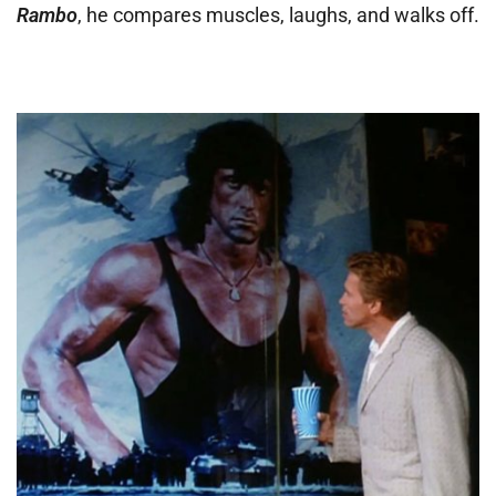
Rambo
, he compares muscles, laughs, and walks off.