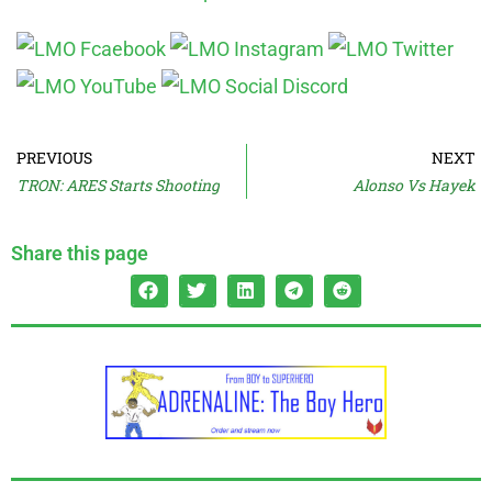
PREVIOUS
NEXT
TRON: ARES Starts Shooting
Alonso Vs Hayek
Share this page