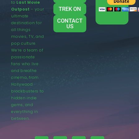
to
Last Movie
TREK ON
Outpost
– your
ultimate
CONTACT
destination for
US
all things
movies, TV, and
pop culture.
We’re a team of
passionate
fans who live
and breathe
cinema, from
Hollywood
blockbusters to
hidden indie
gems, and
everything in
between.