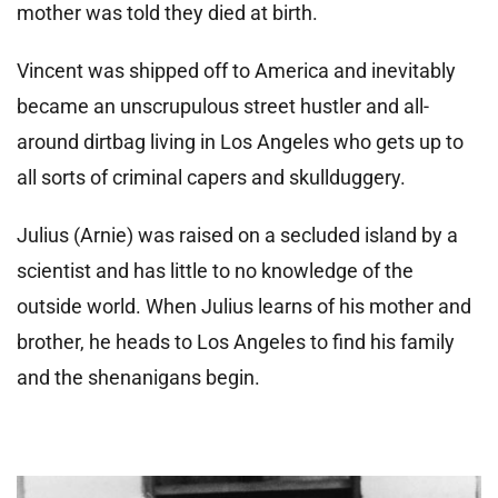
mother was told they died at birth.
Vincent was shipped off to America and inevitably
became an unscrupulous street hustler and all-
around dirtbag living in Los Angeles who gets up to
all sorts of criminal capers and skullduggery.
Julius (Arnie) was raised on a secluded island by a
scientist and has little to no knowledge of the
outside world. When Julius learns of his mother and
brother, he heads to Los Angeles to find his family
and the shenanigans begin.