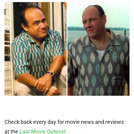
Check back every day for movie news and reviews
at the
Last Movie Outpost