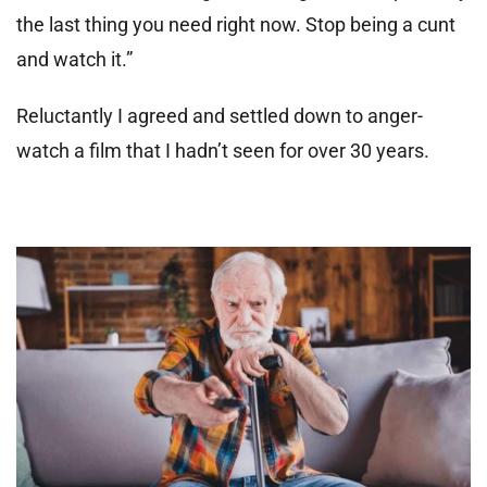
the last thing you need right now. Stop being a cunt
and watch it.”
Reluctantly I agreed and settled down to anger-
watch a film that I hadn’t seen for over 30 years.