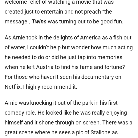
welcome relief of watching a movie that was
created just to entertain and not preach “the
message”,
Twins
was turning out to be good fun.
As Arnie took in the delights of America as a fish out
of water, I couldn’t help but wonder how much acting
he needed to do or did he just tap into memories
when he left Austria to find his fame and fortune?
For those who haven’t seen his documentary on
Netflix, I highly recommend it.
Arnie was knocking it out of the park in his first
comedy role. He looked like he was really enjoying
himself and it shone through on screen. There was a
great scene where he sees a pic of Stallone as