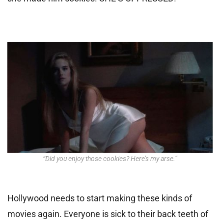
“Did you enjoy those cookies? Here’s my arse.”
Hollywood needs to start making these kinds of
movies again. Everyone is sick to their back teeth of