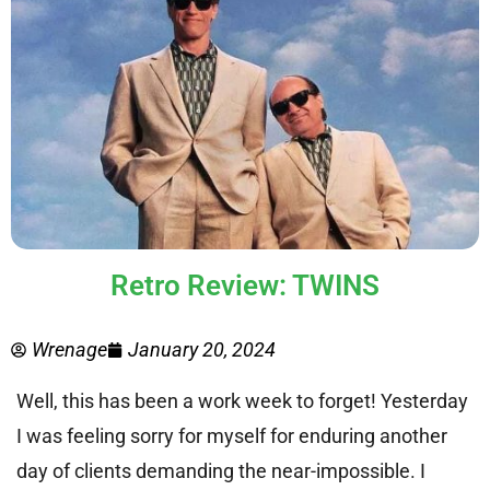
Retro Review: TWINS
Wrenage
January 20, 2024
Well, this has been a work week to forget! Yesterday
I was feeling sorry for myself for enduring another
day of clients demanding the near-impossible. I