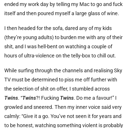
ended my work day by telling my Mac to go and fuck
itself and then poured myself a large glass of wine.
I then headed for the sofa, dared any of my kids
(they’re young adults) to burden me with any of their
shit, and I was hell-bent on watching a couple of
hours of ultra-violence on the telly-box to chill out.
While surfing through the channels and realising Sky
TV must be determined to piss me off further with
the selection of shit on offer, I stumbled across
Twins
. “
Twins
?! Fucking
Twins
. Do me a favour!” I
growled and sneered. Then my inner voice said very
calmly: “Give it a go. You’ve not seen it for years and
to be honest, watching something violent is probably