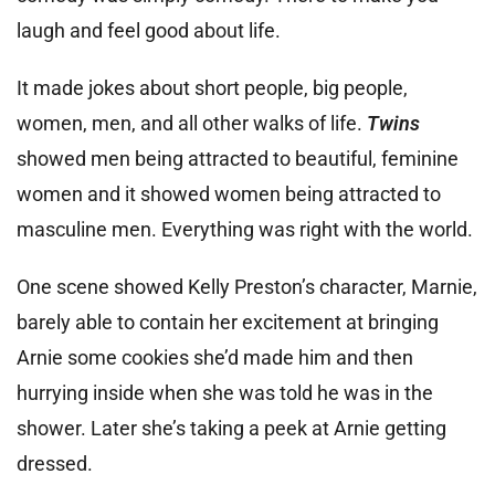
laugh and feel good about life.
It made jokes about short people, big people,
women, men, and all other walks of life.
Twins
showed men being attracted to beautiful, feminine
women and it showed women being attracted to
masculine men. Everything was right with the world.
One scene showed Kelly Preston’s character, Marnie,
barely able to contain her excitement at bringing
Arnie some cookies she’d made him and then
hurrying inside when she was told he was in the
shower. Later she’s taking a peek at Arnie getting
dressed.