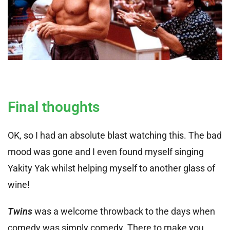
Final thoughts
OK, so I had an absolute blast watching this. The bad
mood was gone and I even found myself singing
Yakity Yak whilst helping myself to another glass of
wine!
Twins
was a welcome throwback to the days when
comedy was simply comedy. There to make you