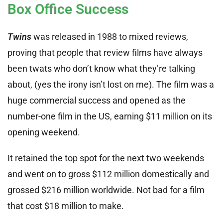
Box Office Success
Twins
was released in 1988 to mixed reviews,
proving that people that review films have always
been twats who don’t know what they’re talking
about, (yes the irony isn’t lost on me). The film was a
huge commercial success and opened as the
number-one film in the US, earning $11 million on its
opening weekend.
It retained the top spot for the next two weekends
and went on to gross $112 million domestically and
grossed $216 million worldwide. Not bad for a film
that cost $18 million to make.