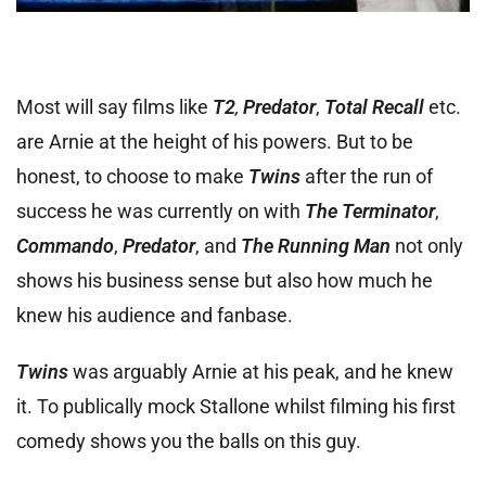
Most will say films like
T2
,
Predator
,
Total Recall
etc.
are Arnie at the height of his powers. But to be
honest, to choose to make
Twins
after the run of
success he was currently on with
The Terminator
,
Commando
,
Predator
, and
The Running Man
not only
shows his business sense but also how much he
knew his audience and fanbase.
Twins
was arguably Arnie at his peak, and he knew
it. To publically mock Stallone whilst filming his first
comedy shows you the balls on this guy.