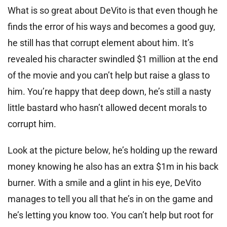
What is so great about DeVito is that even though he
finds the error of his ways and becomes a good guy,
he still has that corrupt element about him. It’s
revealed his character swindled $1 million at the end
of the movie and you can’t help but raise a glass to
him. You’re happy that deep down, he’s still a nasty
little bastard who hasn’t allowed decent morals to
corrupt him.
Look at the picture below, he’s holding up the reward
money knowing he also has an extra $1m in his back
burner. With a smile and a glint in his eye, DeVito
manages to tell you all that he’s in on the game and
he’s letting you know too. You can’t help but root for