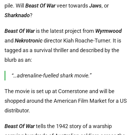
pile. Will
Beast Of War
veer towards
Jaws
, or
Sharknado
?
Beast Of War
is the latest project from
Wyrmwood
and
Nekrotronic
director Kiah Roache-Turner. It is
tagged as a survival thriller and described by the
blurb as an:
“…adrenaline-fuelled shark movie.”
The movie is set up at Cornerstone and will be
shopped around the American Film Market for a US
distributor.
Beast Of War
tells the 1942 story of a warship