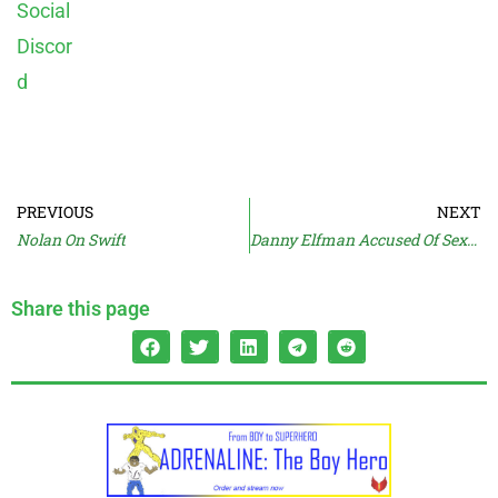
PREVIOUS
NEXT
Nolan On Swift
Danny Elfman Accused Of Sexual Abuse
Share this page