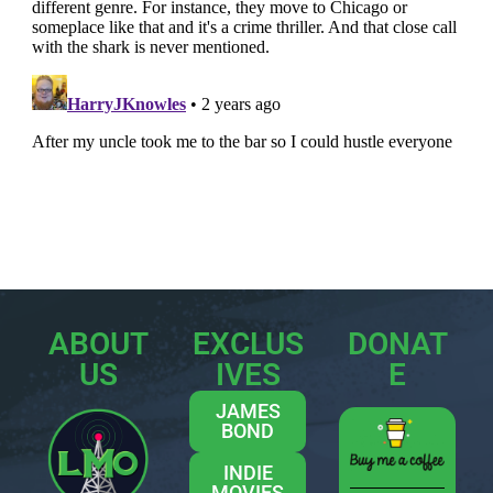
ABOUT
EXCLUS
DONAT
US
IVES
E
JAMES
BOND
INDIE
MOVIES