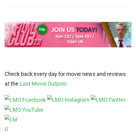
Check back every day for movie news and reviews
at the
Last Movie Outpost