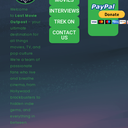
Welcome
INTERVIEWS
to
Last Movie
TREK ON
Outpost
– your
ultimate
CONTACT
destination for
US
all things
movies, TV, and
pop culture.
We’re a team of
passionate
fans who live
and breathe
cinema, from
Hollywood
blockbusters to
hidden indie
gems, and
everything in
between.