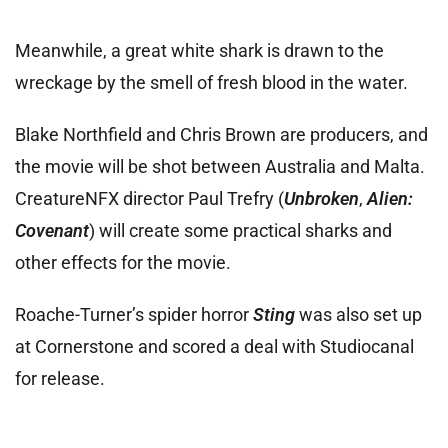
Meanwhile, a great white shark is drawn to the
wreckage by the smell of fresh blood in the water.
Blake Northfield and Chris Brown are producers, and
the movie will be shot between Australia and Malta.
CreatureNFX director Paul Trefry (
Unbroken
,
Alien:
Covenant
) will create some practical sharks and
other effects for the movie.
Roache-Turner’s spider horror
Sting
was also set up
at Cornerstone and scored a deal with Studiocanal
for release.