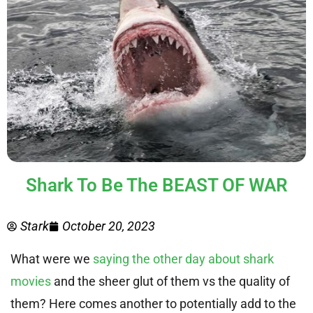
Shark To Be The BEAST OF WAR
Stark
October 20, 2023
What were we
saying the other day about shark
movies
and the sheer glut of them vs the quality of
them? Here comes another to potentially add to the