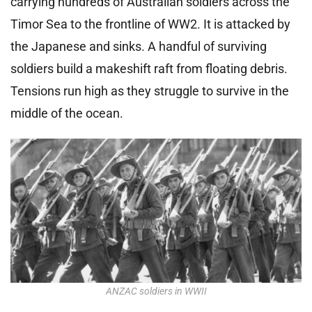
carrying hundreds of Australian soldiers across the
Timor Sea to the frontline of WW2. It is attacked by
the Japanese and sinks. A handful of surviving
soldiers build a makeshift raft from floating debris.
Tensions run high as they struggle to survive in the
middle of the ocean.
ANZAC soldiers in WWII