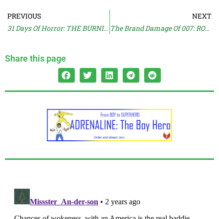
PREVIOUS
NEXT
31 Days Of Horror: THE BURNING
The Brand Damage Of 007: ROAD TO A MILLION
Share this page