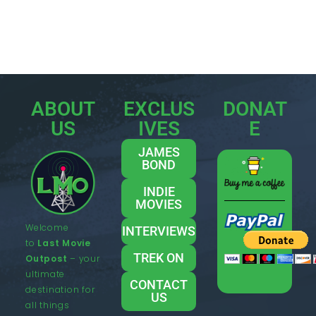
ABOUT
EXCLUS
DONAT
US
IVES
E
JAMES
BOND
INDIE
MOVIES
Welcome
INTERVIEWS
to
Last Movie
TREK ON
Outpost
– your
ultimate
CONTACT
destination for
US
all things