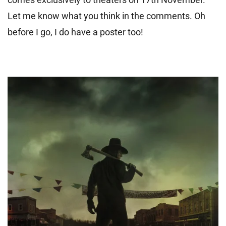
Let me know what you think in the comments. Oh
before I go, I do have a poster too!