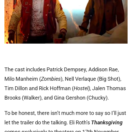
The cast includes Patrick Dempsey, Addison Rae,
Milo Manheim (
Zombies
), Nell Verlaque (Big Shot),
Tim Dillon and Rick Hoffman (
Hostel),
Jalen Thomas
Brooks (Walker), and Gina Gershon (Chucky).
To be honest, there isn’t much more to say so I’ll just
let the trailer do the talking. Eli Roth’s
Thanksgiving
comes exclusively to theaters on 17th November.