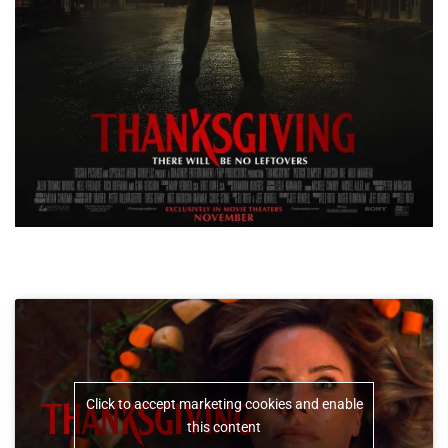
Click to accept marketing cookies and enable
this content