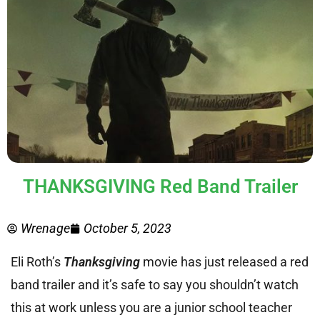
THANKSGIVING Red Band Trailer
Wrenage
October 5, 2023
Eli Roth’s
Thanksgiving
movie has just released a red
band trailer and it’s safe to say you shouldn’t watch
this at work unless you are a junior school teacher