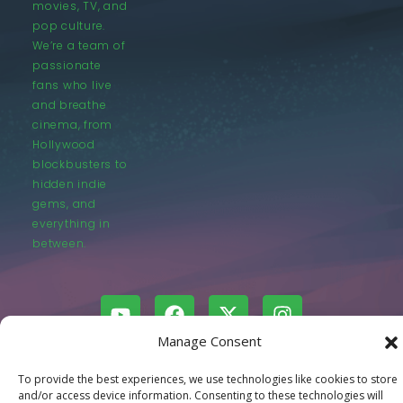
movies, TV, and
pop culture.
We’re a team of
passionate
fans who live
and breathe
cinema, from
Hollywood
blockbusters to
hidden indie
gems, and
everything in
between.
Manage Consent
© LastMovieOutpost.com 2025
To provide the best experiences, we use technologies like cookies to store
and/or access device information. Consenting to these technologies will