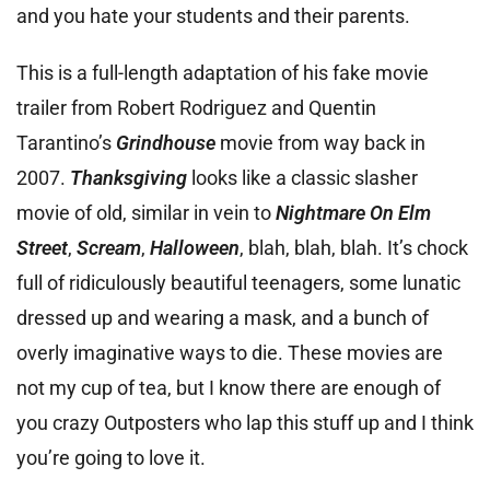
and you hate your students and their parents.
This is a full-length adaptation of his fake movie
trailer from Robert Rodriguez and Quentin
Tarantino’s
Grindhouse
movie from way back in
2007.
Thanksgiving
looks like a classic slasher
movie of old, similar in vein to
Nightmare On Elm
Street
,
Scream
,
Halloween
, blah, blah, blah. It’s chock
full of ridiculously beautiful teenagers, some lunatic
dressed up and wearing a mask, and a bunch of
overly imaginative ways to die. These movies are
not my cup of tea, but I know there are enough of
you crazy Outposters who lap this stuff up and I think
you’re going to love it.