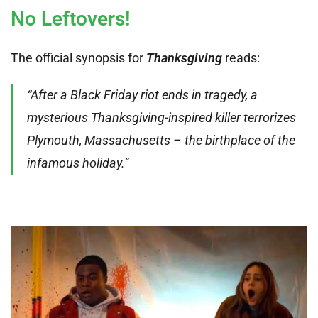
No Leftovers!
The official synopsis for
Thanksgiving
reads:
“After a Black Friday riot ends in tragedy, a
mysterious Thanksgiving-inspired killer terrorizes
Plymouth, Massachusetts – the birthplace of the
infamous holiday.”