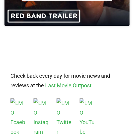
Check back every day for movie news and
reviews at the
Last Movie Outpost