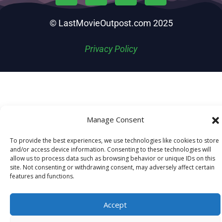
© LastMovieOutpost.com 2025
Privacy Policy
Manage Consent
To provide the best experiences, we use technologies like cookies to store
and/or access device information. Consenting to these technologies will
allow us to process data such as browsing behavior or unique IDs on this
site. Not consenting or withdrawing consent, may adversely affect certain
features and functions.
Accept