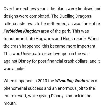
Over the next few years, the plans were finalised and
designs were completed. The Duelling Dragons
rollercoaster was to be re-themed, as was the entire
Forbidden Kingdom
area of the park. This was
transformed into Hogwarts and Hogsmeade. When
the crash happened, this became more important.
This was Universal’s secret weapon in the war
against Disney for post-financial crash dollars, and it
was a nuke!
When it opened in 2010 the
Wizarding World
was a
phenomenal success and an enormous jolt to the
entire resort, while giving Disney a smack in the
mouth.