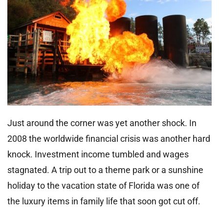
Just around the corner was yet another shock. In
2008 the worldwide financial crisis was another hard
knock. Investment income tumbled and wages
stagnated. A trip out to a theme park or a sunshine
holiday to the vacation state of Florida was one of
the luxury items in family life that soon got cut off.