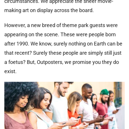
circumstances. We appreciate the sheer movie-
making art on display across the board.
However, a new breed of theme park guests were
appearing on the scene. These were people born
after 1990. We know, surely nothing on Earth can be
that recent? Surely these people are simply still just
a foetus? But, Outposters, we promise you they do
exist.