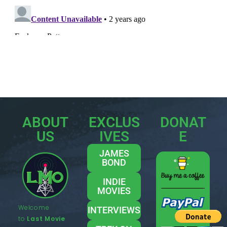
ABOUT
EXCLUS
DONAT
US
IVES
E
JAMES
BOND
INDIE
MOVIES
Welcome
INTERVIEWS
to
Last Movie