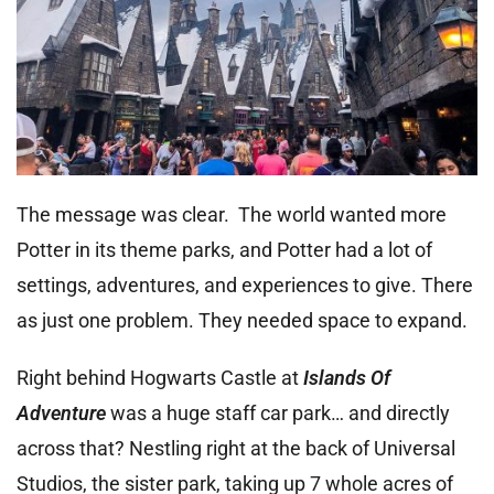
The message was clear. The world wanted more
Potter in its theme parks, and Potter had a lot of
settings, adventures, and experiences to give. There
as just one problem. They needed space to expand.
Right behind Hogwarts Castle at
Islands Of
Adventure
was a huge staff car park… and directly
across that? Nestling right at the back of Universal
Studios, the sister park, taking up 7 whole acres of