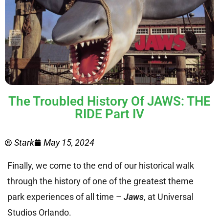
The Troubled History Of JAWS: THE
RIDE Part IV
Stark
May 15, 2024
Finally, we come to the end of our historical walk
through the history of one of the greatest theme
park experiences of all time –
Jaws
, at Universal
Studios Orlando.