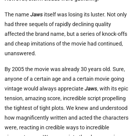
The name
Jaws
itself was losing its luster. Not only
had three sequels of rapidly declining quality
affected the brand name, but a series of knock-offs
and cheap imitations of the movie had continued,
unanswered.
By 2005 the movie was already 30 years old. Sure,
anyone of a certain age and a certain movie going
vintage would always appreciate
Jaws
, with its epic
tension, amazing score, incredible script propelling
the tightest of tight plots. We knew and understood
how magnificently written and acted the characters
were, reacting in credible ways to incredible