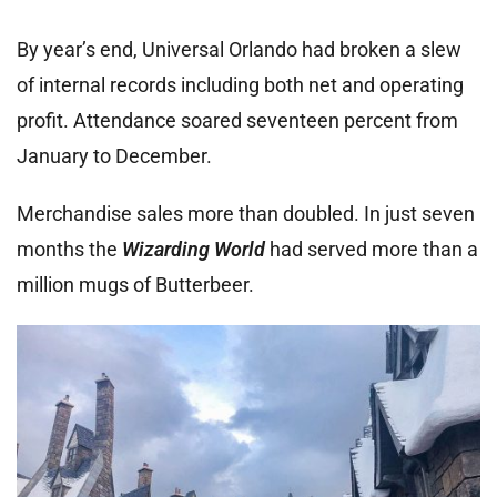
By year’s end, Universal Orlando had broken a slew
of internal records including both net and operating
profit. Attendance soared seventeen percent from
January to December.
Merchandise sales more than doubled. In just seven
months the
Wizarding World
had served more than a
million mugs of Butterbeer.