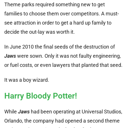
Theme parks required something new to get
families to choose them over competitors. A must-
see attraction in order to get a hard up family to
decide the out-lay was worth it.
In June 2010 the final seeds of the destruction of
Jaws
were sown. Only it was not faulty engineering,
or fuel costs, or even lawyers that planted that seed.
It was a boy wizard.
Harry Bloody Potter!
While
Jaws
had been operating at Universal Studios,
Orlando, the company had opened a second theme