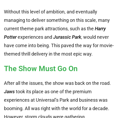
Without this level of ambition, and eventually
managing to deliver something on this scale, many
current theme park attractions, such as the
Harry
Potter
experiences and
Jurassic Park
, would never
have come into being. This paved the way for movie-
themed thrill delivery in the most epic way.
The Show Must Go On
After all the issues, the show was back on the road.
Jaws
took its place as one of the premium
experiences at Universal’s Park and business was
booming. All was right with the world for a decade.
However, storm clouds were gathering.