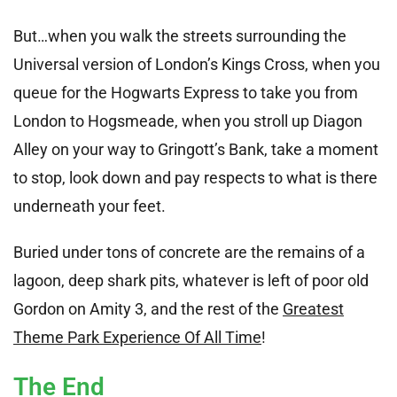
But…when you walk the streets surrounding the
Universal version of London’s Kings Cross, when you
queue for the Hogwarts Express to take you from
London to Hogsmeade, when you stroll up Diagon
Alley on your way to Gringott’s Bank, take a moment
to stop, look down and pay respects to what is there
underneath your feet.
Buried under tons of concrete are the remains of a
lagoon, deep shark pits, whatever is left of poor old
Gordon on Amity 3, and the rest of the
Greatest
Theme Park Experience Of All Time
!
The End