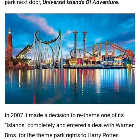
park next door,
Universal Islands Of Adventure
.
In 2007 it made a decision to re-theme one of its
“Islands” completely and entered a deal with Warner
Bros. for the theme park rights to Harry Potter.