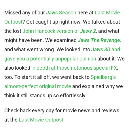
Missed any of our
Jaws
Season
here at
Last Movie
Outpost
? Get caught up right now. We talked about
the lost
John Hancock version of
Jaws 2
, and what
might have been. We examined
Jaws The Revenge
,
and what went wrong. We looked into
Jaws 3D
and
gave you a potentially unpopular opinion
about it. We
also looked i
n depth at those notorious special FX
,
too. To start it all off, we went back to
Spielberg’s
almost-perfect original movie
and explained why we
think it still stands up so effortlessly.
Check back every day for movie news and reviews
at the
Last Movie Outpost