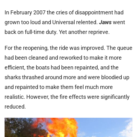
In February 2007 the cries of disappointment had
grown too loud and Universal relented.
Jaws
went
back on full-time duty. Yet another reprieve.
For the reopening, the ride was improved. The queue
had been cleaned and reworked to make it more
efficient, the boats had been repainted, and the
sharks thrashed around more and were bloodied up
and repainted to make them feel much more
realistic. However, the fire effects were significantly
reduced.