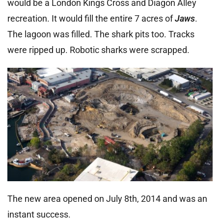
would be a London Kings Cross and Diagon Alley
recreation. It would fill the entire 7 acres of
Jaws
.
The lagoon was filled. The shark pits too. Tracks
were ripped up. Robotic sharks were scrapped.
The new area opened on July 8th, 2014 and was an
instant success.