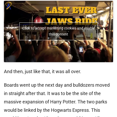
Click to accept marketing cookies and enable
this content
And then, just like that, it was all over.
Boards went up the next day and bulldozers moved
in straight after that. It was to be the site of the
massive expansion of Harry Potter. The two parks
would be linked by the Hogwarts Express. This