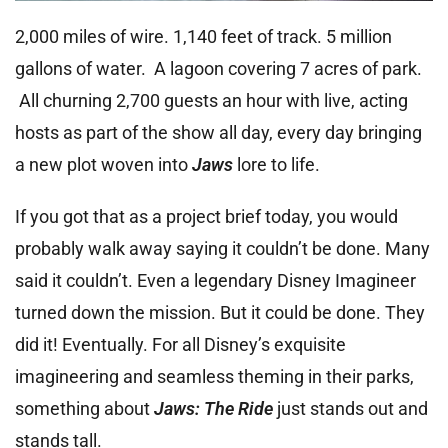
2,000 miles of wire. 1,140 feet of track. 5 million
gallons of water. A lagoon covering 7 acres of park.
All churning 2,700 guests an hour with live, acting
hosts as part of the show all day, every day bringing
a new plot woven into
Jaws
lore to life.
If you got that as a project brief today, you would
probably walk away saying it couldn’t be done. Many
said it couldn’t. Even a legendary Disney Imagineer
turned down the mission. But it could be done. They
did it! Eventually. For all Disney’s exquisite
imagineering and seamless theming in their parks,
something about
Jaws: The Ride
just stands out and
stands tall.