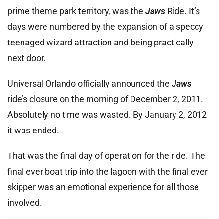
prime theme park territory, was the
Jaws
Ride. It’s
days were numbered by the expansion of a speccy
teenaged wizard attraction and being practically
next door.
Universal Orlando officially announced the
Jaws
ride’s closure on the morning of December 2, 2011.
Absolutely no time was wasted. By January 2, 2012
it was ended.
That was the final day of operation for the ride. The
final ever boat trip into the lagoon with the final ever
skipper was an emotional experience for all those
involved.