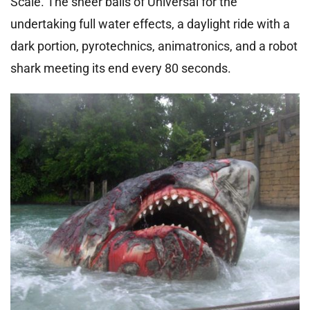
Scale. The sheer balls of Universal for the
undertaking full water effects, a daylight ride with a
dark portion, pyrotechnics, animatronics, and a robot
shark meeting its end every 80 seconds.