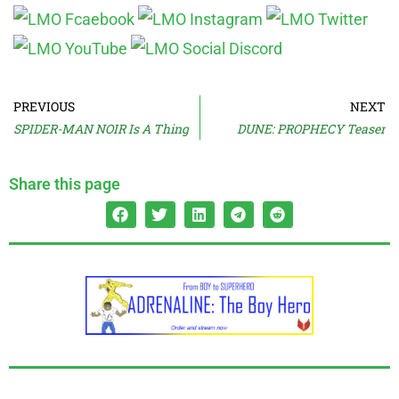
PREVIOUS
NEXT
SPIDER-MAN NOIR Is A Thing
DUNE: PROPHECY Teaser
Share this page