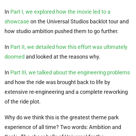
In
Part I, we explored how the movie led to a
showcase
on the Universal Studios backlot tour and
how studio ambition pushed them to go further.
In
Part II, we detailed how this effort was ultimately
doomed
and looked at the reasons why.
In
Part III, we talked about the engineering problems
and how the ride was brought back to life by
extensive re-engineering and a complete reworking
of the ride plot.
Why do we think this is the greatest theme park
experience of all time? Two words: Ambition and