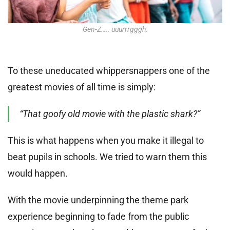
Gen-Z….. uuurrrgggh.
To these uneducated whippersnappers one of the
greatest movies of all time is simply:
“That goofy old movie with the plastic shark?”
This is what happens when you make it illegal to
beat pupils in schools. We tried to warn them this
would happen.
With the movie underpinning the theme park
experience beginning to fade from the public