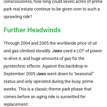
consciousness, how long could seven acres of prime
park real estate continue to be given over to such a
sprawling ride?
Further Headwinds
Through 2004 and 2005 the worldwide price of oil
and gas climbed steadily.
Jaws
used a LOT of power
to drive it, and huge amounts of gas for the
pyrotechnic effects. Against this backdrop in
September 2005
Jaws
went down to “seasonal”
status and only operated during the busy, prime
weeks. This is a classic theme park phase that
comes before an aging ride is sunsetted for
replacement.