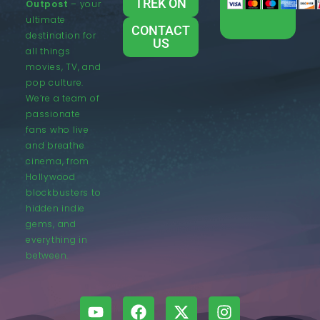
TREK ON
Outpost
– your
ultimate
CONTACT
destination for
US
all things
movies, TV, and
pop culture.
We’re a team of
passionate
fans who live
and breathe
cinema, from
Hollywood
blockbusters to
hidden indie
gems, and
everything in
between.