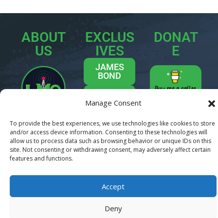
ABOUT
EXCLUS
DONAT
US
IVES
E
JAMES
BOND
INDIE
Manage Consent
MOVIES
Welcome
INTERVIEWS
To provide the best experiences, we use technologies like cookies to store
to
Last Movie
and/or access device information. Consenting to these technologies will
TREK ON
Outpost
– your
allow us to process data such as browsing behavior or unique IDs on this
site. Not consenting or withdrawing consent, may adversely affect certain
ultimate
CONTACT
features and functions.
destination for
US
all things
movies, TV, and
Accept
pop culture.
We’re a team of
Deny
passionate