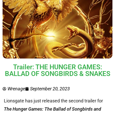
Trailer: THE HUNGER GAMES:
BALLAD OF SONGBIRDS & SNAKES
Wrenage
September 20, 2023
Lionsgate has just released the second trailer for
The Hunger Games: The Ballad of Songbirds and