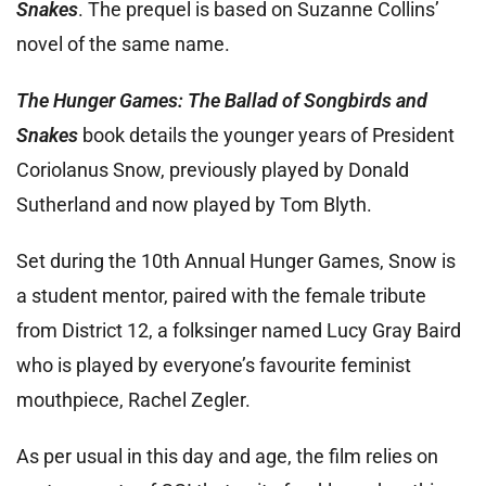
Snakes
. The prequel is based on Suzanne Collins’
novel of the same name.
The Hunger Games: The Ballad of Songbirds and
Snakes
book details the younger years of President
Coriolanus Snow, previously played by Donald
Sutherland and now played by Tom Blyth.
Set during the 10th Annual
Hunger Games, Snow is
a student mentor, paired with the female tribute
from District 12, a folksinger named Lucy Gray Baird
who is played by everyone’s favourite feminist
mouthpiece, Rachel Zegler.
As per usual in this day and age, the film relies on