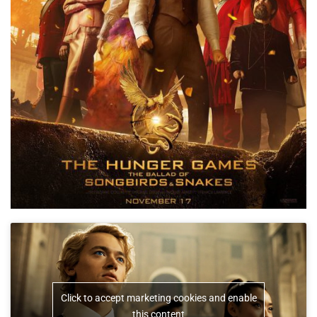
Click to accept marketing cookies and enable
this content