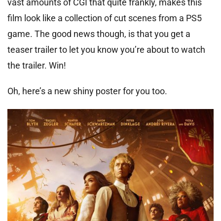
vast amounts of CGI that quite frankly, makes this
film look like a collection of cut scenes from a PS5
game. The good news though, is that you get a
teaser trailer to let you know you’re about to watch
the trailer. Win!
Oh, here’s a new shiny poster for you too.