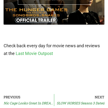
Check back every day for movie news and reviews
at the
Last Movie Outpost
PREVIOUS
NEXT
Nic Cage Looks Great In DREAM SCENARIO Trailer
SLOW HORSES Season 3 Dated