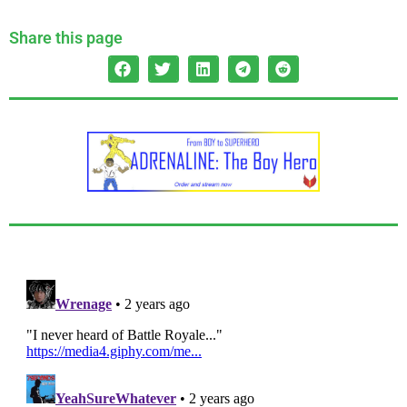
Share this page