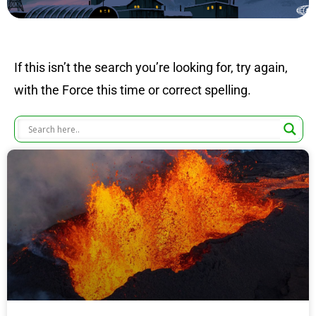
If this isn’t the search you’re looking for, try again,
with the Force this time or correct spelling.