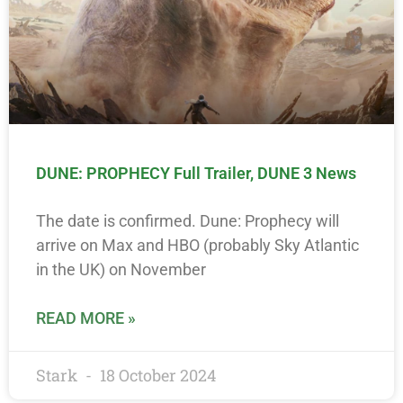
DUNE: PROPHECY Full Trailer, DUNE 3 News
The date is confirmed. Dune: Prophecy will
arrive on Max and HBO (probably Sky Atlantic
in the UK) on November
READ MORE »
Stark
18 October 2024