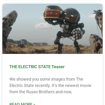
THE ELECTRIC STATE Teaser
We showed you some images from The
Electric State recently. It’s the newest movie
from the Russo Brothers and now,
READ MORE »