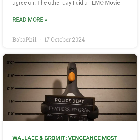
agree on. The other day I did an LMO Movie
READ MORE »
BobaPhil
17 October 2024
WALLACE & GROMIT: VENGEANCE MOST