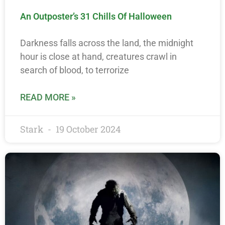
An Outposter’s 31 Chills Of Halloween
Darkness falls across the land, the midnight
hour is close at hand, creatures crawl in
search of blood, to terrorize
READ MORE »
Stark
19 October 2024