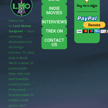
INDIE
MOVIES
Welcome
INTERVIEWS
to
Last Movie
TREK ON
Outpost
– your
ultimate
CONTACT
destination for
US
all things
movies, TV, and
pop culture.
We’re a team of
passionate
fans who live
and breathe
cinema, from
Hollywood
blockbusters to
hidden indie
gems, and