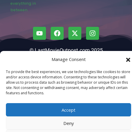
everything in
between.
© LastMovieOutpost.com 2025
Manage Consent
Privacy Policy
To provide the best experiences, we use technologies like cookies to store
and/or access device information. Consenting to these technologies will
allow us to process data such as browsing behavior or unique IDs on this
site. Not consenting or withdrawing consent, may adversely affect certain
features and functions.
Accept
Deny