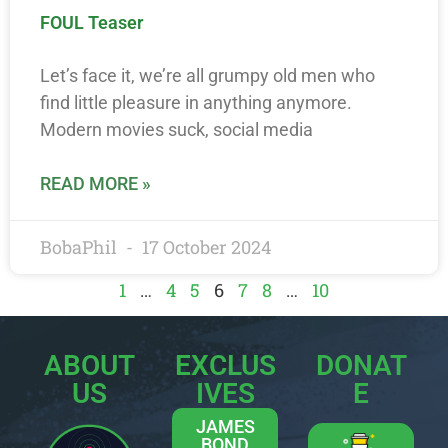
FOUL Teaser
Let’s face it, we’re all grumpy old men who
find little pleasure in anything anymore.
Modern movies suck, social media
READ MORE »
BobaPhil
17 October 2024
1
…
4
5
6
7
8
…
10
ABOUT
EXCLUS
DONAT
US
IVES
E
JAMES
BOND