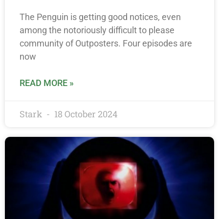
The Penguin is getting good notices, even
among the notoriously difficult to please
community of Outposters. Four episodes are
now
READ MORE »
Stark
18 October 2024