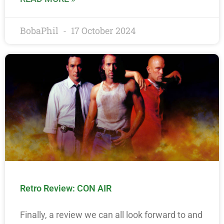
BobaPhil
17 October 2024
Retro Review: CON AIR
Finally, a review we can all look forward to and