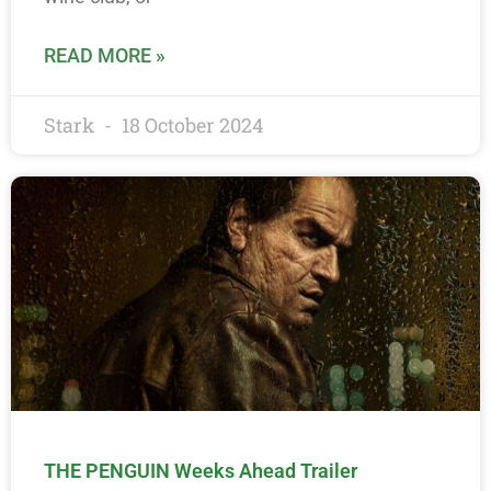
READ MORE »
Stark
18 October 2024
THE PENGUIN Weeks Ahead Trailer