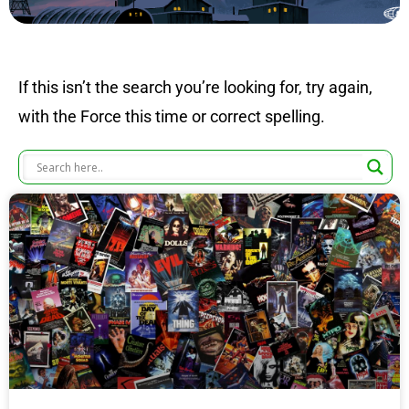
If this isn’t the search you’re looking for, try again,
with the Force this time or correct spelling.