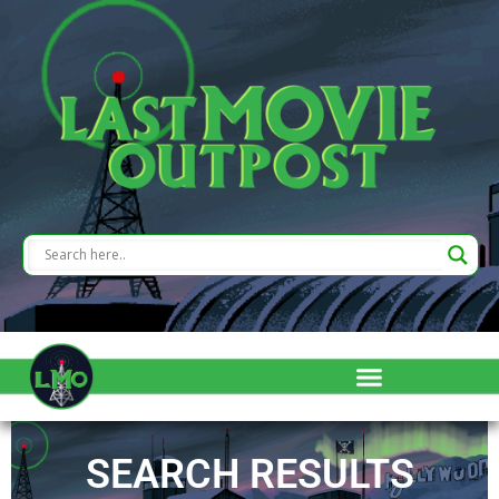
SEARCH RESULTS