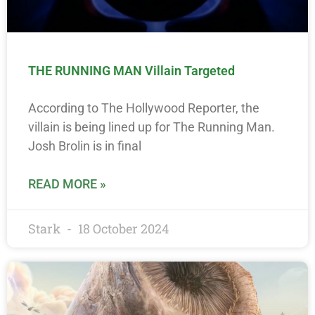
THE RUNNING MAN Villain Targeted
According to The Hollywood Reporter, the
villain is being lined up for The Running Man.
Josh Brolin is in final
READ MORE »
Stark
18 October 2024