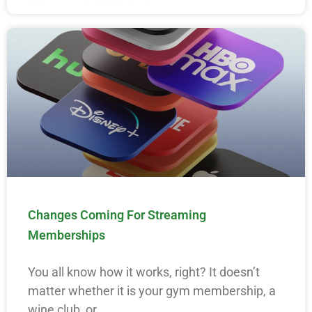
Changes Coming For Streaming
Memberships
You all know how it works, right? It doesn’t
matter whether it is your gym membership, a
wine club, or