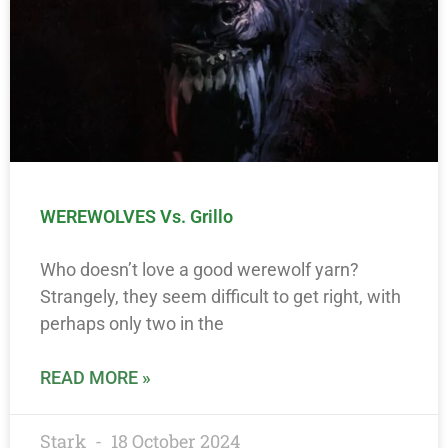
WEREWOLVES Vs. Grillo
Who doesn’t love a good werewolf yarn?
Strangely, they seem difficult to get right, with
perhaps only two in the
READ MORE »
Stark
18 October 2024