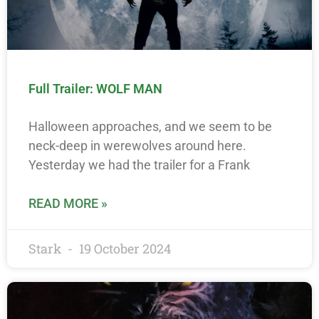
Full Trailer: WOLF MAN
Halloween approaches, and we seem to be
neck-deep in werewolves around here.
Yesterday we had the trailer for a Frank
READ MORE »
Stark
19 October 2024