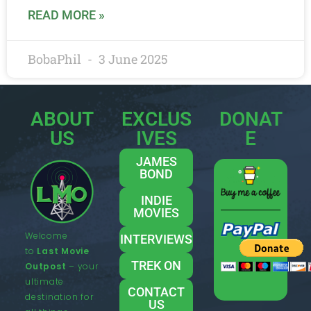
READ MORE »
BobaPhil
3 June 2025
ABOUT
EXCLUS
DONAT
US
IVES
E
JAMES
BOND
INDIE
MOVIES
Welcome
INTERVIEWS
to
Last Movie
TREK ON
Outpost
– your
ultimate
CONTACT
destination for
US