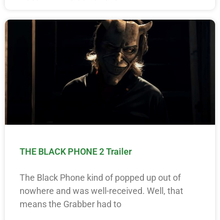
THE BLACK PHONE 2 Trailer
The Black Phone kind of popped up out of
nowhere and was well-received. Well, that
means the Grabber had to