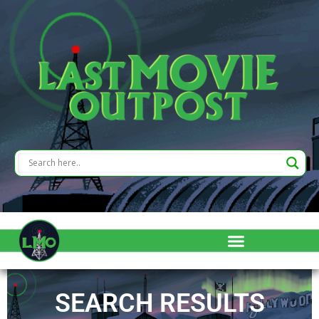
SEARCH RESULTS