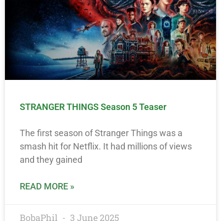
STRANGER THINGS Season 5 Teaser
The first season of Stranger Things was a
smash hit for Netflix. It had millions of views
and they gained
READ MORE »
BobaPhil
3 June 2025