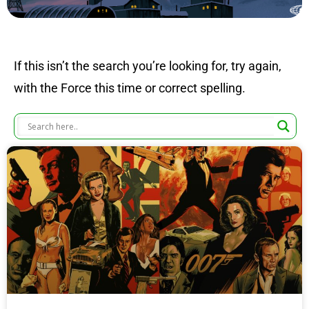
If this isn’t the search you’re looking for, try again,
with the Force this time or correct spelling.