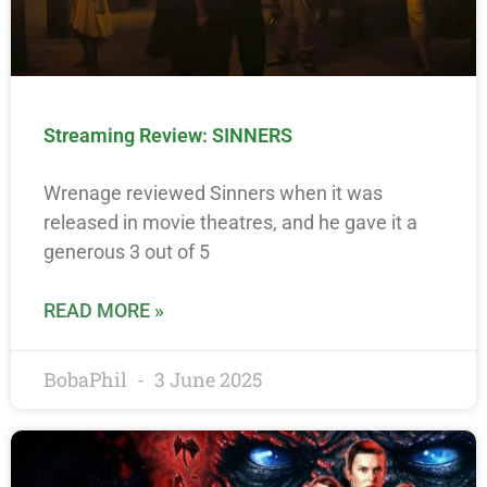
Streaming Review: SINNERS
Wrenage reviewed Sinners when it was
released in movie theatres, and he gave it a
generous 3 out of 5
READ MORE »
BobaPhil
3 June 2025