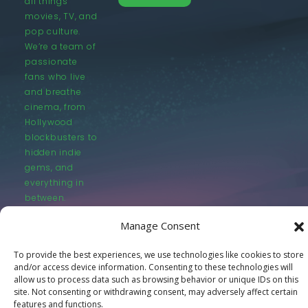
all things
movies, TV, and
pop culture.
We’re a team of
passionate
fans who live
and breathe
cinema, from
Hollywood
blockbusters to
hidden indie
gems, and
everything in
between.
Manage Consent
To provide the best experiences, we use technologies like cookies to store
and/or access device information. Consenting to these technologies will
allow us to process data such as browsing behavior or unique IDs on this
© LastMovieOutpost.com 2025
site. Not consenting or withdrawing consent, may adversely affect certain
features and functions.