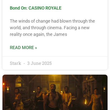
Bond On: CASINO ROYALE
The winds of change had blown through the
world, and through cinema. Facing a new
reality once again, the James
READ MORE »
Stark
3 June 2025