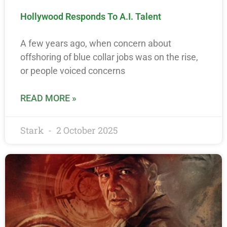
Hollywood Responds To A.I. Talent
A few years ago, when concern about
offshoring of blue collar jobs was on the rise,
or people voiced concerns
READ MORE »
Stark
2 October 2025