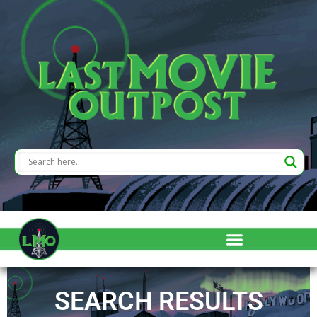
SEARCH RESULTS