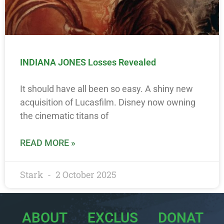
INDIANA JONES Losses Revealed
It should have all been so easy. A shiny new
acquisition of Lucasfilm. Disney now owning
the cinematic titans of
READ MORE »
Stark
2 October 2025
ABOUT
EXCLUS
DONAT