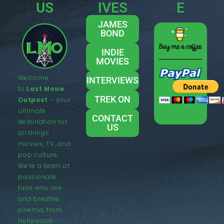
US
IVES
E
JAMES
BOND
INDIE
MOVIES
Welcome
INTERVIEWS
to
Last Movie
TREK ON
Outpost
– your
ultimate
CONTACT
destination for
US
all things
movies, TV, and
pop culture.
We’re a team of
passionate
fans who live
and breathe
cinema, from
Hollywood