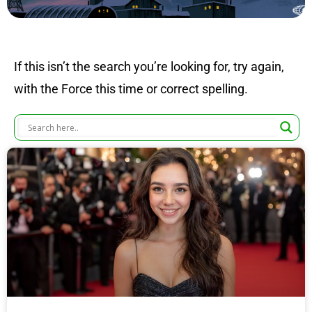
If this isn’t the search you’re looking for, try again,
with the Force this time or correct spelling.