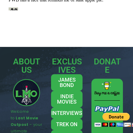
ABOUT
EXCLUS
DONAT
US
IVES
E
JAMES
BOND
INDIE
MOVIES
Welcome
INTERVIEWS
to
Last Movie
TREK ON
Outpost
– your
ultimate