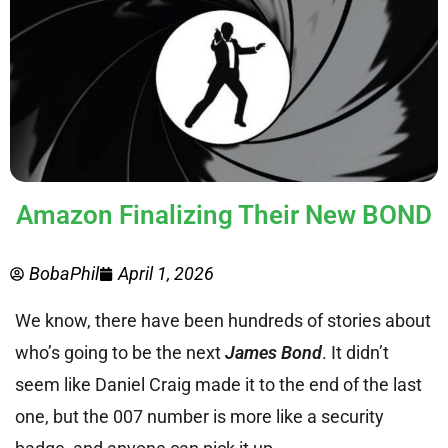
Amazon Finalizing Their New BOND
BobaPhil
April 1, 2026
We know, there have been hundreds of stories about
who’s going to be the next
James Bond
. It didn’t
seem like Daniel Craig made it to the end of the last
one, but the 007 number is more like a security