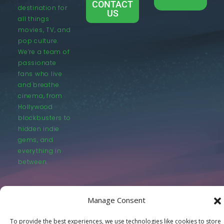
CONTACT
destination for
US
all things
movies, TV, and
pop culture.
We’re a team of
passionate
fans who live
and breathe
cinema, from
Hollywood
blockbusters to
hidden indie
gems, and
everything in
between.
Manage Consent
To provide the best experiences, we use technologies like cookies to store