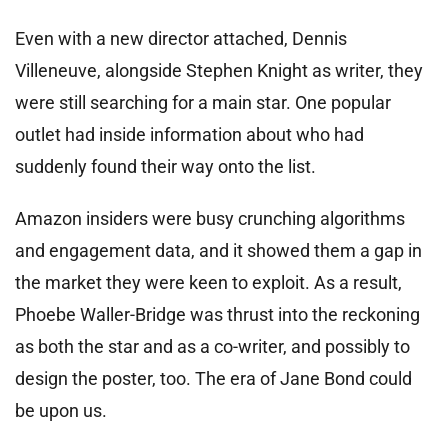
Even with a new director attached, Dennis
Villeneuve, alongside Stephen Knight as writer, they
were still searching for a main star. One popular
outlet had inside information about who had
suddenly found their way onto the list.
Amazon insiders were busy crunching algorithms
and engagement data, and it showed them a gap in
the market they were keen to exploit. As a result,
Phoebe Waller-Bridge was thrust into the reckoning
as both the star and as a co-writer, and possibly to
design the poster, too. The era of Jane Bond could
be upon us.