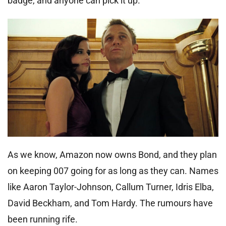
badge, and anyone can pick it up.
As we know, Amazon now owns Bond, and they plan
on keeping 007 going for as long as they can. Names
like Aaron Taylor-Johnson, Callum Turner, Idris Elba,
David Beckham, and Tom Hardy. The rumours have
been running rife.