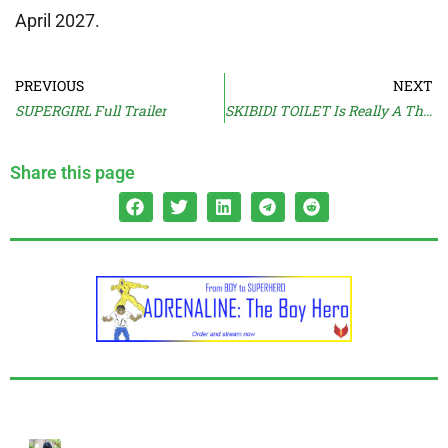
April 2027.
PREVIOUS
NEXT
SUPERGIRL Full Trailer
SKIBIDI TOILET Is Really A Thing?
Share this page