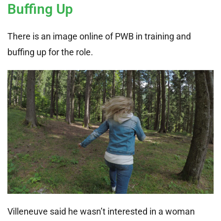
Buffing Up
There is an image online of PWB in training and
buffing up for the role.
Villeneuve said he wasn’t interested in a woman