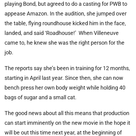
playing Bond, but agreed to do a casting for PWB to
appease Amazon. In the audition, she jumped over
the table, flying roundhouse kicked him in the face,
landed, and said ‘Roadhouse!’ When Villeneuve
came to, he knew she was the right person for the
job.
The reports say she’s been in training for 12 months,
starting in April last year. Since then, she can now
bench press her own body weight while holding 40
bags of sugar and a small cat.
The good news about all this means that production
can start imminently on the new movie in the hope it
will be out this time next year, at the beginning of