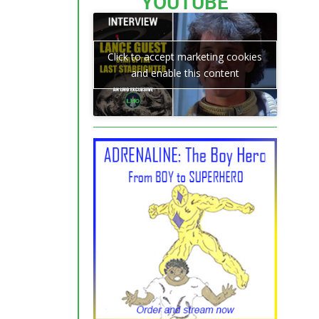
YOUTUBE
Click to accept marketing cookies
and enable this content