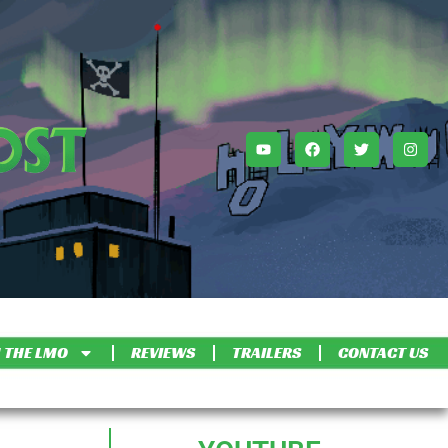
 THE LMO
REVIEWS
TRAILERS
CONTACT US