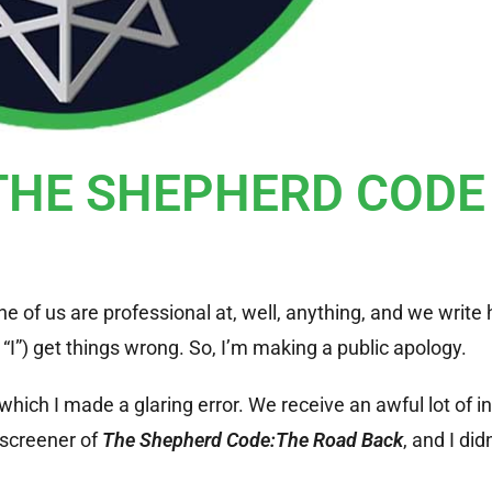
 THE SHEPHERD CODE
ne of us are professional at, well, anything, and we write 
I”) get things wrong. So, I’m making a public apology.
n which I made a glaring error.
We receive an awful lot of i
screener of
The Shepherd Code:The Road Back
, and I did