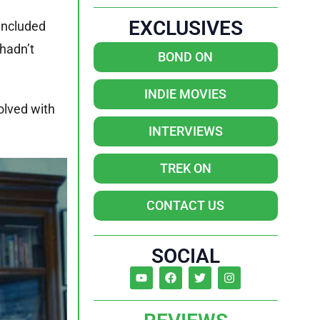
EXCLUSIVES
 included
 hadn’t
BOND ON
INDIE MOVIES
olved with
INTERVIEWS
TREK ON
CONTACT US
SOCIAL