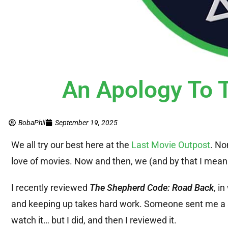
An Apology To
BobaPhil
September 19, 2025
We all try our best here at the
Last Movie Outpost
. No
love of movies. Now and then, we (and by that I mean “
I recently reviewed
The Shepherd Code: Road Back
, i
and keeping up takes hard work. Someone sent me a 
watch it… but I did, and then I reviewed it.