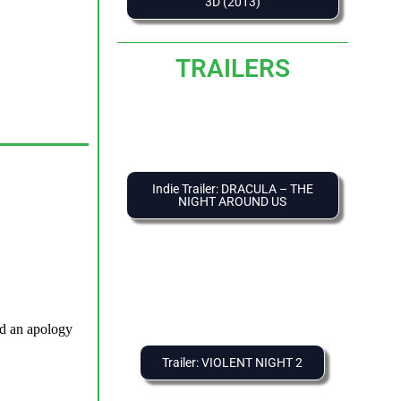
3D (2013)
TRAILERS
Indie Trailer: DRACULA – THE
NIGHT AROUND US
Trailer: VIOLENT NIGHT 2