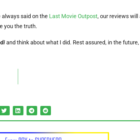
 always said on the
Last Movie Outpost
, our reviews wil
ve you the truth.
di
and think about what I did. Rest assured, in the future,