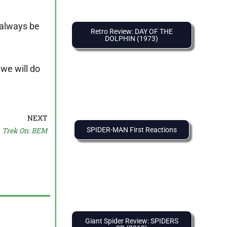
l always be
Retro Review: DAY OF THE
DOLPHIN (1973)
 we will do
NEXT
Trek On: BEM
SPIDER-MAN First Reactions
Giant Spider Review: SPIDERS