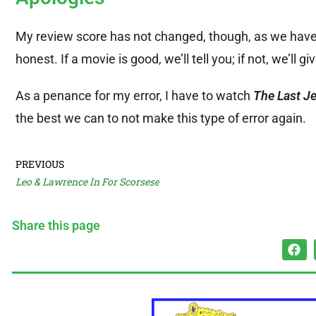
My review score has not changed, though, as we have
honest. If a movie is good, we’ll tell you; if not, we’ll gi
As a penance for my error, I have to watch
The Last Je
the best we can to not make this type of error again.
PREVIOUS
Leo & Lawrence In For Scorsese
Share this page