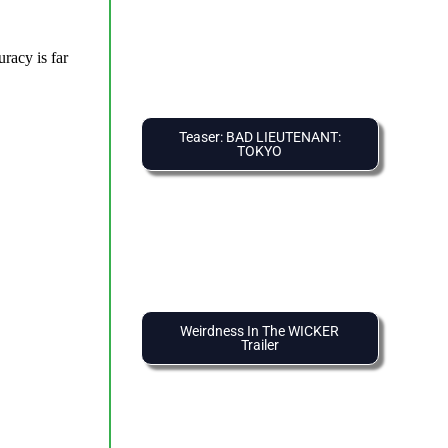
Teaser: BAD LIEUTENANT:
TOKYO
Weirdness In The WICKER
Trailer