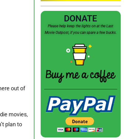
DONATE
Please help keep the lights on at the Last
Movie Outpost, if you can spare a few bucks.
here out of
ndie movies,
n’t plan to