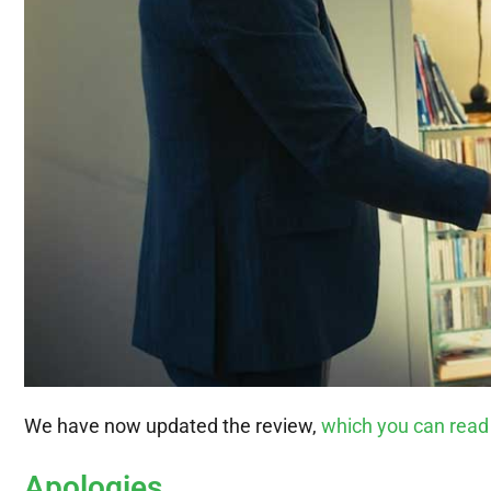
We have now updated the review,
which you can read
Apologies