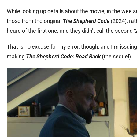
While looking up details about the movie, in the wee s
those from the original
The Shepherd Code
(2024), rat
heard of the first one, and they didn’t call the second ‘2
That is no excuse for my error, though, and I’m issuing
making
The Shepherd Code: Road Back
(the sequel).