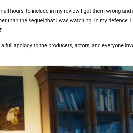
mall hours, to include in my review I got them wrong and
her than the sequel that I was watching. In my defence, I
’.
 a full apology to the producers, actors, and everyone inv