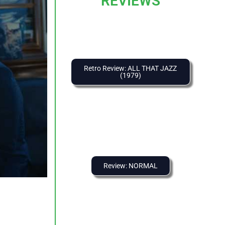
REVIEWS
Retro Review: ALL THAT JAZZ
(1979)
Review: NORMAL