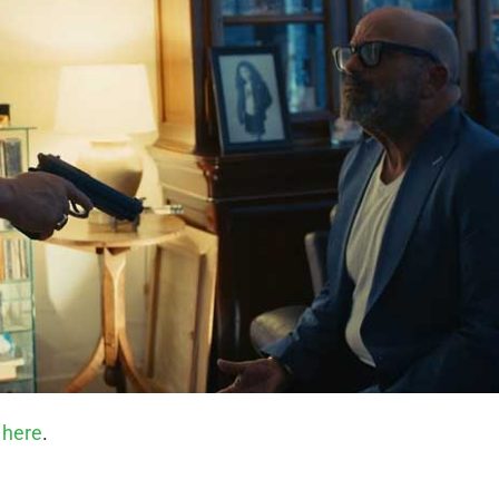
 here
.