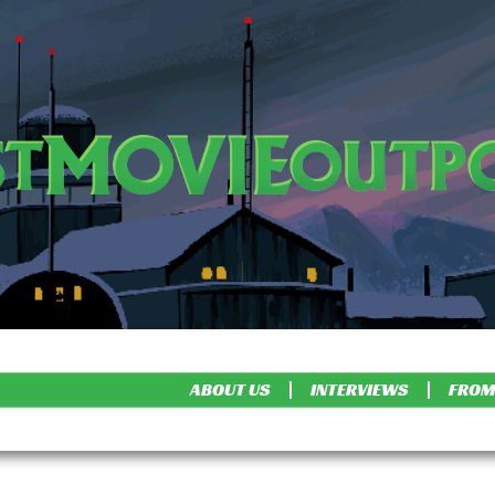
ABOUT US
INTERVIEWS
FROM