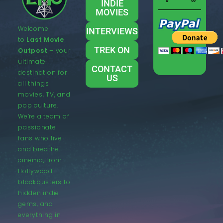
INDIE
MOVIES
Welcome
INTERVIEWS
to
Last Movie
TREK ON
Outpost
– your
ultimate
CONTACT
destination for
US
all things
movies, TV, and
pop culture.
We’re a team of
passionate
fans who live
and breathe
cinema, from
Hollywood
blockbusters to
hidden indie
gems, and
everything in