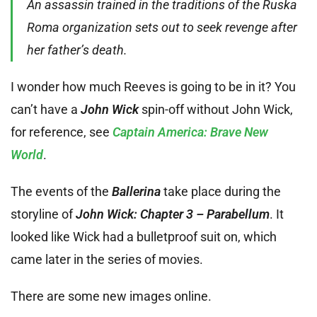
An assassin trained in the traditions of the Ruska
Roma organization sets out to seek revenge after
her father’s death.
I wonder how much Reeves is going to be in it? You
can’t have a
John Wick
spin-off without John Wick,
for reference, see
Captain America: Brave New
World
.
The events of the
Ballerina
take place during the
storyline of
John Wick: Chapter 3 – Parabellum
. It
looked like Wick had a bulletproof suit on, which
came later in the series of movies.
There are some new images online.