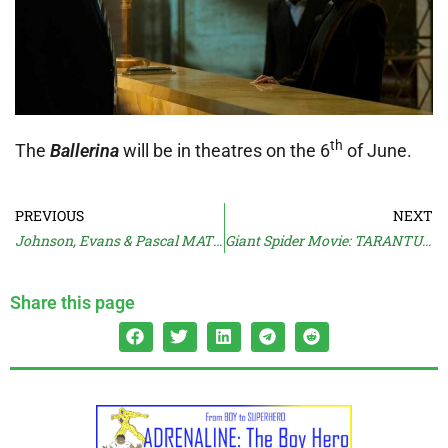
th
The
Ballerina
will be in theatres on the 6
of June.
PREVIOUS
NEXT
Johnson, Evans & Pascal MATERIALISTS Trailer
Giant Spider Movie: TARANTULAS: THE DEADLY CARGO (1977)
Share this page