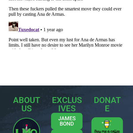
ABOUT
EXCLUS
DONAT
US
IVES
E
JAMES
BOND