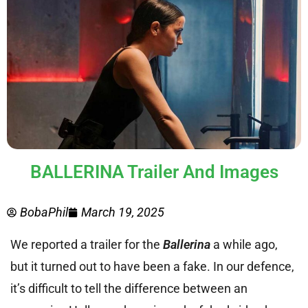
BALLERINA Trailer And Images
BobaPhil
March 19, 2025
We reported a trailer for the
Ballerina
a while ago,
but it turned out to have been a fake. In our defence,
it’s difficult to tell the difference between an