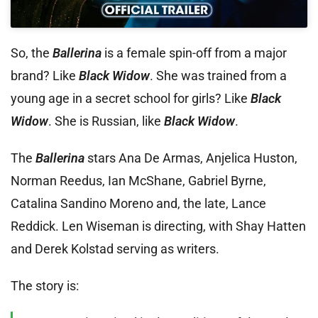
So, the
Ballerina
is a female spin-off from a major
brand? Like
Black Widow
. She was trained from a
young age in a secret school for girls? Like
Black
Widow
. She is Russian, like
Black Widow
.
The
Ballerina
stars Ana De Armas, Anjelica Huston,
Norman Reedus, Ian McShane, Gabriel Byrne,
Catalina Sandino Moreno and, the late, Lance
Reddick. Len Wiseman is directing, with Shay Hatten
and Derek Kolstad serving as writers.
The story is: