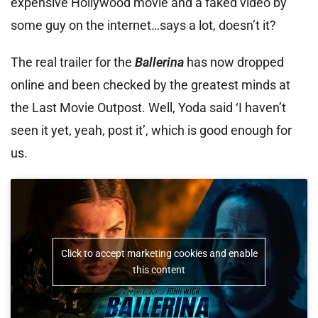
expensive Hollywood movie and a faked video by
some guy on the internet…says a lot, doesn’t it?
The real trailer for the
Ballerina
has now dropped
online and been checked by the greatest minds at
the Last Movie Outpost. Well, Yoda said ‘I haven’t
seen it yet, yeah, post it’, which is good enough for
us.
Click to accept marketing cookies and enable
this content