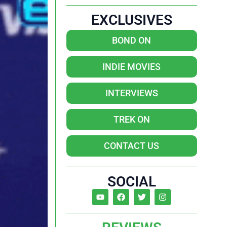
EXCLUSIVES
BOND ON
INDIE MOVIES
INTERVIEWS
TREK ON
CONTACT US
SOCIAL