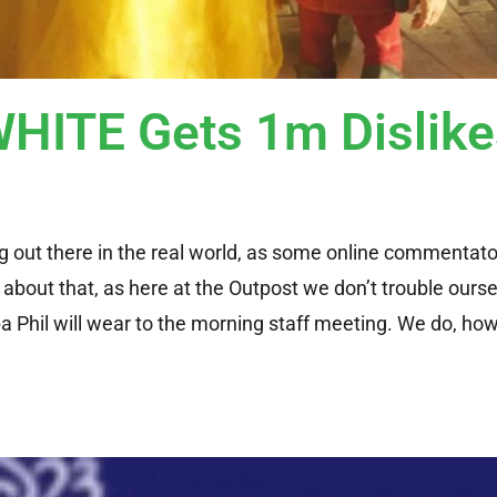
ITE Gets 1m Dislike
ing out there in the real world, as some online commentato
about that, as here at the Outpost we don’t trouble ourse
 Phil will wear to the morning staff meeting. We do, ho