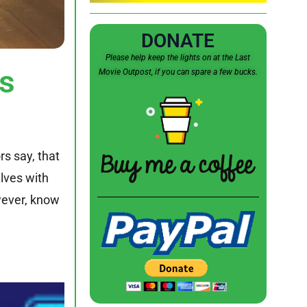
DONATE
Please help keep the lights on at the Last
s
Movie Outpost, if you can spare a few bucks.
rs say, that
lves with
wever, know