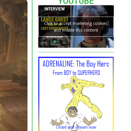
YOUTUBE
Click to accept marketing cookies
and enable this content