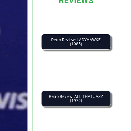
REVIEWS
Retro Review: LADYHAWKE
(1985)
Retro Review: ALL THAT JAZZ
(1979)