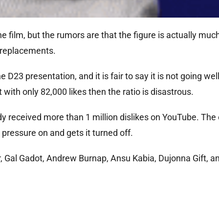
 film, but the rumors are that the figure is actually much
f replacements.
D23 presentation, and it is fair to say it is not going well
t with only 82,000 likes then the ratio is disastrous.
eady received more than 1 million dislikes on YouTube. T
s pressure on and gets it turned off.
er, Gal Gadot, Andrew Burnap, Ansu Kabia, Dujonna Gift, a