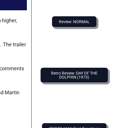
 higher,
Review: NORMAL
. The trailer
he comments
Retro Review: DAY OF THE
DOLPHIN (1973)
nd Martin