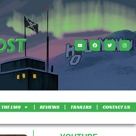
 THE LMO
REVIEWS
TRAILERS
CONTACT US