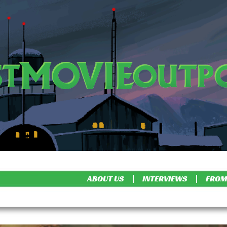
ABOUT US
INTERVIEWS
FROM