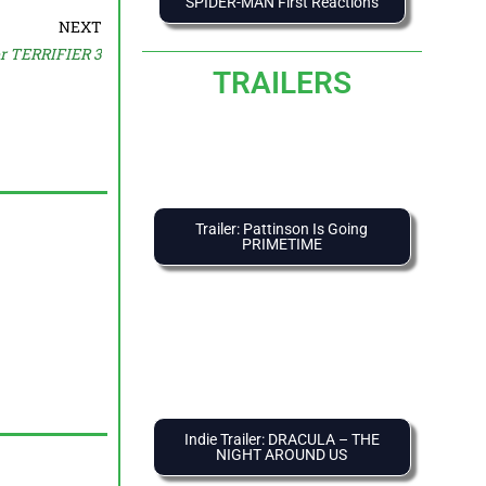
SPIDER-MAN First Reactions
NEXT
or TERRIFIER 3
TRAILERS
Trailer: Pattinson Is Going
PRIMETIME
Indie Trailer: DRACULA – THE
NIGHT AROUND US