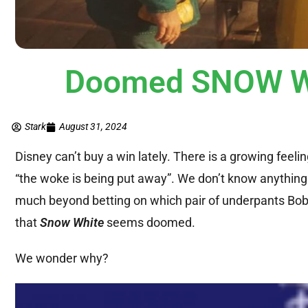
Doomed SNOW WH
Stark
August 31, 2024
Disney can’t buy a win lately. There is a growing feel
“the woke is being put away”. We don’t know anything 
much beyond betting on which pair of underpants Boba
that
Snow White
seems doomed.
We wonder why?