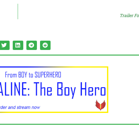
Trailer F