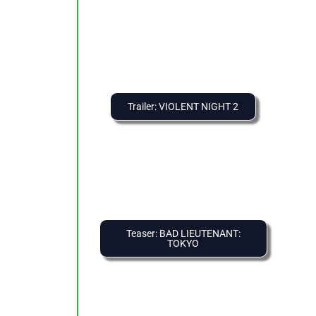
Trailer: VIOLENT NIGHT 2
Teaser: BAD LIEUTENANT:
TOKYO