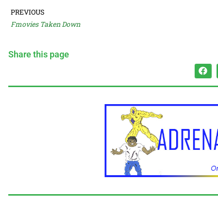
PREVIOUS
Fmovies Taken Down
Share this page