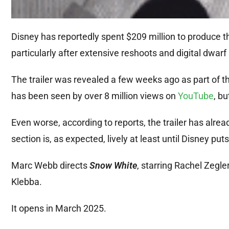
Disney has reportedly spent $209 million to produce the
particularly after extensive reshoots and digital dwar
The trailer was revealed a few weeks ago as part of the 
has been seen by over 8 million views on
YouTube
, bu
Even worse, according to reports, the trailer has alr
section is, as expected, lively at least until Disney put
Marc Webb directs
Snow White
, starring Rachel Zegl
Klebba.
It opens in March 2025.