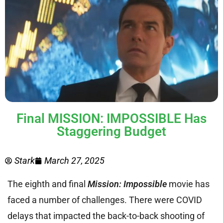
Final MISSION: IMPOSSIBLE Has
Staggering Budget
Stark
March 27, 2025
The eighth and final
Mission: Impossible
movie has
faced a number of challenges. There were COVID
delays that impacted the back-to-back shooting of