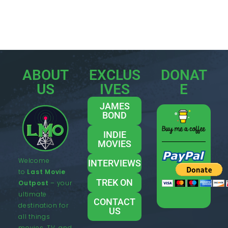
ABOUT
EXCLUS
DONAT
US
IVES
E
JAMES
BOND
INDIE
MOVIES
Welcome
INTERVIEWS
to
Last Movie
TREK ON
Outpost
– your
ultimate
CONTACT
destination for
US
all things
movies, TV, and