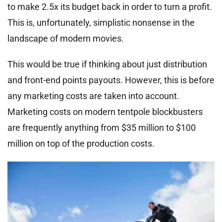
to make 2.5x its budget back in order to turn a profit.
This is, unfortunately, simplistic nonsense in the
landscape of modern movies.
This would be true if thinking about just distribution
and front-end points payouts. However, this is before
any marketing costs are taken into account.
Marketing costs on modern tentpole blockbusters
are frequently anything from $35 million to $100
million on top of the production costs.