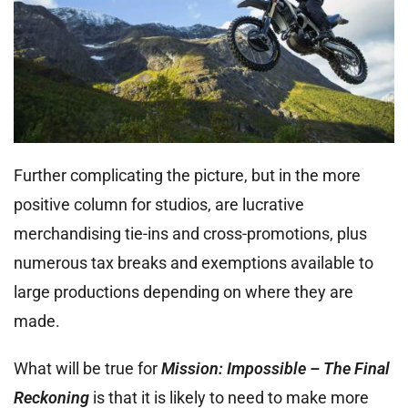
Further complicating the picture, but in the more
positive column for studios, are lucrative
merchandising tie-ins and cross-promotions, plus
numerous tax breaks and exemptions available to
large productions depending on where they are
made.
What will be true for
Mission: Impossible – The Final
Reckoning
is that it is likely to need to make more