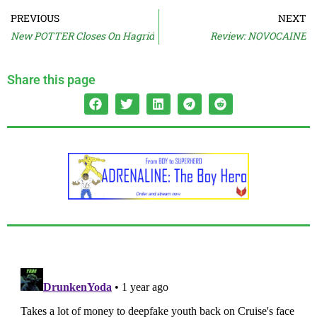
PREVIOUS
NEXT
New POTTER Closes On Hagrid
Review: NOVOCAINE
Share this page