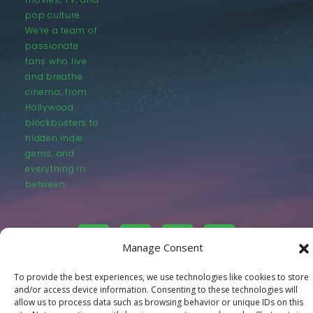
pop culture.
We’re a team of
passionate
fans who live
and breathe
cinema, from
Hollywood
blockbusters to
hidden indie
gems, and
everything in
between.
Manage Consent
To provide the best experiences, we use technologies like cookies to store
© LastMovieOutpost.com 2025
and/or access device information. Consenting to these technologies will
allow us to process data such as browsing behavior or unique IDs on this