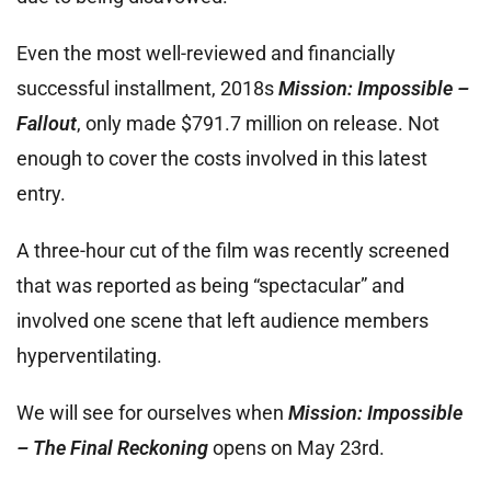
Even the most well-reviewed and financially
successful installment, 2018s
Mission: Impossible –
Fallout
, only made $791.7 million on release. Not
enough to cover the costs involved in this latest
entry.
A three-hour cut of the film was recently screened
that was reported as being “spectacular” and
involved one scene that left audience members
hyperventilating.
We will see for ourselves when
Mission: Impossible
– The Final Reckoning
opens on May 23rd.