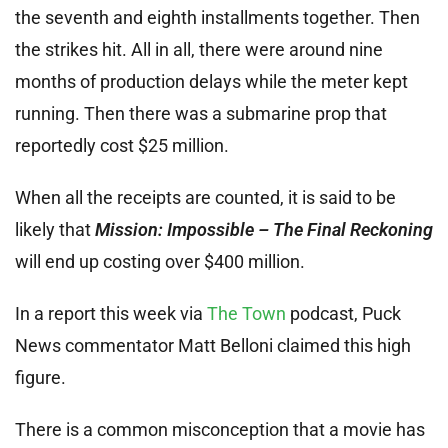
the seventh and eighth installments together. Then
the strikes hit. All in all, there were around nine
months of production delays while the meter kept
running. Then there was a submarine prop that
reportedly cost $25 million.
When all the receipts are counted, it is said to be
likely that
Mission: Impossible – The Final Reckoning
will end up costing over $400 million.
In a report this week via
The Town
podcast, Puck
News commentator Matt Belloni claimed this high
figure.
There is a common misconception that a movie has