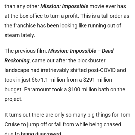
than any other
Mission: Impossible
movie ever has
at the box office to turn a profit. This is a tall order as
the franchise has been looking like running out of
steam lately.
The previous film,
Mission: Impossible – Dead
Reckoning
, came out after the blockbuster
landscape had irretrievably shifted post-COVID and
took in just $571.1 million from a $291 million
budget. Paramount took a $100 million bath on the
project.
It turns out there are only so many big things for Tom
Cruise to jump off or fall from while being chased
due to being disavowed.