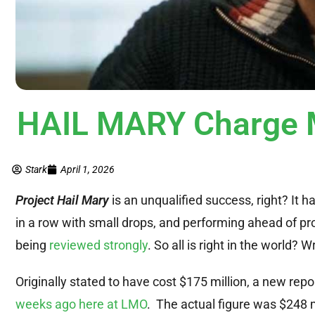
HAIL MARY Charge 
Stark
April 1, 2026
Project Hail Mary
is an unqualified success, right? It 
in a row with small drops, and performing ahead of pr
being
reviewed strongly
. So all is right in the world? 
Originally stated to have cost $175 million, a new repo
weeks ago here at LMO
. The actual figure was $248 mi