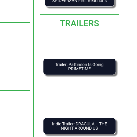
SPIDER-MAN First Reactions
TRAILERS
Trailer: Pattinson Is Going
PRIMETIME
Indie Trailer: DRACULA – THE
NIGHT AROUND US