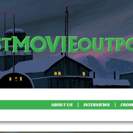
ABOUT US
INTERVIEWS
FROM