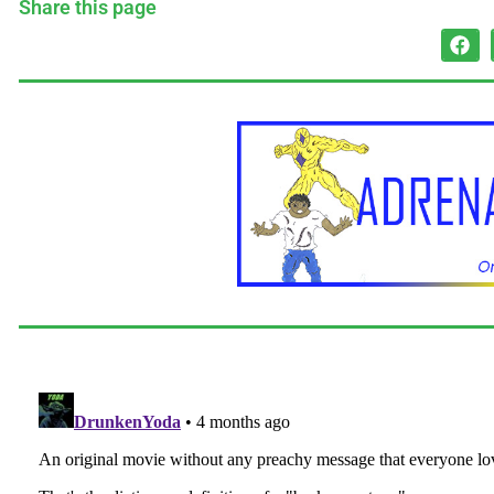
Share this page