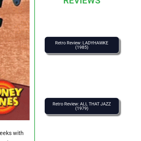
REVIEWS
Retro Review: LADYHAWKE
(1985)
Retro Review: ALL THAT JAZZ
(1979)
weeks with