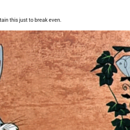
ain this just to break even.