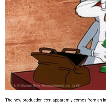
The new production cost apparently comes from an int