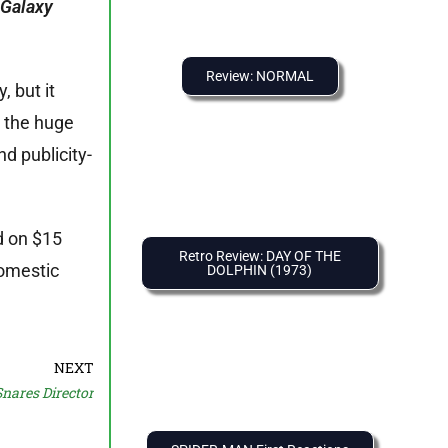
 Galaxy
Review: NORMAL
 but it
, the huge
d publicity-
d on $15
Retro Review: DAY OF THE
domestic
DOLPHIN (1973)
NEXT
ares Director