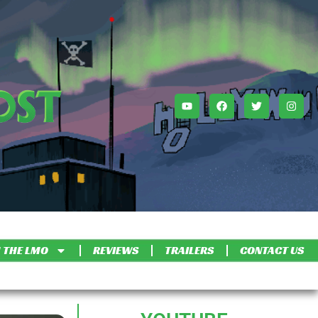
 THE LMO
REVIEWS
TRAILERS
CONTACT US