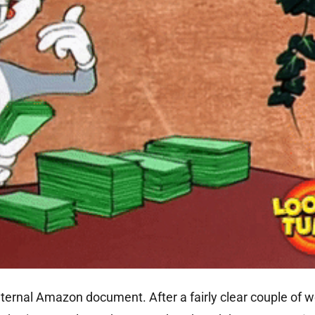
ernal Amazon document. After a fairly clear couple of 