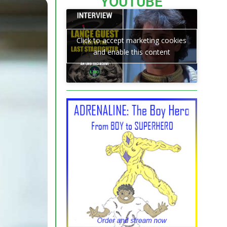
YOUTUBE
Click to accept marketing cookies
and enable this content