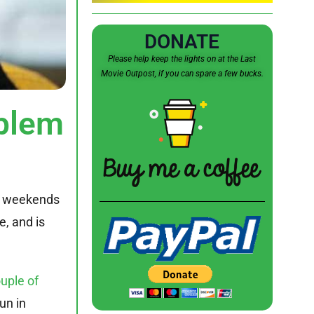
DONATE
Please help keep the lights on at the Last
Movie Outpost, if you can spare a few bucks.
blem
two weekends
e, and is
uple of
un in