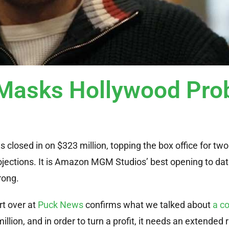
Masks Hollywood Pro
has closed in on $323 million, topping the box office for 
ojections. It is Amazon MGM Studios’ best opening to dat
Wrong.
rt over at
Puck News
confirms what we talked about
a co
llion, and in order to turn a profit, it needs an extended r