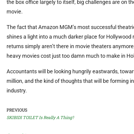
the box office largely to itself, big challenges are on 
movie.
The fact that Amazon MGM’s most successful theatrica
shines a light into a much darker place for Hollywoo
returns simply aren’t there in movie theaters anymore,
heavy movies cost just too damn much to make in Ho
Accountants will be looking hungrily eastwards, towar
million, and the kind of thoughts that will be forming
industry.
PREVIOUS
SKIBIDI TOILET Is Really A Thing?