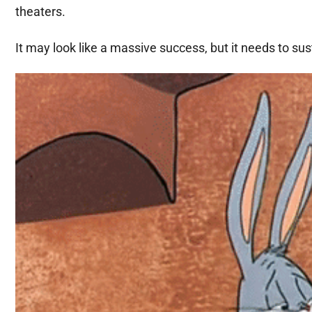
theaters.
It may look like a massive success, but it needs to sust