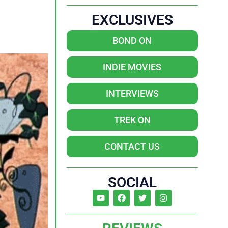
EXCLUSIVES
BOND ON
INDIE MOVIES
INTERVIEWS
TREK ON
CONTACT US
SOCIAL