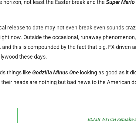
the horizon, not least the Easter break and the
Super Mario
l release to date may not even break even sounds crazy,
d right now. Outside the occasional, runaway phenomenon
 and this is compounded by the fact that big, FX-driven an
llywood these days.
ds things like
Godzilla Minus One
looking as good as it di
 in their heads are nothing but bad news to the American 
BLAIR WITCH Remake Sn