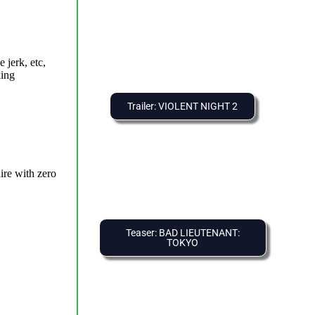
Trailer: VIOLENT NIGHT 2
Teaser: BAD LIEUTENANT:
TOKYO