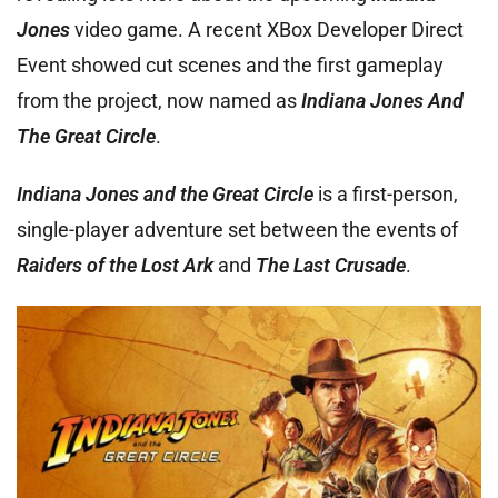
Jones
video game. A recent XBox Developer Direct
Event showed cut scenes and the first gameplay
from the project, now named as
Indiana Jones And
The Great Circle
.
Indiana Jones and the Great Circle
is a first-person,
single-player adventure set between the events of
Raiders of the Lost Ark
and
The Last Crusade
.