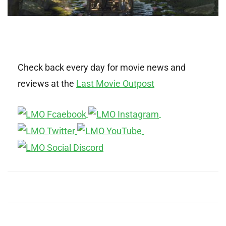
Check back every day for movie news and
reviews at the
Last Movie Outpost