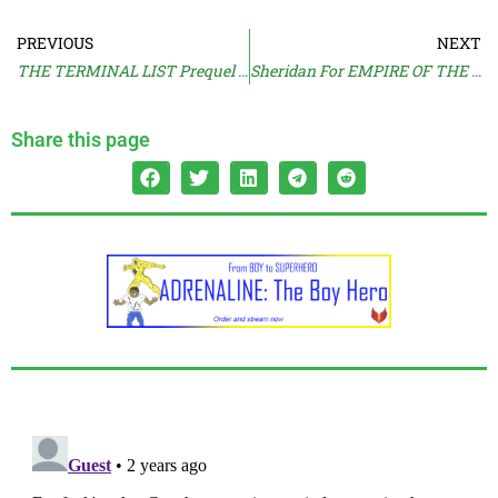
PREVIOUS
NEXT
THE TERMINAL LIST Prequel Titled
Sheridan For EMPIRE OF THE SUMMER MOON
Share this page