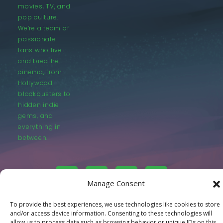
movies, TV, and
pop culture.
We’re a team of
passionate
fans who live
and breathe
cinema, from
Hollywood
blockbusters to
hidden indie
gems, and
everything in
between.
Manage Consent
To provide the best experiences, we use technologies like cookies to store
© LastMovieOutpost.com 2025
and/or access device information. Consenting to these technologies will
allow us to process data such as browsing behavior or unique IDs on this