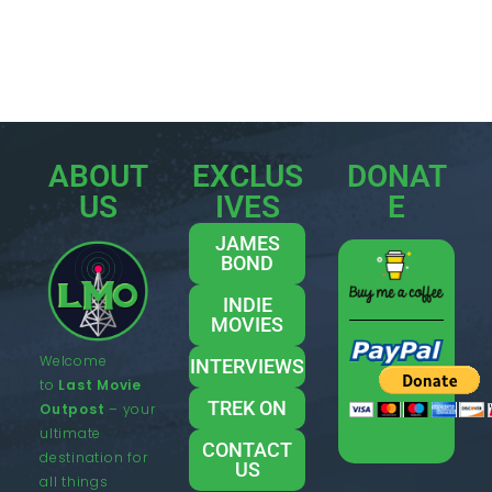
ABOUT
EXCLUS
DONAT
US
IVES
E
JAMES
BOND
INDIE
MOVIES
Welcome
INTERVIEWS
to
Last Movie
TREK ON
Outpost
– your
ultimate
CONTACT
destination for
US
all things