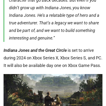
character that go back decades. But even if you
didn’t grow up with Indiana Jones, you know
Indiana Jones. He’s a relatable type of hero and a
true adventurer. That’s a legacy we want to share
and be part of, and we want to build something
interesting and genuine.”
Indiana Jones and the Great Circle
is set to arrive
during 2024 on Xbox Series X, Xbox Series S, and PC.
It will also be available day one on Xbox Game Pass.