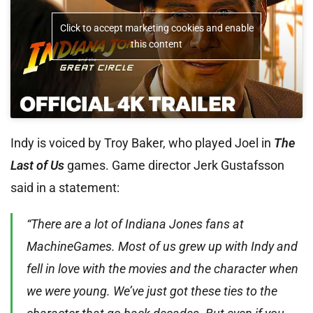
Click to accept marketing cookies and enable
this content
Indy is voiced by Troy Baker, who played Joel in
The
Last of Us
games. Game director Jerk Gustafsson
said in a statement:
“There are a lot of Indiana Jones fans at
MachineGames. Most of us grew up with Indy and
fell in love with the movies and the character when
we were young. We’ve just got these ties to the