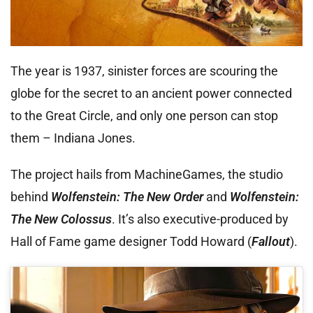
The year is 1937, sinister forces are scouring the
globe for the secret to an ancient power connected
to the Great Circle, and only one person can stop
them – Indiana Jones.
The project hails from MachineGames, the studio
behind
Wolfenstein: The New Order
and
Wolfenstein:
The New Colossus
. It’s also executive-produced by
Hall of Fame game designer Todd Howard (
Fallout
).