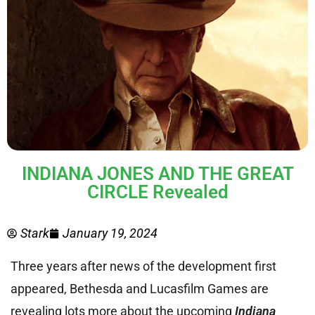
INDIANA JONES AND THE GREAT
CIRCLE Revealed
Stark
January 19, 2024
Three years after news of the development first
appeared, Bethesda and Lucasfilm Games are
revealing lots more about the upcoming
Indiana