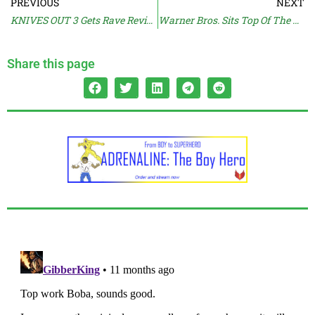
PREVIOUS
NEXT
KNIVES OUT 3 Gets Rave Reviews
Warner Bros. Sits Top Of The Profit Pile
Share this page