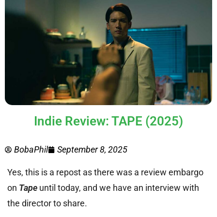
Indie Review: TAPE (2025)
BobaPhil
September 8, 2025
Yes, this is a repost as there was a review embargo
on
Tape
until today, and we have an interview with
the director to share.