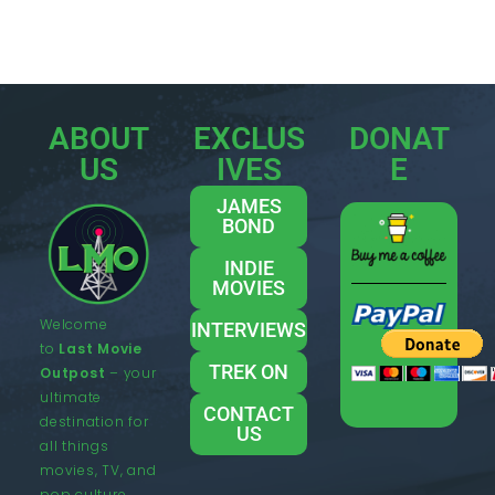
ABOUT
EXCLUS
DONAT
US
IVES
E
JAMES
BOND
INDIE
MOVIES
Welcome
INTERVIEWS
to
Last Movie
TREK ON
Outpost
– your
ultimate
CONTACT
destination for
US
all things
movies, TV, and
pop culture.