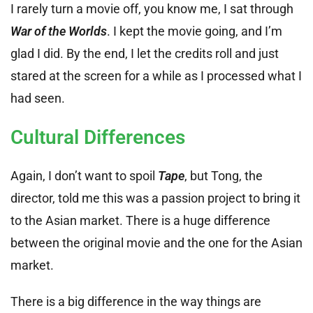
I rarely turn a movie off, you know me, I sat through
War of the Worlds
. I kept the movie going, and I’m
glad I did. By the end, I let the credits roll and just
stared at the screen for a while as I processed what I
had seen.
Cultural Differences
Again, I don’t want to spoil
Tape
, but Tong, the
director, told me this was a passion project to bring it
to the Asian market. There is a huge difference
between the original movie and the one for the Asian
market.
There is a big difference in the way things are