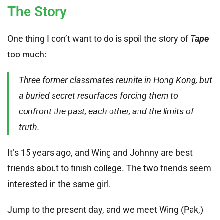
The Story
One thing I don’t want to do is spoil the story of
Tape
too much:
Three former classmates reunite in Hong Kong, but
a buried secret resurfaces forcing them to
confront the past, each other, and the limits of
truth.
It’s 15 years ago, and Wing and Johnny are best
friends about to finish college. The two friends seem
interested in the same girl.
Jump to the present day, and we meet Wing (Pak,)