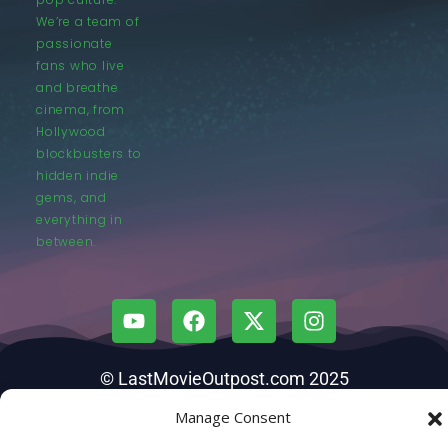
We’re a team of
passionate
fans who live
and breathe
cinema, from
Hollywood
blockbusters to
hidden indie
gems, and
everything in
between.
© LastMovieOutpost.com 2025
Manage Consent
Privacy Policy