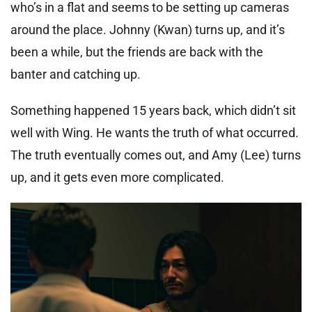
who’s in a flat and seems to be setting up cameras
around the place. Johnny (Kwan) turns up, and it’s
been a while, but the friends are back with the
banter and catching up.
Something happened 15 years back, which didn’t sit
well with Wing. He wants the truth of what occurred.
The truth eventually comes out, and Amy (Lee) turns
up, and it gets even more complicated.