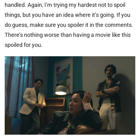
handled. Again, I’m trying my hardest not to spoil
things, but you have an idea where it’s going. If you
do guess, make sure you spoiler it in the comments.
There’s nothing worse than having a movie like this
spoiled for you.