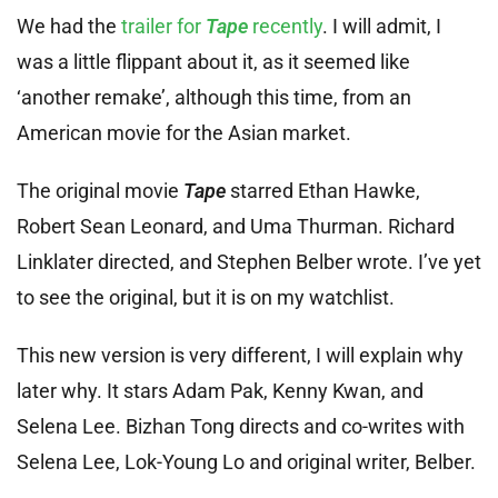
We had the
trailer for
Tape
recently
. I will admit, I
was a little flippant about it, as it seemed like
‘another remake’, although this time, from an
American movie for the Asian market.
The original movie
Tape
starred Ethan Hawke,
Robert Sean Leonard, and Uma Thurman. Richard
Linklater directed, and Stephen Belber wrote. I’ve yet
to see the original, but it is on my watchlist.
This new version is very different, I will explain why
later why. It stars Adam Pak, Kenny Kwan, and
Selena Lee. Bizhan Tong directs and co-writes with
Selena Lee, Lok-Young Lo and original writer, Belber.