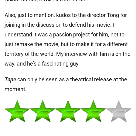
Also, just to mention, kudos to the director Tong for
joining in the discussion to defend his movie. I
understand it was a passion project for him, not to
just remake the movie, but to make it for a different
territory of the world. My interview with him is on the
way, and he’s a fascinating guy.
Tape
can only be seen as a theatrical release at the
moment.