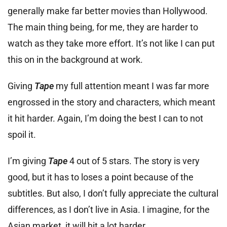
generally make far better movies than Hollywood.
The main thing being, for me, they are harder to
watch as they take more effort. It’s not like I can put
this on in the background at work.
Giving
Tape
my full attention meant I was far more
engrossed in the story and characters, which meant
it hit harder. Again, I’m doing the best I can to not
spoil it.
I’m giving
Tape
4 out of 5 stars. The story is very
good, but it has to loses a point because of the
subtitles. But also, I don’t fully appreciate the cultural
differences, as I don’t live in Asia. I imagine, for the
Asian market, it will hit a lot harder.