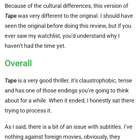
Because of the cultural differences, this version of
Tape
was very different to the original. I should have
seen the original before doing this review, but if you
ever saw my watchlist, you’d understand why I
haven’t had the time yet.
Overall
Tape
is a very good thriller, it’s claustrophobic, tense
and has one of those endings you’re going to think
about for a while. When it ended, I honestly sat there
trying to process it.
As I said, there is a bit of an issue with subtitles. I’ve
nothing against foreign movies, obviously, they