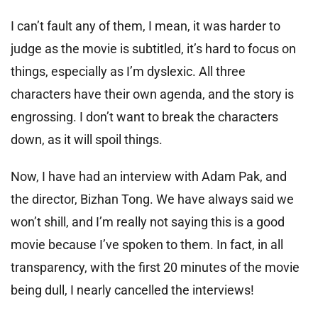
I can’t fault any of them, I mean, it was harder to
judge as the movie is subtitled, it’s hard to focus on
things, especially as I’m dyslexic. All three
characters have their own agenda, and the story is
engrossing. I don’t want to break the characters
down, as it will spoil things.
Now, I have had an interview with Adam Pak, and
the director, Bizhan Tong. We have always said we
won’t shill, and I’m really not saying this is a good
movie because I’ve spoken to them. In fact, in all
transparency, with the first 20 minutes of the movie
being dull, I nearly cancelled the interviews!