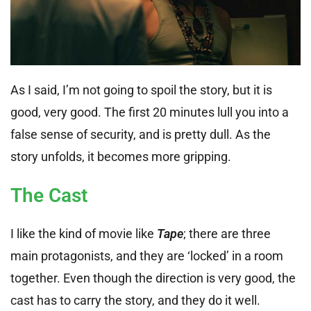
As I said, I’m not going to spoil the story, but it is
good, very good. The first 20 minutes lull you into a
false sense of security, and is pretty dull. As the
story unfolds, it becomes more gripping.
The Cast
I like the kind of movie like
Tape
; there are three
main protagonists, and they are ‘locked’ in a room
together. Even though the direction is very good, the
cast has to carry the story, and they do it well.