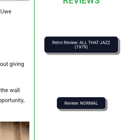
REVIEWS
d Uwe
Retro Review: ALL THAT JAZZ
(1979)
out giving
f the wall
portunity,
Review: NORMAL