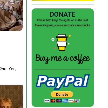
DONATE
Please help keep the lights on at the Last
Movie Outpost, if you can spare a few bucks.
One
. Yes,