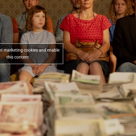
ept marketing cookies and enable
this content