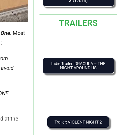
3D (2013)
TRAILERS
 One
. Most
:
from
Indie Trailer: DRACULA – THE
 avoid
NIGHT AROUND US
 ONE
ed at the
Trailer: VIOLENT NIGHT 2