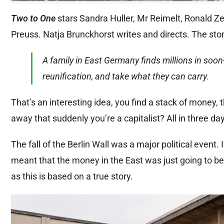
Two to One
stars Sandra Huller, Mr Reimelt, Ronald Z
Preuss. Natja Brunckhorst writes and directs. The stor
A family in East Germany finds millions in soo
reunification, and take what they can carry.
That’s an interesting idea, you find a stack of money,
away that suddenly you’re a capitalist? All in three day
The fall of the Berlin Wall was a major political event. 
meant that the money in the East was just going to b
as this is based on a true story.