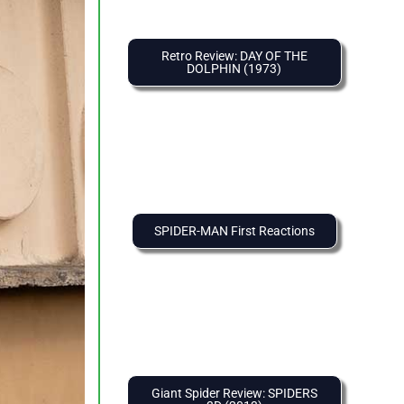
Retro Review: DAY OF THE
DOLPHIN (1973)
SPIDER-MAN First Reactions
Giant Spider Review: SPIDERS