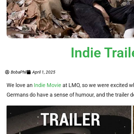
Indie Tra
BobaPhil
April 1, 2025
We love an
Indie Movie
at LMO, so we were excited wh
Germans do have a sense of humour, and the trailer do