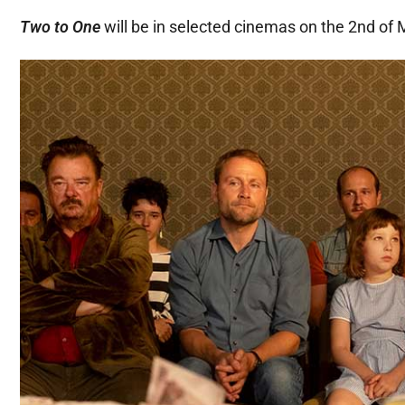
Two to One
will be in selected cinemas on the 2nd of 