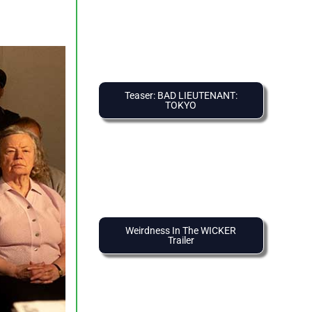
Teaser: BAD LIEUTENANT:
TOKYO
Weirdness In The WICKER
Trailer