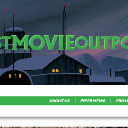
ABOUT US
INTERVIEWS
FROM