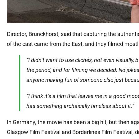
Director, Brunckhorst, said that capturing the authen
of the cast came from the East, and they filmed mostly
“I didn’t want to use clichés, not even visually,
the period, and for filming we decided: No jok
anyone making fun of someone else just becaus
“I think it’s a film that leaves me in a good m
has something archaically timeless about it.”
In Germany, the movie has been a big hit, but then again
Glasgow Film Festival and Borderlines Film Festival,