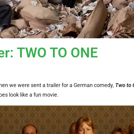
iler: TWO TO ONE
en we were sent a trailer for a German comedy,
Two to 
es look like a fun movie.