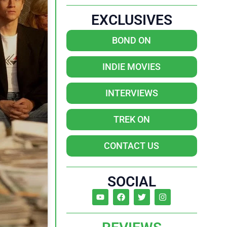
EXCLUSIVES
BOND ON
INDIE MOVIES
INTERVIEWS
TREK ON
CONTACT US
SOCIAL