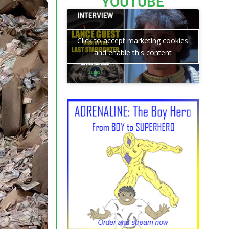
YOUTUBE
Click to accept marketing cookies
and enable this content