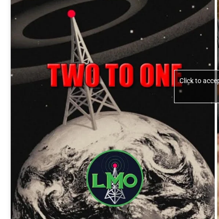
Click to acc