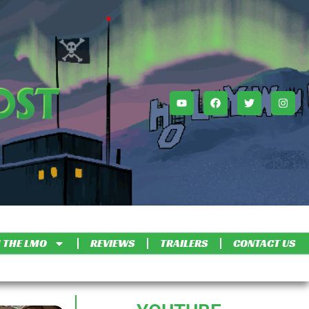
 THE LMO
REVIEWS
TRAILERS
CONTACT US