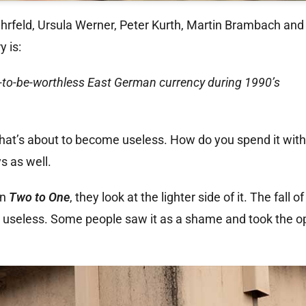
ehrfeld, Ursula Werner, Peter Kurth, Martin Brambach an
y is:
n-to-be-worthless East German currency during 1990’s
 that’s about to become useless. How do you spend it with
s as well.
In
Two to One
, they look at the lighter side of it. The fall o
e useless. Some people saw it as a shame and took the op