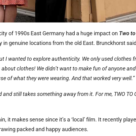
ticity of 1990s East Germany had a huge impact on
Two to
 in genuine locations from the old East. Brunckhorst said
 but I wanted to explore authenticity. We only used clothes 
es about clothes! We didn’t want to make fun of anyone and
e of what they were wearing. And that worked very well.”
ood and still takes something away from it. For me, TWO TO
, it makes sense since it’s a ‘local’ film. It recently play
 drawing packed and happy audiences.