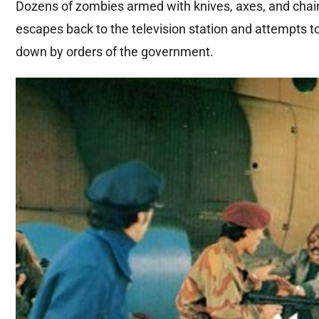
Dozens of zombies armed with knives, axes, and chain
escapes back to the television station and attempts t
down by orders of the government.