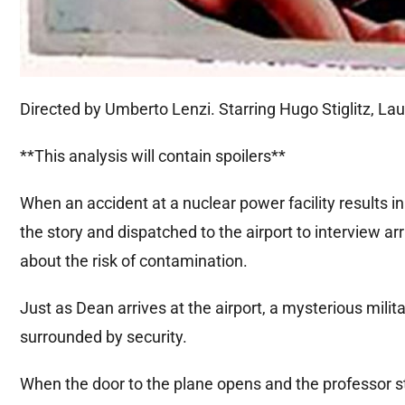
Directed by Umberto Lenzi. Starring Hugo Stiglitz, Lau
**This analysis will contain spoilers**
When an accident at a nuclear power facility results in 
the story and dispatched to the airport to interview a
about the risk of contamination.
Just as Dean arrives at the airport, a mysterious mil
surrounded by security.
When the door to the plane opens and the professor st