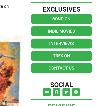
ye on
EXCLUSIVES
BOND ON
INDIE MOVIES
INTERVIEWS
TREK ON
CONTACT US
SOCIAL