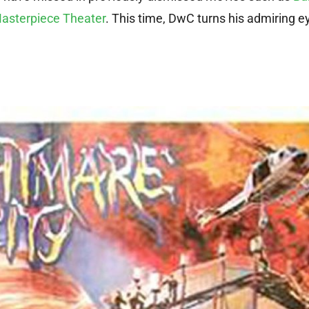
asterpiece Theater
. This time, DwC turns his admiring e