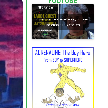
YOUTUBE
Click to accept marketing cookies
and enable this content