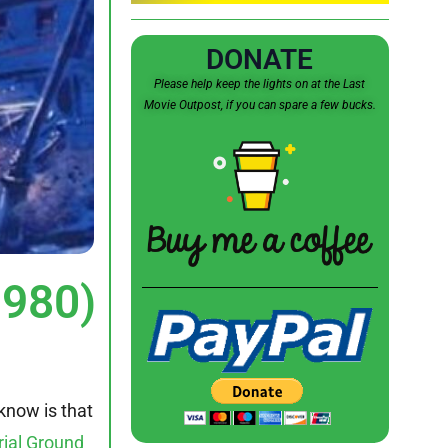
DONATE
Please help keep the lights on at the Last
Movie Outpost, if you can spare a few bucks.
1980)
know is that
rial Ground