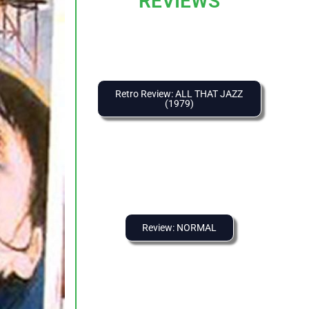
REVIEWS
Retro Review: ALL THAT JAZZ
(1979)
Review: NORMAL