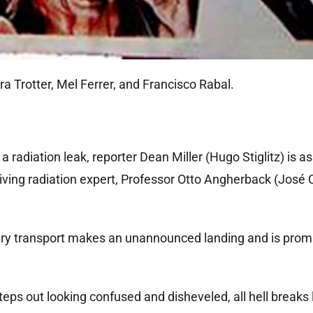
ra Trotter, Mel Ferrer, and Francisco Rabal.
a radiation leak, reporter Dean Miller (Hugo Stiglitz) is a
rriving radiation expert, Professor Otto Angherback (José 
itary transport makes an unannounced landing and is prom
eps out looking confused and disheveled, all hell breaks 