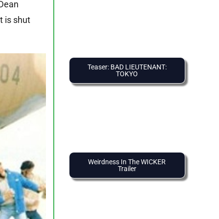
 Dean
 is shut
Teaser: BAD LIEUTENANT:
TOKYO
Weirdness In The WICKER
Trailer