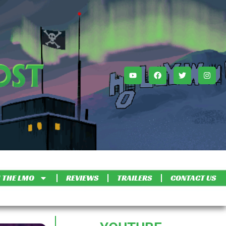
 THE LMO
REVIEWS
TRAILERS
CONTACT US