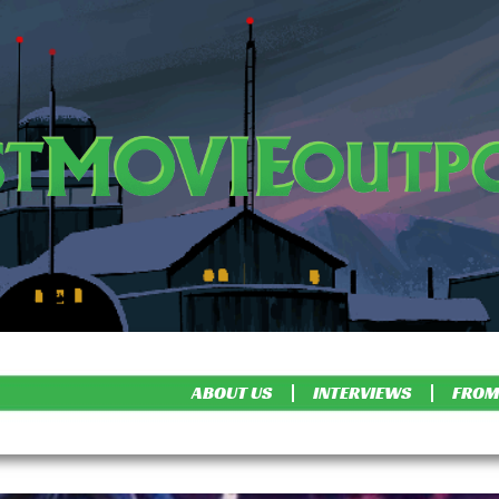
ABOUT US
INTERVIEWS
FROM