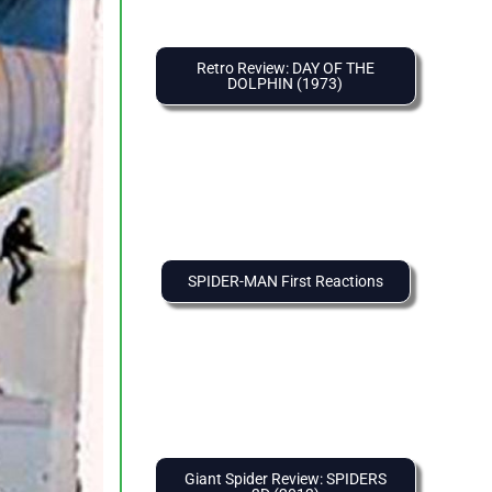
Retro Review: DAY OF THE
DOLPHIN (1973)
SPIDER-MAN First Reactions
Giant Spider Review: SPIDERS