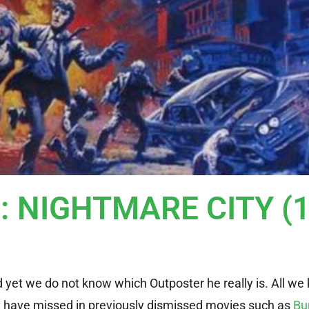
r: NIGHTMARE CITY (
et we do not know which Outposter he really is. All we 
y have missed in previously dismissed movies such as
Bu