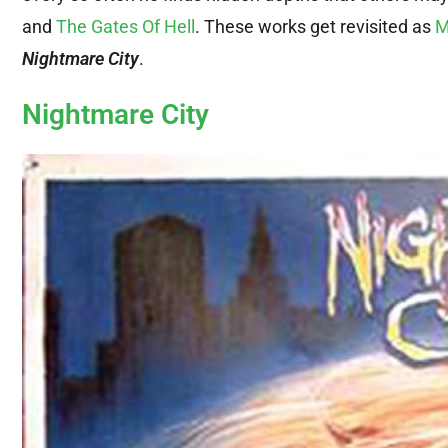
and
The Gates Of Hell
. These works get revisited as
M
Nightmare City
.
Nightmare City