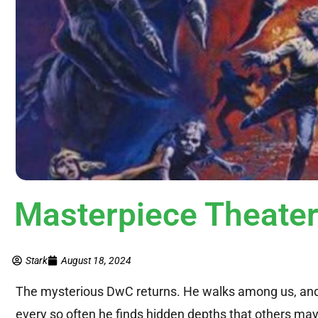
Masterpiece Theate
Stark
August 18, 2024
The mysterious DwC returns. He walks among us, and y
every so often he finds hidden depths that others ma