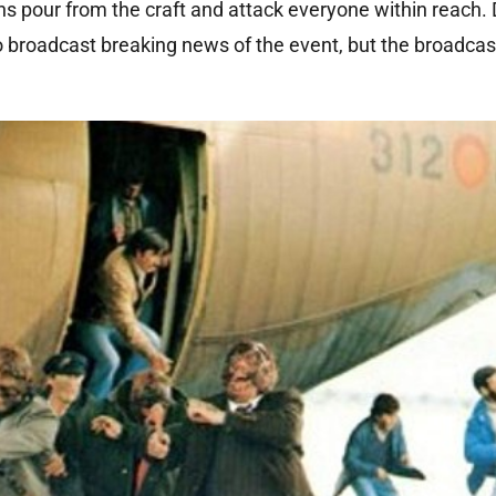
s pour from the craft and attack everyone within reach.
o broadcast breaking news of the event, but the broadcast