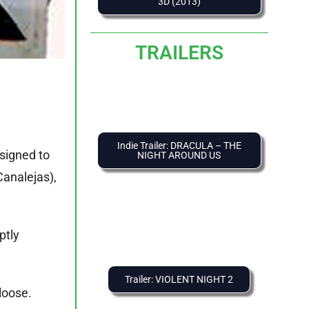
3D (2013)
TRAILERS
Indie Trailer: DRACULA – THE
ssigned to
NIGHT AROUND US
Canalejas),
ptly
Trailer: VIOLENT NIGHT 2
loose.