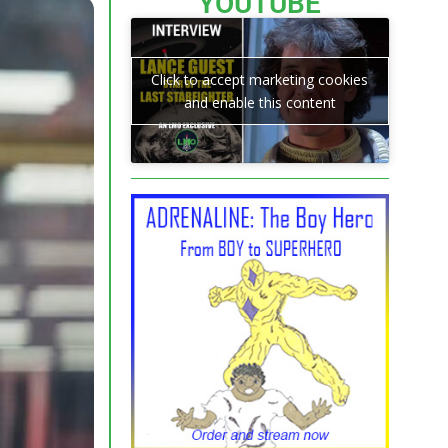
YOUTUBE
Click to accept marketing cookies
and enable this content