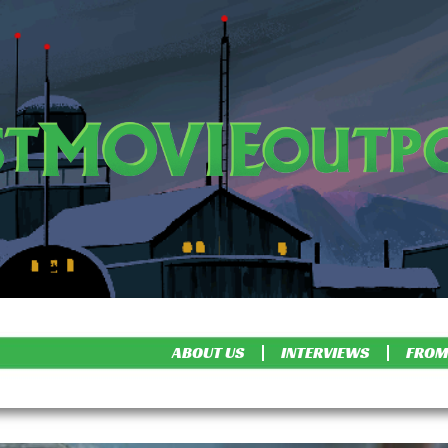
ABOUT US
INTERVIEWS
FROM