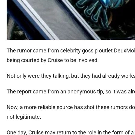
The rumor came from celebrity gossip outlet DeuxMoi
being courted by Cruise to be involved.
Not only were they talking, but they had already wor
The report came from an anonymous tip, so it was alr
Now, a more reliable source has shot these rumors d
not legitimate.
One day, Cruise may return to the role in the form of a 