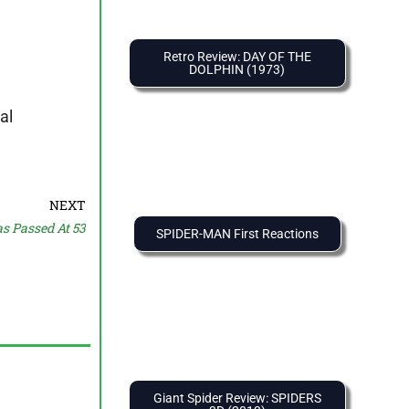
Retro Review: DAY OF THE
DOLPHIN (1973)
al
NEXT
s Passed At 53
SPIDER-MAN First Reactions
Giant Spider Review: SPIDERS