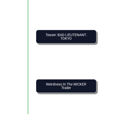
Teaser: BAD LIEUTENANT:
TOKYO
Weirdness In The WICKER
Trailer