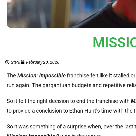
MISSIO
Stark
February 20, 2026
The
Mission: Impossible
franchise felt like it stalled 
run again. The gargantuan budgets and repetitive relia
So it felt the right decision to end the franchise with
Mi
to provide a conclusion to Ethan Hunt’s time with the 
So it was something of a surprise when, over the last 