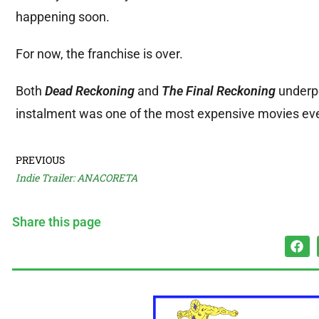
happening soon.
For now, the franchise is over.
Both
Dead Reckoning
and
The Final Reckoning
underpe
instalment was one of the most expensive movies ev
PREVIOUS
Indie Trailer: ANACORETA
Share this page