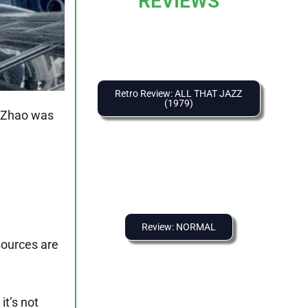
REVIEWS
Retro Review: ALL THAT JAZZ
(1979)
 Zhao was
Review: NORMAL
sources are
it’s not