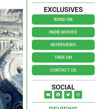
EXCLUSIVES
BOND ON
INDIE MOVIES
INTERVIEWS
TREK ON
CONTACT US
SOCIAL