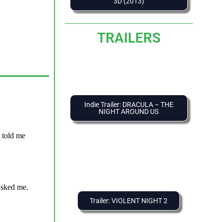
3D (2013)
TRAILERS
Indie Trailer: DRACULA – THE
NIGHT AROUND US
Trailer: VIOLENT NIGHT 2