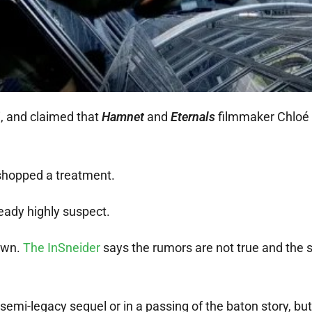
, and claimed that
Hamnet
and
Eternals
filmmaker Chloé
kshopped a treatment.
eady highly suspect.
own.
The InSneider
says the rumors are not true and the 
semi-legacy sequel or in a passing of the baton story, but 