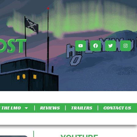
 THE LMO
REVIEWS
TRAILERS
CONTACT US