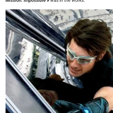
Mission: Impossible 9
was in the works.