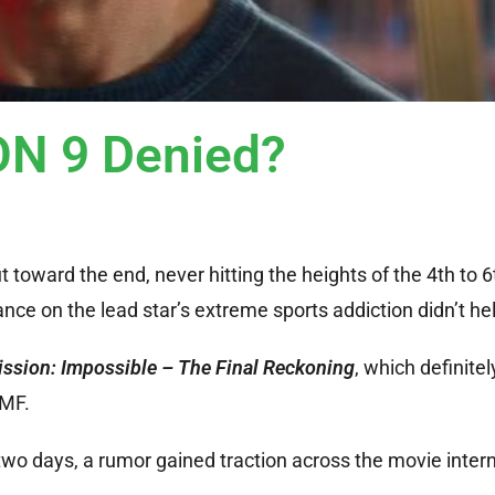
N 9 Denied?
out toward the end, never hitting the heights of the 4th to 
nce on the lead star’s extreme sports addiction didn’t he
ssion: Impossible – The Final Reckoning
, which definit
IMF.
two days, a rumor gained traction across the movie intern