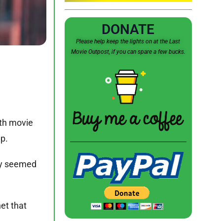
DONATE
Please help keep the lights on at the Last
Movie Outpost, if you can spare a few bucks.
6th movie
lp.
ely seemed
et that