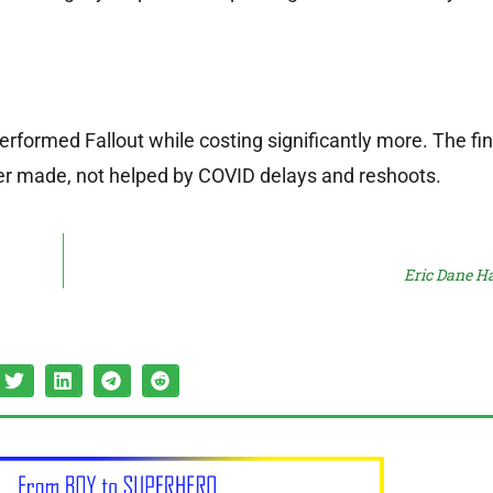
rformed Fallout while costing significantly more. The fin
er made, not helped by COVID delays and reshoots.
Eric Dane Ha