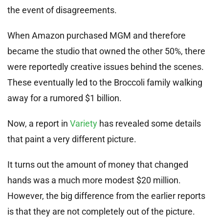
the event of disagreements.
When Amazon purchased MGM and therefore
became the studio that owned the other 50%, there
were reportedly creative issues behind the scenes.
These eventually led to the Broccoli family walking
away for a rumored $1 billion.
Now, a report in
Variety
has revealed some details
that paint a very different picture.
It turns out the amount of money that changed
hands was a much more modest $20 million.
However, the big difference from the earlier reports
is that they are not completely out of the picture.