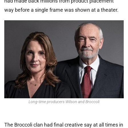
had made back millions from product placement
way before a single frame was shown at a theater.
Long-time producers Wilson and Broccoli
The Broccoli clan had final creative say at all times in