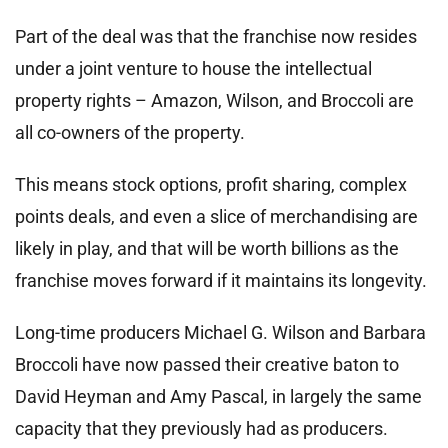
Part of the deal was that the franchise now resides
under a joint venture to house the intellectual
property rights – Amazon, Wilson, and Broccoli are
all co-owners of the property.
This means stock options, profit sharing, complex
points deals, and even a slice of merchandising are
likely in play, and that will be worth billions as the
franchise moves forward if it maintains its longevity.
Long-time producers Michael G. Wilson and Barbara
Broccoli have now passed their creative baton to
David Heyman and Amy Pascal, in largely the same
capacity that they previously had as producers.