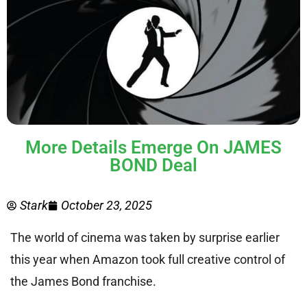
More Details Emerge On JAMES
BOND Deal
Stark
October 23, 2025
The world of cinema was taken by surprise earlier
this year when Amazon took full creative control of
the James Bond franchise.