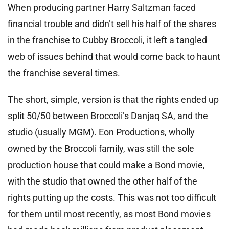
When producing partner Harry Saltzman faced
financial trouble and didn’t sell his half of the shares
in the franchise to Cubby Broccoli, it left a tangled
web of issues behind that would come back to haunt
the franchise several times.
The short, simple, version is that the rights ended up
split 50/50 between Broccoli’s Danjaq SA, and the
studio (usually MGM). Eon Productions, wholly
owned by the Broccoli family, was still the sole
production house that could make a Bond movie,
with the studio that owned the other half of the
rights putting up the costs. This was not too difficult
for them until most recently, as most Bond movies