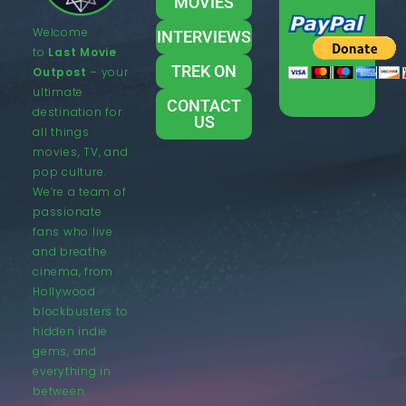
MOVIES
Welcome
INTERVIEWS
to
Last Movie
TREK ON
Outpost
– your
ultimate
CONTACT
destination for
US
all things
movies, TV, and
pop culture.
We’re a team of
passionate
fans who live
and breathe
cinema, from
Hollywood
blockbusters to
hidden indie
gems, and
everything in
between.