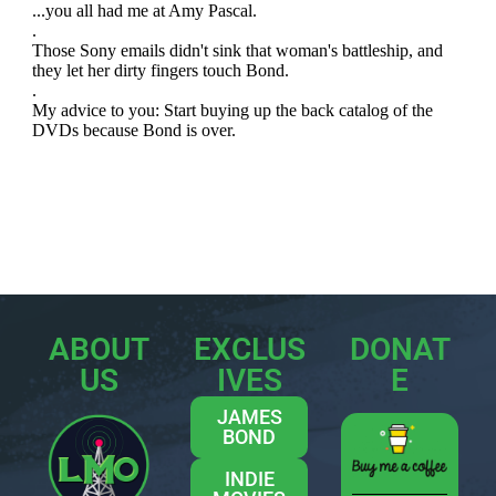
ABOUT
EXCLUS
DONAT
US
IVES
E
JAMES
BOND
INDIE