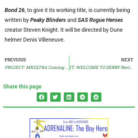
Bond 26
, to give it its working title, is currently being
written by
Peaky Blinders
and
SAS Rogue Heroes
creator Steven Knight. It will be directed by Dune
helmer Denis Villeneuve.
PREVIOUS
NEXT
PROJECT: MKULTRA Coming From HBO
IT: WELCOME TO DERRY Reviews Land
Share this page