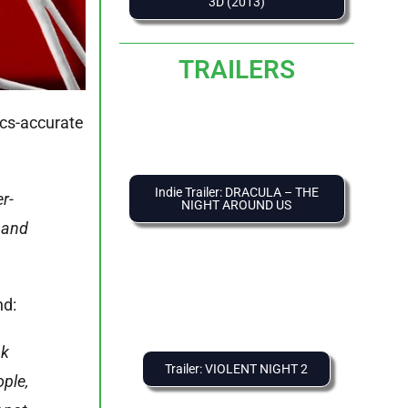
3D (2013)
TRAILERS
ics-accurate
Indie Trailer: DRACULA – THE
r-
NIGHT AROUND US
, and
nd:
nk
Trailer: VIOLENT NIGHT 2
ople,