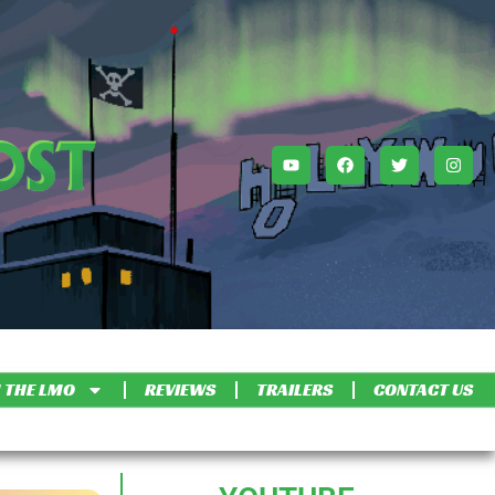
 THE LMO
REVIEWS
TRAILERS
CONTACT US