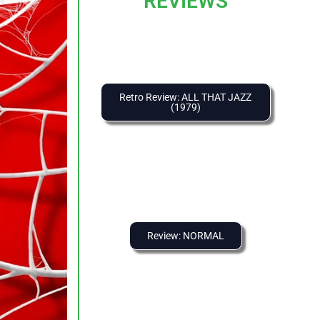
REVIEWS
Retro Review: ALL THAT JAZZ
(1979)
Review: NORMAL