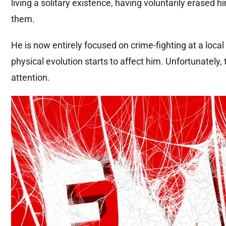
living a solitary existence, having voluntarily erased 
them.
He is now entirely focused on crime-fighting at a local 
physical evolution starts to affect him. Unfortunately
attention.