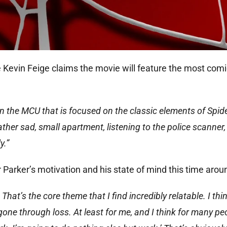
 Kevin Feige claims the movie will feature the most com
 in the MCU that is focused on the classic elements of Spide
rather sad, small apartment, listening to the police scanner
y.”
 Parker’s motivation and his state of mind this time arou
 That’s the core theme that I find incredibly relatable. I thi
gone through loss. At least for me, and I think for many pe