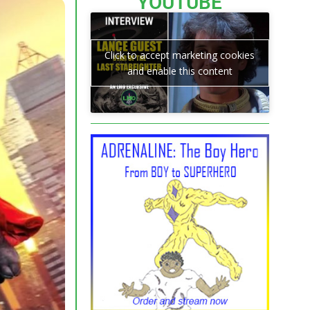
YOUTUBE
Click to accept marketing cookies
and enable this content