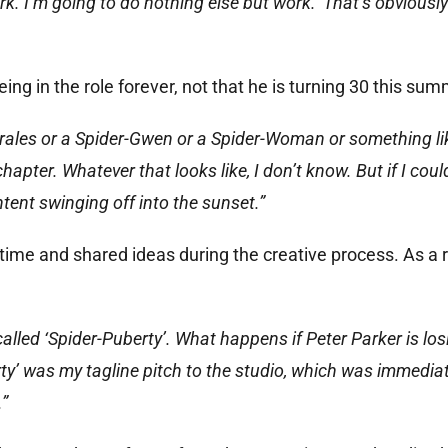
ork. I’m going to do nothing else but work.’ That’s obviousl
g in the role forever, not that he is turning 30 this sum
orales or a Spider-Gwen or a Spider-Woman or something lik
chapter. Whatever that looks like, I don’t know. But if I coul
tent swinging off into the sunset.”
 time and shared ideas during the creative process. As a r
called ‘Spider-Puberty’. What happens if Peter Parker is los
ty’ was my tagline pitch to the studio, which was immediat
.”