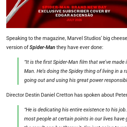
Speaking to the magazine, Marvel Studios’ big cheese
version of
Spider-Man
they have ever done:
“It is the first Spider-Man film that we’ve made
Man. He’s doing the Spidey thing of living in a 
going out and using his great power responsibl
Director Destin Daniel Cretton has spoken about Peter
“He is dedicating his entire existence to his job.
most people at certain points in our lives have 