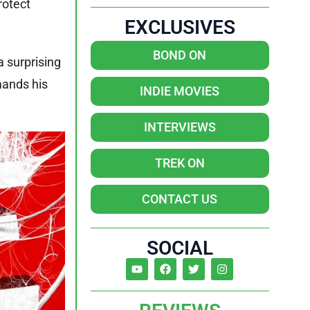
rotect
EXCLUSIVES
BOND ON
a surprising
mands his
INDIE MOVIES
INTERVIEWS
TREK ON
CONTACT US
SOCIAL