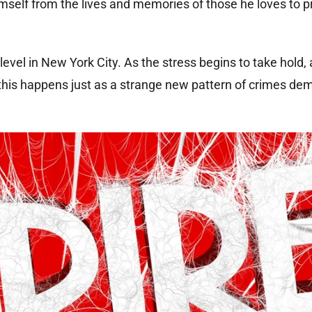
himself from the lives and memories of those he loves to p
level in New York City. As the stress begins to take hold, 
, this happens just as a strange new pattern of crimes de