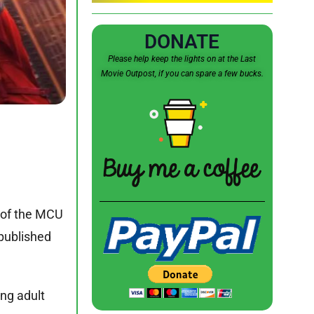
DONATE
Please help keep the lights on at the Last
Movie Outpost, if you can spare a few bucks.
e of the MCU
published
ung adult