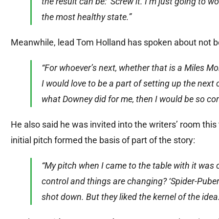
the result can be: ‘Screw it. I’m just going to w
the most healthy state.”
Meanwhile, lead Tom Holland has spoken about not bein
“For whoever’s next, whether that is a Miles M
I would love to be a part of setting up the next 
what Downey did for me, then I would be so con
He also said he was invited into the writers’ room this
initial pitch formed the basis of part of the story:
“My pitch when I came to the table with it was 
control and things are changing? ‘Spider-Puber
shot down. But they liked the kernel of the idea