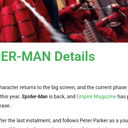
ER-MAN Details
character returns to the big screen, and the current phas
this year.
Spider-Man
is back, and
Empire Magazine
has 
ease.
ter the last instalment, and follows Peter Parker as a yo