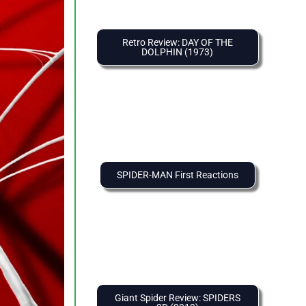
Retro Review: DAY OF THE
DOLPHIN (1973)
SPIDER-MAN First Reactions
Giant Spider Review: SPIDERS