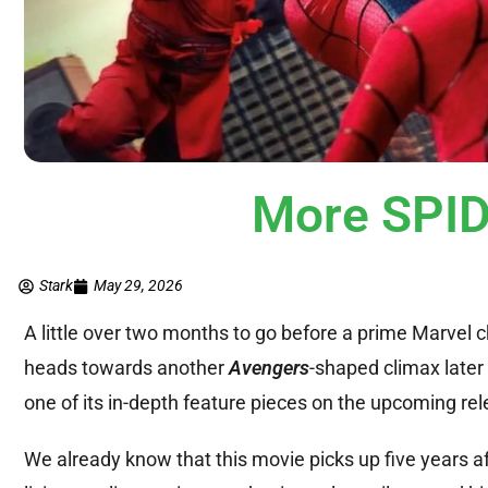
More SPID
Stark
May 29, 2026
A little over two months to go before a prime Marvel 
heads towards another
Avengers
-shaped climax later 
one of its in-depth feature pieces on the upcoming rel
We already know that this movie picks up five years af