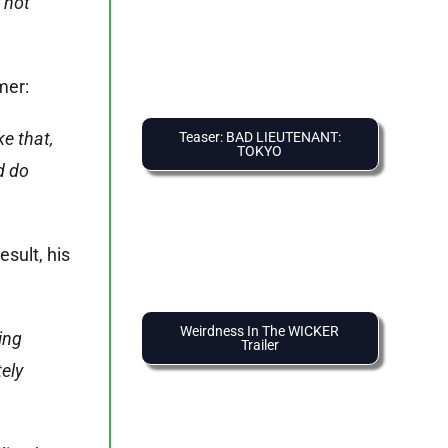
y not
mer:
e that,
Teaser: BAD LIEUTENANT:
TOKYO
d do
esult, his
Weirdness In The WICKER
ing
Trailer
ely