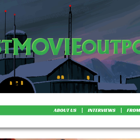
ABOUT US
INTERVIEWS
FROM