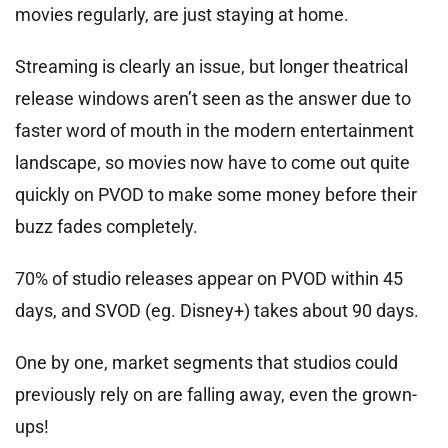
movies regularly, are just staying at home.
Streaming is clearly an issue, but longer theatrical
release windows aren’t seen as the answer due to
faster word of mouth in the modern entertainment
landscape, so movies now have to come out quite
quickly on PVOD to make some money before their
buzz fades completely.
70% of studio releases appear on PVOD within 45
days, and SVOD (eg. Disney+) takes about 90 days.
One by one, market segments that studios could
previously rely on are falling away, even the grown-
ups!