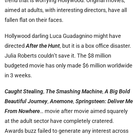
trend that is worrying Hollywood. Original movies,
aimed at adults, with interesting directors, have all
fallen flat on their faces.
Hollywood darling Luca Guadagnino might have
directed
After the Hunt
, but it is a box office disaster.
Julia Roberts couldn’t save it. The $8 million
budgeted movie has only made $6 million worldwide
in 3 weeks.
Caught Stealing
,
The Smashing Machine
,
A Big Bold
Beautiful Journey
,
Anemone
,
Springsteen: Deliver Me
From Nowhere
… movie after movie aimed squarely
at the adult sector have completely cratered.
Awards buzz failed to generate any interest across