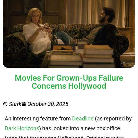
Movies For Grown-Ups Failure
Concerns Hollywood
Stark
October 30, 2025
An interesting feature from
Deadline
(as reported by
Dark Horizons
) has looked into a new box office