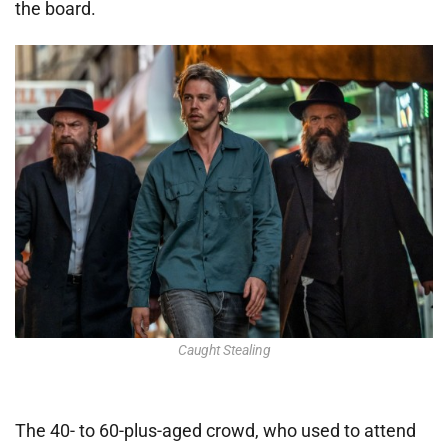
the board.
Caught Stealing
The 40- to 60-plus-aged crowd, who used to attend