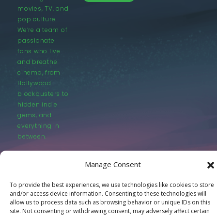
movies, TV, and
pop culture.
We’re a team of
passionate
fans who live
and breathe
cinema, from
Hollywood
blockbusters to
hidden indie
gems, and
everything in
between.
Manage Consent
To provide the best experiences, we use technologies like cookies to store
and/or access device information. Consenting to these technologies will
© LastMovieOutpost.com 2025
allow us to process data such as browsing behavior or unique IDs on this
site. Not consenting or withdrawing consent, may adversely affect certain