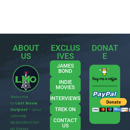
ABOUT
EXCLUS
DONAT
US
IVES
E
JAMES
BOND
INDIE
MOVIES
Welcome
INTERVIEWS
to
Last Movie
TREK ON
Outpost
– your
ultimate
CONTACT
destination for
US
all things