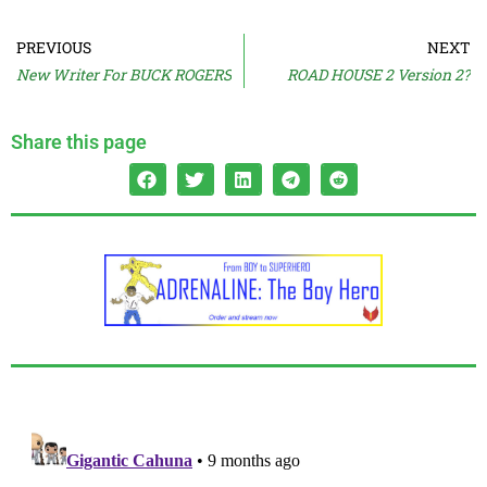
PREVIOUS
NEXT
New Writer For BUCK ROGERS
ROAD HOUSE 2 Version 2?
Share this page