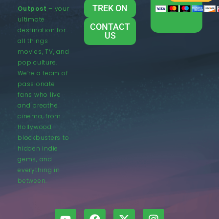
TREK ON
Outpost
– your
ultimate
CONTACT
destination for
US
all things
movies, TV, and
pop culture.
We’re a team of
passionate
fans who live
and breathe
cinema, from
Hollywood
blockbusters to
hidden indie
gems, and
everything in
between.