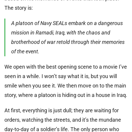
The story is:
A platoon of Navy SEALs embark on a dangerous
mission in Ramadi, Iraq, with the chaos and
brotherhood of war retold through their memories
of the event.
We open with the best opening scene to a movie I’ve
seen in a while. I won’t say what it is, but you will
smile when you see it. We then move on to the main
story, where a platoon is hiding out in a house in Iraq.
At first, everything is just dull; they are waiting for
orders, watching the streets, and it’s the mundane
day-to-day of a soldier’s life. The only person who