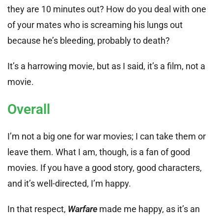
they are 10 minutes out? How do you deal with one
of your mates who is screaming his lungs out
because he’s bleeding, probably to death?
It’s a harrowing movie, but as I said, it’s a film, not a
movie.
Overall
I’m not a big one for war movies; I can take them or
leave them. What I am, though, is a fan of good
movies. If you have a good story, good characters,
and it’s well-directed, I’m happy.
In that respect,
Warfare
made me happy, as it’s an