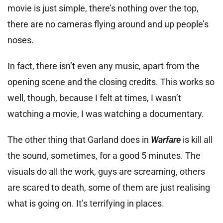
movie is just simple, there’s nothing over the top,
there are no cameras flying around and up people’s
noses.
In fact, there isn’t even any music, apart from the
opening scene and the closing credits. This works so
well, though, because I felt at times, I wasn’t
watching a movie, I was watching a documentary.
The other thing that Garland does in
Warfare
is kill all
the sound, sometimes, for a good 5 minutes. The
visuals do all the work, guys are screaming, others
are scared to death, some of them are just realising
what is going on. It’s terrifying in places.