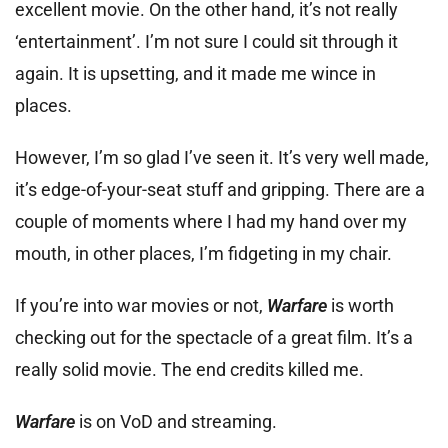
excellent movie. On the other hand, it’s not really
‘entertainment’. I’m not sure I could sit through it
again. It is upsetting, and it made me wince in
places.
However, I’m so glad I’ve seen it. It’s very well made,
it’s edge-of-your-seat stuff and gripping. There are a
couple of moments where I had my hand over my
mouth, in other places, I’m fidgeting in my chair.
If you’re into war movies or not,
Warfare
is worth
checking out for the spectacle of a great film. It’s a
really solid movie. The end credits killed me.
Warfare
is on VoD and streaming.