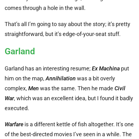
comes through a hole in the wall.
That’s all I’m going to say about the story; it’s pretty
straightforward, but it’s edge-of-your-seat stuff.
Garland
Garland has an interesting resume;
Ex Machina
put
him on the map,
Annihilation
was a bit overly
complex,
Men
was the same. Then he made
Civil
War
, which was an excellent idea, but I found it badly
executed.
Warfare
is a different kettle of fish altogether. It’s one
of the best-directed movies I’ve seen in a while. The