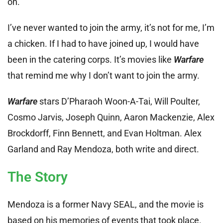
on.
I’ve never wanted to join the army, it’s not for me, I’m
a chicken. If I had to have joined up, I would have
been in the catering corps. It’s movies like
Warfare
that remind me why I don’t want to join the army.
Warfare
stars D’Pharaoh Woon-A-Tai, Will Poulter,
Cosmo Jarvis, Joseph Quinn, Aaron Mackenzie, Alex
Brockdorff, Finn Bennett, and Evan Holtman. Alex
Garland and Ray Mendoza, both write and direct.
The Story
Mendoza is a former Navy SEAL, and the movie is
based on his memories of events that took place.