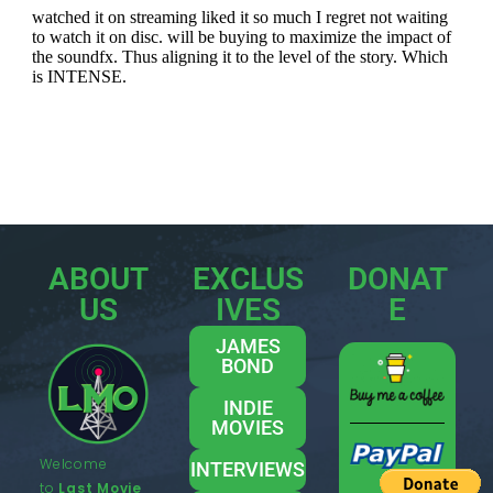
ABOUT
EXCLUS
DONAT
US
IVES
E
JAMES
BOND
INDIE
MOVIES
Welcome
INTERVIEWS
to
Last Movie