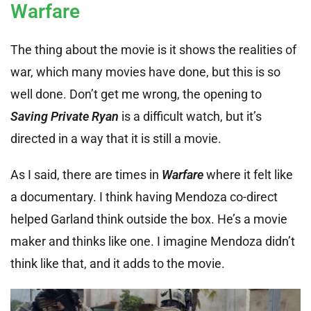
Warfare
The thing about the movie is it shows the realities of
war, which many movies have done, but this is so
well done. Don’t get me wrong, the opening to
Saving Private Ryan
is a difficult watch, but it’s
directed in a way that it is still a movie.
As I said, there are times in
Warfare
where it felt like
a documentary. I think having Mendoza co-direct
helped Garland think outside the box. He’s a movie
maker and thinks like one. I imagine Mendoza didn’t
think like that, and it adds to the movie.