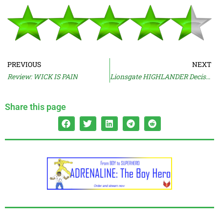
PREVIOUS
NEXT
Review: WICK IS PAIN
Lionsgate HIGHLANDER Decision Explained
Share this page