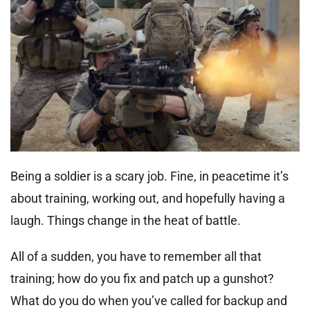
Being a soldier is a scary job. Fine, in peacetime it’s
about training, working out, and hopefully having a
laugh. Things change in the heat of battle.
All of a sudden, you have to remember all that
training; how do you fix and patch up a gunshot?
What do you do when you’ve called for backup and