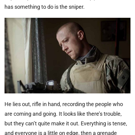
has something to do is the sniper.
He lies out, rifle in hand, recording the people who
are coming and going. It looks like there’s trouble,
but they can’t quite make it out. Everything is tense,
and everyone is a little on edge, then a grenade