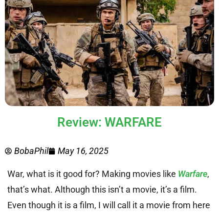
Review: WARFARE
BobaPhil
May 16, 2025
War, what is it good for? Making movies like
Warfare
,
that’s what. Although this isn’t a movie, it’s a film.
Even though it is a film, I will call it a movie from here