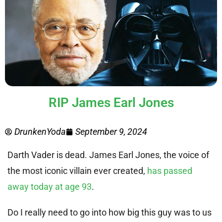
RIP James Earl Jones
DrunkenYoda
September 9, 2024
Darth Vader is dead. James Earl Jones, the voice of
the most iconic villain ever created,
has passed
away today at age 93
.
Do I really need to go into how big this guy was to us