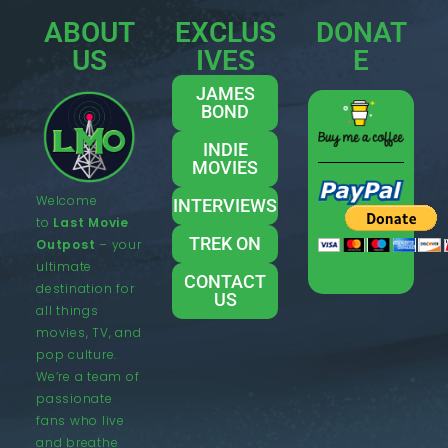
ABOUT
EXCLUS
DONAT
US
IVES
E
JAMES
BOND
INDIE
MOVIES
Welcome
INTERVIEWS
to
Last Movie
TREK ON
Outpost
– your
ultimate
CONTACT
destination for
US
all things
movies, TV, and
pop culture.
We’re a team of
passionate
fans who live
and breathe