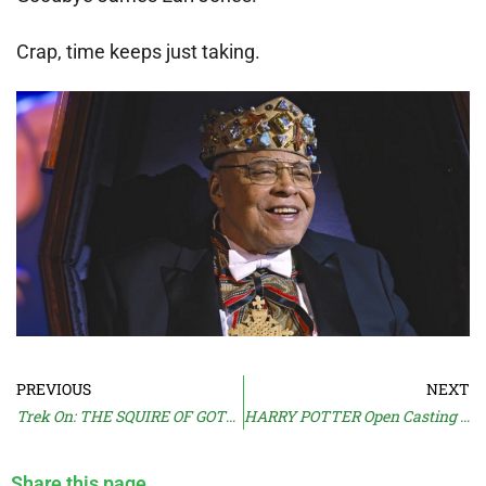
Crap, time keeps just taking.
PREVIOUS
NEXT
Trek On: THE SQUIRE OF GOTHOS
HARRY POTTER Open Casting Call
Share this page