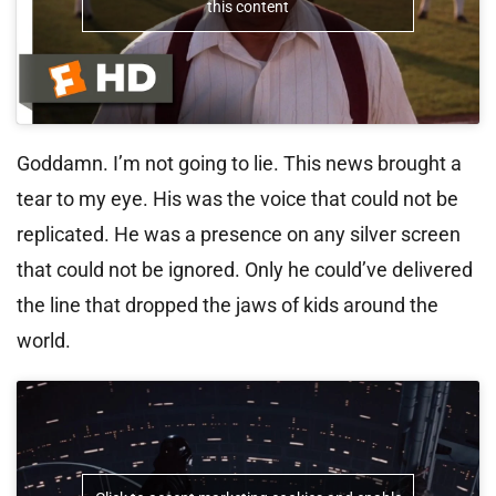
this content
Goddamn. I’m not going to lie. This news brought a
tear to my eye. His was the voice that could not be
replicated. He was a presence on any silver screen
that could not be ignored. Only he could’ve delivered
the line that dropped the jaws of kids around the
world.