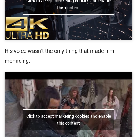
Click to accept marketing cookies and enable
this content
His voice wasn’t the only thing that made him
menacing.
Click to accept marketing cookies and enable
this content