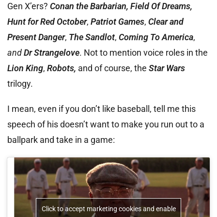
Gen X’ers?
Conan the Barbarian, Field Of Dreams,
Hunt for Red October
,
Patriot Games
,
Clear and
Present Danger
,
The Sandlot
,
Coming To America
,
and
Dr Strangelove
. Not to mention voice roles in the
Lion King
,
Robots,
and of course, the
Star Wars
trilogy.
I mean, even if you don’t like baseball, tell me this
speech of his doesn’t want to make you run out to a
ballpark and take in a game:
Click to accept marketing cookies and enable