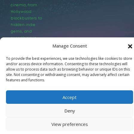
cinema, from
Hollywood
blockbusters to
hidden indie
gems, and
everything in
between.
Manage Consent
To provide the best experiences, we use technologies like cookies to store
and/or access device information. Consenting to these technologies will
allow us to process data such as browsing behavior or unique IDs on this
site. Not consenting or withdrawing consent, may adversely affect certain
features and functions.
© LastMovieOutpost.com 2025
Accept
Privacy Policy
Deny
View preferences