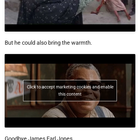
But he could also bring the warmth.
Click to accept marketing cookies and enable
this content
Goodbye James Earl Jones.