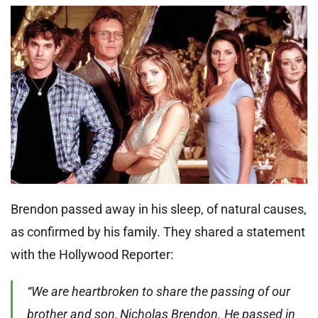
Brendon passed away in his sleep, of natural causes,
as confirmed by his family. They shared a statement
with the Hollywood Reporter:
“We are heartbroken to share the passing of our
brother and son, Nicholas Brendon. He passed in