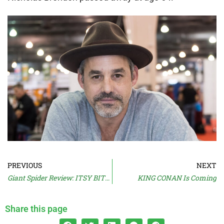
PREVIOUS
NEXT
Giant Spider Review: ITSY BITSY (2019)
KING CONAN Is Coming
Share this page