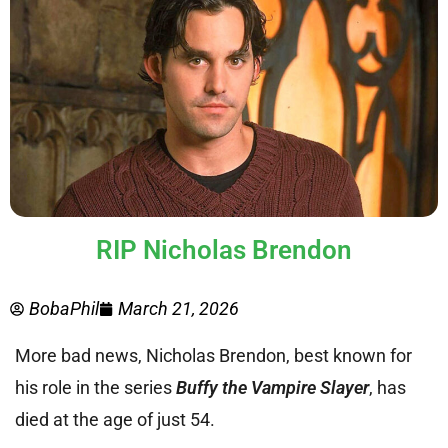
RIP Nicholas Brendon
BobaPhil
March 21, 2026
More bad news, Nicholas Brendon, best known for
his role in the series
Buffy the Vampire Slayer
, has
died at the age of just 54.