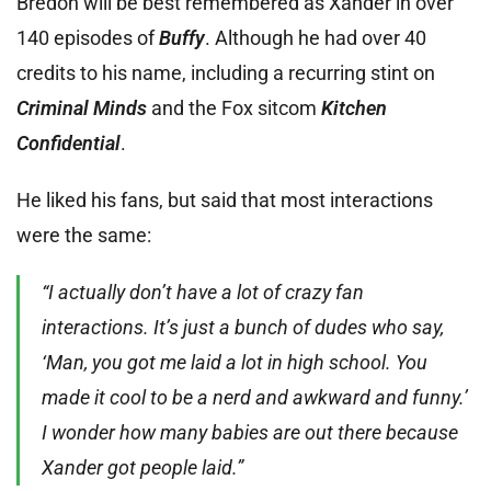
Bredon will be best remembered as Xander in over
140 episodes of
Buffy
. Although he had over 40
credits to his name, including a recurring stint on
Criminal Minds
and the Fox sitcom
Kitchen
Confidential
.
He liked his fans, but said that most interactions
were the same:
“I actually don’t have a lot of crazy fan
interactions. It’s just a bunch of dudes who say,
‘Man, you got me laid a lot in high school. You
made it cool to be a nerd and awkward and funny.’
I wonder how many babies are out there because
Xander got people laid.”