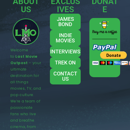
ABOUT
EXCLUS
DONAT
US
IVES
E
JAMES
BOND
INDIE
MOVIES
Welcome
INTERVIEWS
to
Last Movie
TREK ON
Outpost
– your
ultimate
CONTACT
destination for
US
all things
movies, TV, and
pop culture.
We’re a team of
passionate
fans who live
and breathe
cinema, from