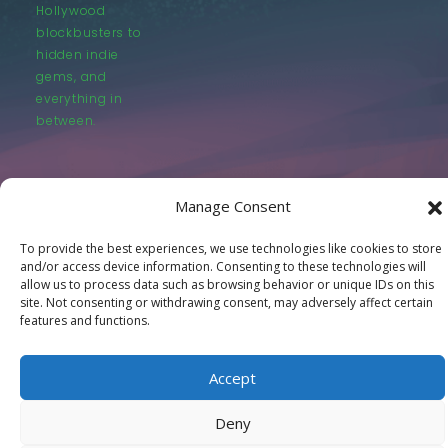
Hollywood
blockbusters to
hidden indie
gems, and
everything in
between.
Manage Consent
To provide the best experiences, we use technologies like cookies to store
© LastMovieOutpost.com 2025
and/or access device information. Consenting to these technologies will
allow us to process data such as browsing behavior or unique IDs on this
site. Not consenting or withdrawing consent, may adversely affect certain
Privacy Policy
features and functions.
Accept
Deny