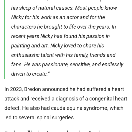
his sleep of natural causes. Most people know
Nicky for his work as an actor and for the
characters he brought to life over the years. In
recent years Nicky has found his passion in
painting and art. Nicky loved to share his
enthusiastic talent with his family, friends and
fans. He was passionate, sensitive, and endlessly
driven to create.”
In 2023, Bredon announced he had suffered a heart
attack and received a diagnosis of a congenital heart
defect. He also had cauda equina syndrome, which
led to several spinal surgeries.