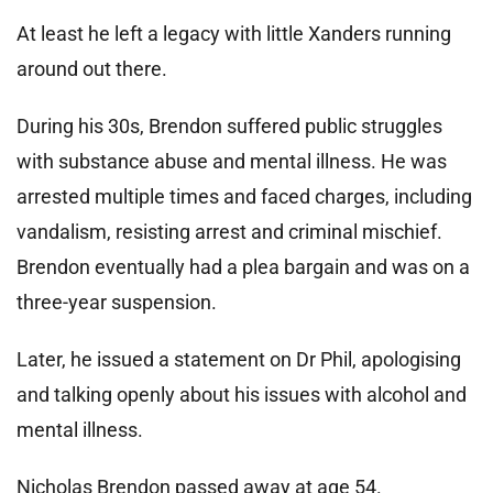
At least he left a legacy with little Xanders running
around out there.
During his 30s, Brendon suffered public struggles
with substance abuse and mental illness. He was
arrested multiple times and faced charges, including
vandalism, resisting arrest and criminal mischief.
Brendon eventually had a plea bargain and was on a
three-year suspension.
Later, he issued a statement on Dr Phil, apologising
and talking openly about his issues with alcohol and
mental illness.
Nicholas Brendon passed away at age 54.