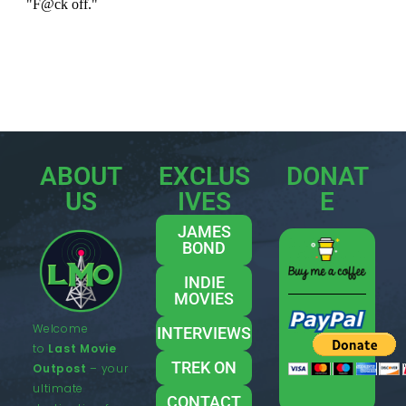
ABOUT
EXCLUS
DONAT
US
IVES
E
JAMES
BOND
INDIE
MOVIES
Welcome
INTERVIEWS
to
Last Movie
TREK ON
Outpost
– your
ultimate
CONTACT