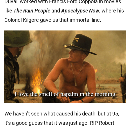
Duvall worked with Francis Ford Coppola in movies
like
The Rain People
and
Apocalypse Now
, where his
Colonel Kilgore gave us that immortal line.
We haven’t seen what caused his death, but at 95,
it’s a good guess that it was just age. RIP Robert