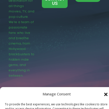
destination for
US
all things
movies, TV, and
pop culture.
We’re a team of
passionate
fans who live
and breathe
cinema, from
Hollywood
blockbusters to
hidden indie
gems, and
everything in
between.
Manage Consent
To provide the best experiences, we use technologies like cookies to store
© LastMovieOutpost.com 2025
and/or access device information. Consenting to these technologies will