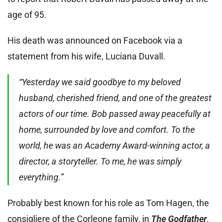
age of 95.
His death was announced on Facebook via a
statement from his wife, Luciana Duvall.
“Yesterday we said goodbye to my beloved
husband, cherished friend, and one of the greatest
actors of our time. Bob passed away peacefully at
home, surrounded by love and comfort. To the
world, he was an Academy Award-winning actor, a
director, a storyteller. To me, he was simply
everything.”
Probably best known for his role as Tom Hagen, the
consigliere of the Corleone family, in
The Godfather
.