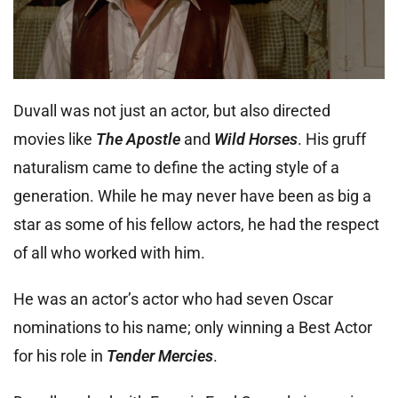
Duvall was not just an actor, but also directed
movies like
The Apostle
and
Wild Horses
. His gruff
naturalism came to define the acting style of a
generation. While he may never have been as big a
star as some of his fellow actors, he had the respect
of all who worked with him.
He was an actor’s actor who had seven Oscar
nominations to his name; only winning a Best Actor
for his role in
Tender Mercies
.