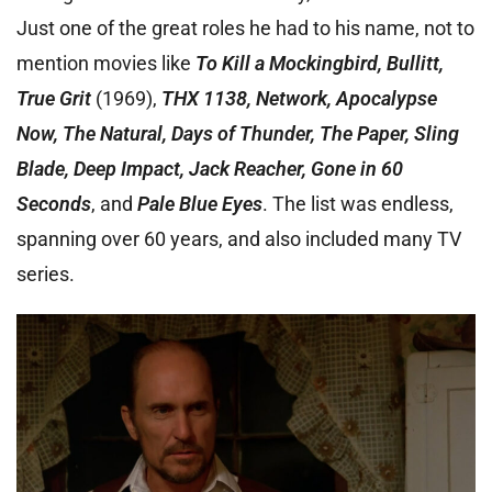
Just one of the great roles he had to his name, not to
mention movies like
To Kill a Mockingbird, Bullitt,
True Grit
(1969),
THX 1138, Network, Apocalypse
Now, The Natural, Days of Thunder, The Paper, Sling
Blade, Deep Impact, Jack Reacher, Gone in 60
Seconds
, and
Pale Blue Eyes
. The list was endless,
spanning over 60 years, and also included many TV
series.