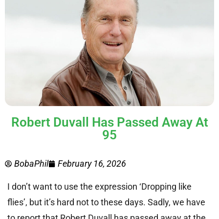
Robert Duvall Has Passed Away At
95
BobaPhil
February 16, 2026
I don’t want to use the expression ‘Dropping like
flies’, but it’s hard not to these days. Sadly, we have
to report that Robert Duvall has passed away at the