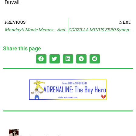
Duvall.
PREVIOUS
NEXT
Monday’s Movie Memes… And Moan
GODZILLA MINUS ZERO Synopsis
Share this page