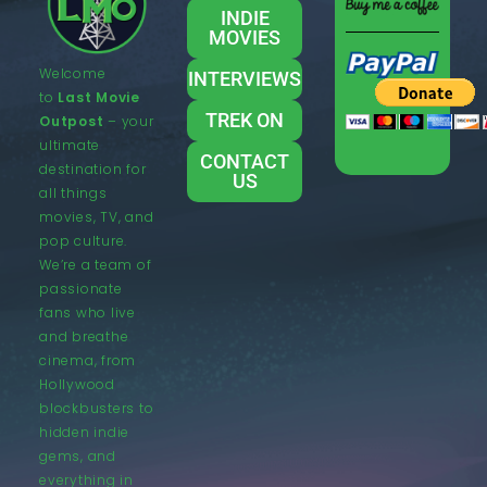
INDIE
MOVIES
Welcome
INTERVIEWS
to
Last Movie
TREK ON
Outpost
– your
ultimate
CONTACT
destination for
US
all things
movies, TV, and
pop culture.
We’re a team of
passionate
fans who live
and breathe
cinema, from
Hollywood
blockbusters to
hidden indie
gems, and
everything in