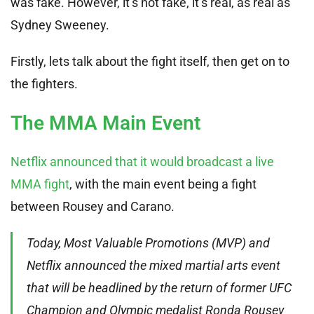
was fake. However, it’s not fake, it’s real, as real as
Sydney Sweeney.
Firstly, lets talk about the fight itself, then get on to
the fighters.
The MMA Main Event
Netflix announced that it would broadcast a live
MMA fight
, with the main event being a fight
between Rousey and Carano.
Today, Most Valuable Promotions (MVP) and
Netflix announced the mixed martial arts event
that will be headlined by the return of former UFC
Champion and Olympic medalist Ronda Rousey