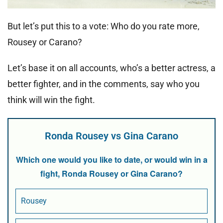
But let’s put this to a vote: Who do you rate more,
Rousey or Carano?
Let’s base it on all accounts, who’s a better actress, a
better fighter, and in the comments, say who you
think will win the fight.
Ronda Rousey vs Gina Carano
Which one would you like to date, or would win in a
fight, Ronda Rousey or Gina Carano?
Rousey