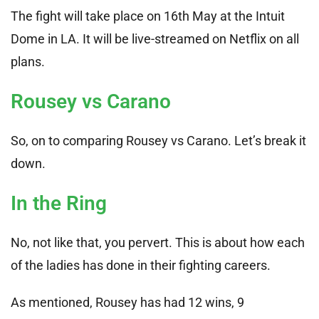
The fight will take place on 16th May at the Intuit
Dome in LA. It will be live-streamed on Netflix on all
plans.
Rousey vs Carano
So, on to comparing Rousey vs Carano. Let’s break it
down.
In the Ring
No, not like that, you pervert. This is about how each
of the ladies has done in their fighting careers.
As mentioned, Rousey has had 12 wins, 9