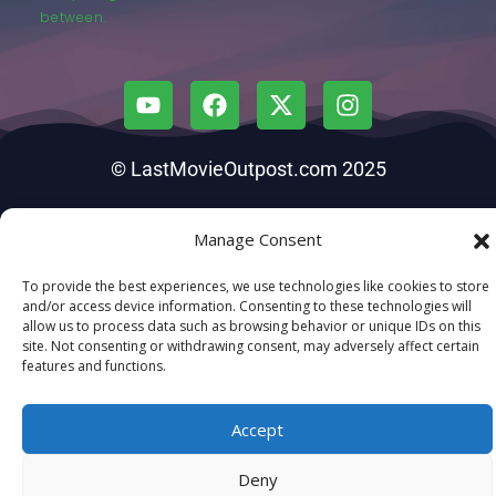
between.
© LastMovieOutpost.com 2025
Privacy Policy
Manage Consent
To provide the best experiences, we use technologies like cookies to store
and/or access device information. Consenting to these technologies will
allow us to process data such as browsing behavior or unique IDs on this
site. Not consenting or withdrawing consent, may adversely affect certain
features and functions.
Accept
Deny