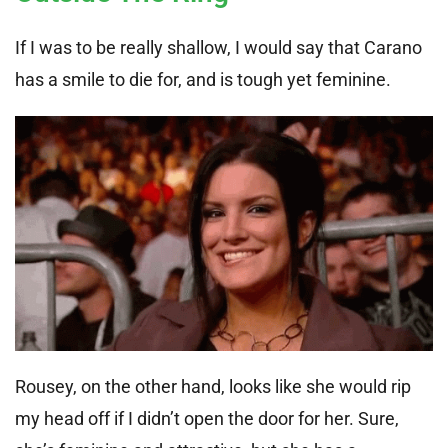
If I was to be really shallow, I would say that Carano
has a smile to die for, and is tough yet feminine.
Rousey, on the other hand, looks like she would rip
my head off if I didn’t open the door for her. Sure,