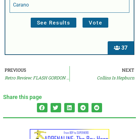
Carano
37
PREVIOUS
NEXT
Retro Review: FLASH GORDON (1980)
Collins Is Hepburn
Share this page