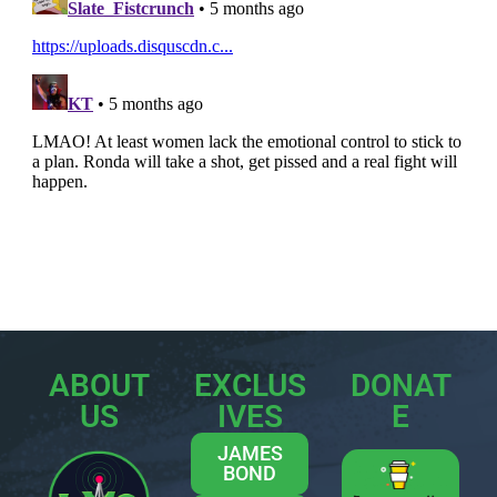
ABOUT
EXCLUS
DONAT
US
IVES
E
JAMES
BOND