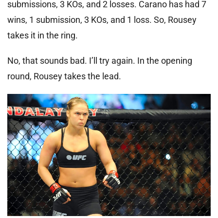
submissions, 3 KOs, and 2 losses. Carano has had 7
wins, 1 submission, 3 KOs, and 1 loss. So, Rousey
takes it in the ring.
No, that sounds bad. I’ll try again. In the opening
round, Rousey takes the lead.