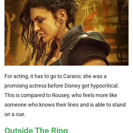
For acting, it has to go to Carano; she was a
promising actress before Disney got hypocritical.
This is compared to Rousey, who feels more like
someone who knows their lines and is able to stand
on a cue.
Outside The Ring