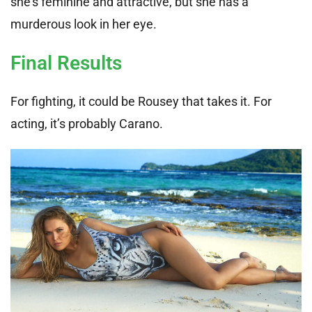
she’s feminine and attractive, but she has a
murderous look in her eye.
Final Results
For fighting, it could be Rousey that takes it. For
acting, it’s probably Carano.