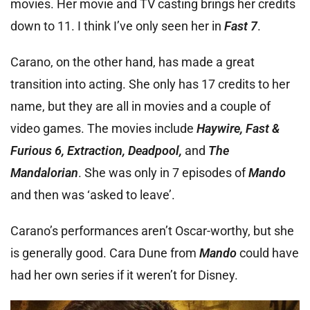
movies. Her movie and TV casting brings her credits
down to 11. I think I’ve only seen her in
Fast 7
.
Carano, on the other hand, has made a great
transition into acting. She only has 17 credits to her
name, but they are all in movies and a couple of
video games. The movies include
Haywire, Fast &
Furious 6, Extraction, Deadpool,
and
The
Mandalorian
. She was only in 7 episodes of
Mando
and then was ‘asked to leave’.
Carano’s performances aren’t Oscar-worthy, but she
is generally good. Cara Dune from
Mando
could have
had her own series if it weren’t for Disney.