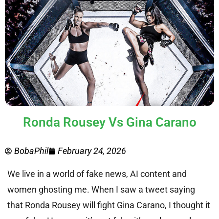
Ronda Rousey Vs Gina Carano
BobaPhil
February 24, 2026
We live in a world of fake news, AI content and
women ghosting me. When I saw a tweet saying
that Ronda Rousey will fight Gina Carano, I thought it