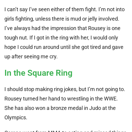
I can’t say I’ve seen either of them fight. I’m not into
girls fighting, unless there is mud or jelly involved.
I’ve always had the impression that Rousey is one
tough nut. If I got in the ring with her, I would only
hope I could run around until she got tired and gave
up after seeing me cry.
In the Square Ring
I should stop making ring jokes, but I’m not going to.
Rousey turned her hand to wrestling in the WWE.
She has also won a bronze medal in Judo at the
Olympics.