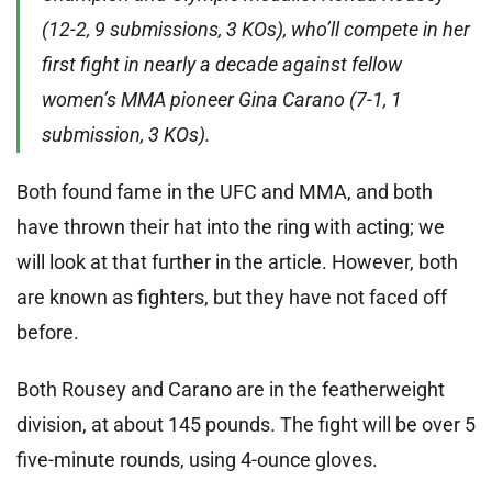
(12-2, 9 submissions, 3 KOs), who’ll compete in her
first fight in nearly a decade against fellow
women’s MMA pioneer Gina Carano (7-1, 1
submission, 3 KOs).
Both found fame in the UFC and MMA, and both
have thrown their hat into the ring with acting; we
will look at that further in the article. However, both
are known as fighters, but they have not faced off
before.
Both Rousey and Carano are in the featherweight
division, at about 145 pounds. The fight will be over 5
five-minute rounds, using 4-ounce gloves.