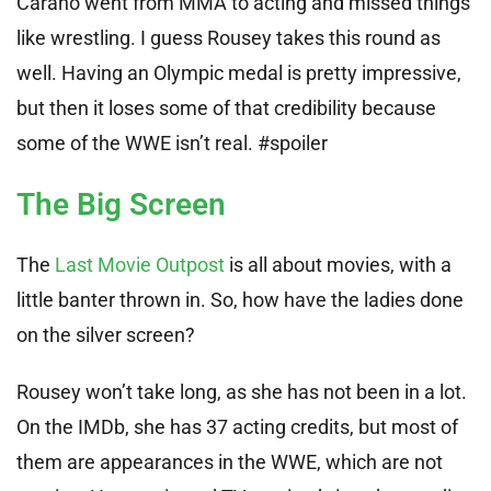
Carano went from MMA to acting and missed things
like wrestling. I guess Rousey takes this round as
well. Having an Olympic medal is pretty impressive,
but then it loses some of that credibility because
some of the WWE isn’t real. #spoiler
The Big Screen
The
Last Movie Outpost
is all about movies, with a
little banter thrown in. So, how have the ladies done
on the silver screen?
Rousey won’t take long, as she has not been in a lot.
On the IMDb, she has 37 acting credits, but most of
them are appearances in the WWE, which are not