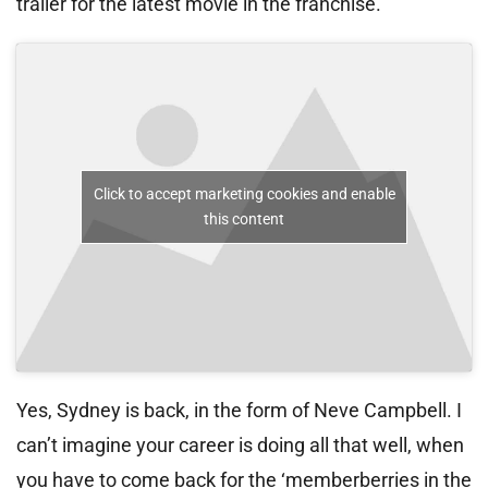
trailer for the latest movie in the franchise.
Click to accept marketing cookies and enable
this content
Yes, Sydney is back, in the form of Neve Campbell. I
can’t imagine your career is doing all that well, when
you have to come back for the ‘memberberries in the