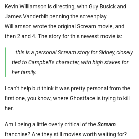
Kevin Williamson is directing, with Guy Busick and
James Vanderbilt penning the screenplay.
Williamson wrote the original Scream movie, and
then 2 and 4. The story for this newest movie is:
…this is a personal Scream story for Sidney, closely
tied to Campbell’s character, with high stakes for
her family.
I can’t help but think it was pretty personal from the
first one, you know, where Ghostface is trying to kill
her.
Am I being a little overly critical of the
Scream
franchise? Are they still movies worth waiting for?