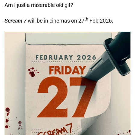
Am I just a miserable old git?
th
Scream 7
will be in cinemas on 27
Feb 2026.