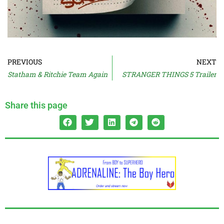
PREVIOUS
NEXT
Statham & Ritchie Team Again
STRANGER THINGS 5 Trailer
Share this page