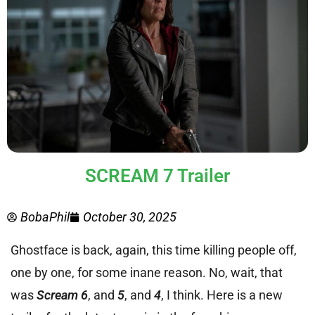
SCREAM 7 Trailer
BobaPhil
October 30, 2025
Ghostface is back, again, this time killing people off,
one by one, for some inane reason. No, wait, that
was
Scream 6
, and
5
, and
4
, I think. Here is a new