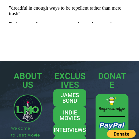
ABOUT
EXCLUS
DONAT
US
IVES
E
JAMES
BOND
INDIE
MOVIES
Welcome
INTERVIEWS
to
Last Movie