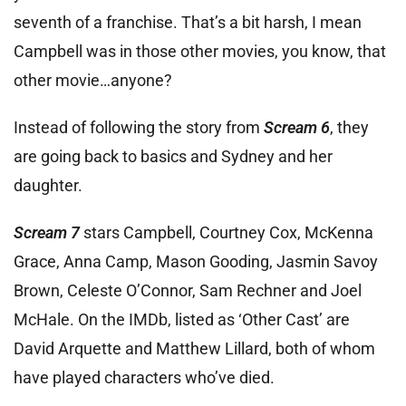
seventh of a franchise. That’s a bit harsh, I mean
Campbell was in those other movies, you know, that
other movie…anyone?
Instead of following the story from
Scream 6
, they
are going back to basics and Sydney and her
daughter.
Scream 7
stars Campbell, Courtney Cox, McKenna
Grace, Anna Camp, Mason Gooding, Jasmin Savoy
Brown, Celeste O’Connor, Sam Rechner and Joel
McHale. On the IMDb, listed as ‘Other Cast’ are
David Arquette and Matthew Lillard, both of whom
have played characters who’ve died.