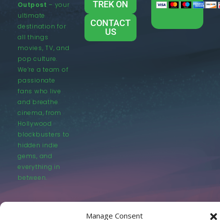
TREK ON
Outpost
– your
ultimate
CONTACT
destination for
US
all things
movies, TV, and
pop culture.
We’re a team of
passionate
fans who live
and breathe
cinema, from
Hollywood
blockbusters to
hidden indie
gems, and
everything in
between.
Manage Consent